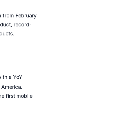
a from February
duct, record-
oducts.
with a YoY
 America.
e first mobile