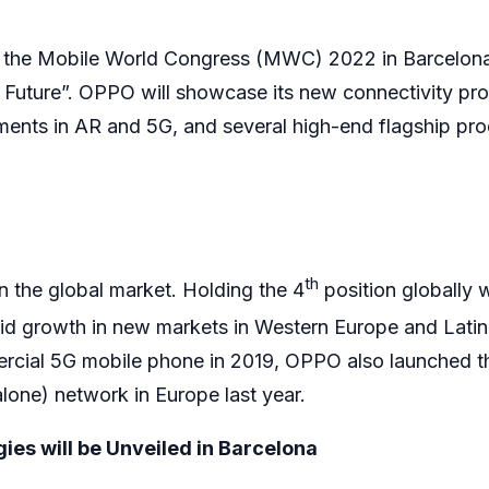
t the Mobile World Congress (MWC) 2022 in Barcelon
 Future”. OPPO will showcase its new connectivity pro
ents in AR and 5G, and several high-end flagship pr
th
 the global market. Holding the 4
position globally 
id growth in new markets in Western Europe and Latin
ercial 5G mobile phone in 2019, OPPO also launched th
one) network in Europe last year.
es will be Unveiled in Barcelona