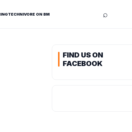
⌕
ING
TECHNIVORE ON BM
FIND US ON
FACEBOOK
t