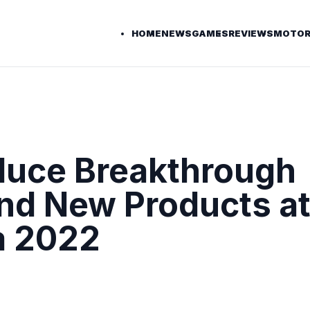
HOME
NEWS
GAMES
REVIEWS
MOTOR
oduce Breakthrough
nd New Products a
a 2022