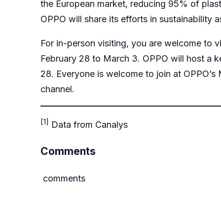
the European market, reducing 95% of plast
OPPO will share its efforts in sustainability a
For in-person visiting, you are welcome to 
February 28 to March 3. OPPO will host a k
28. Everyone is welcome to join at OPPO’s
channel
.
[1]
Data from Canalys
Comments
comments