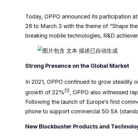
Today, OPPO announced its participation a
28 to March 3 with the theme of “Shape the
breaking mobile technologies, R&D achievem
Strong Presence on the Global Market
In 2021, OPPO continued to grow steadily on
[1]
growth of 22%
, OPPO also witnessed rap
Following the launch of Europe’s first comm
phone to support commercial 5G SA (standal
New Blockbuster Products and Technologi