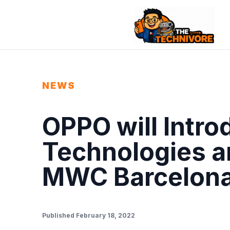
NEWS
OPPO will Intr
Technologies a
MWC Barcelon
Published February 18, 2022