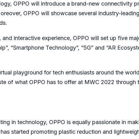
logy, OPPO will introduce a brand-new connectivity p
 Moreover, OPPO will showcase several industry-leadin
ds.
e, and interactive experience, OPPO will set up five maj
gship”, “Smartphone Technology”, “5G” and “AR Ecosyst
irtual playground for tech enthusiasts around the world
taste of what OPPO has to offer at MWC 2022 through t
ting in technology, OPPO is equally passionate in mak
 has started promoting plastic reduction and lightweig