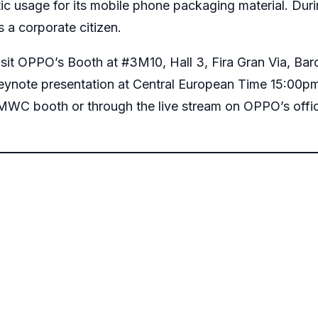
ic usage for its mobile phone packaging material. Du
s a corporate citizen.
visit OPPO’s Booth at #3M10, Hall 3, Fira Gran Via, Ba
eynote presentation at Central European Time 15:00p
 MWC booth or through the live stream on
OPPO’s offi