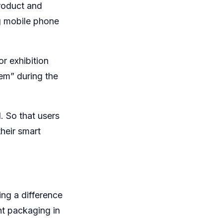
roduct and
g mobile phone
or exhibition
em” during the
. So that users
heir smart
ing a difference
ht packaging in