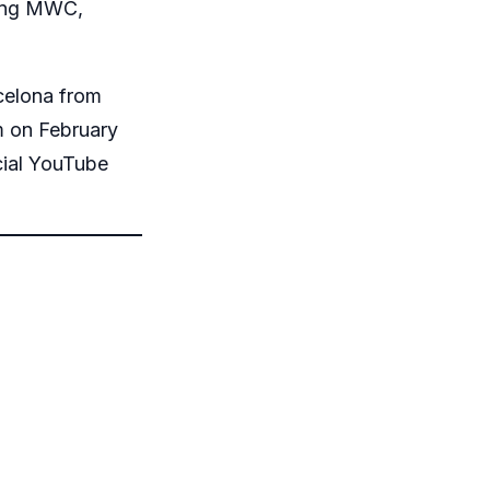
ring MWC,
rcelona from
m on February
cial YouTube