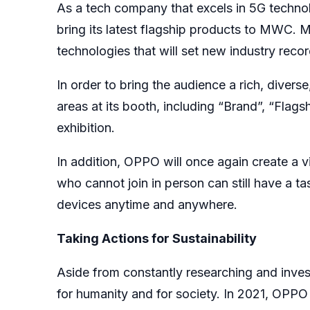
As a tech company that excels in 5G techno
bring its latest flagship products to MWC.
technologies that will set new industry recor
In order to bring the audience a rich, divers
areas at its booth, including “Brand”, “Fla
exhibition.
In addition, OPPO will once again create a v
who cannot join in person can still have a 
devices anytime and anywhere.
Taking Actions for Sustainability
Aside from constantly researching and inves
for humanity and for society. In 2021, OPPO