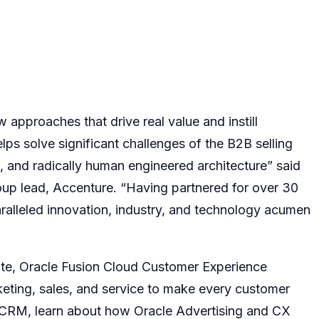
approaches that drive real value and instill
lps solve significant challenges of the B2B selling
 and radically human engineered architecture” said
oup lead, Accenture. “Having partnered for over 30
ralleled innovation, industry, and technology acumen
ite
,
Oracle Fusion Cloud Customer Experience
eting, sales, and service to make every customer
l CRM,
learn about how
Oracle Advertising and CX