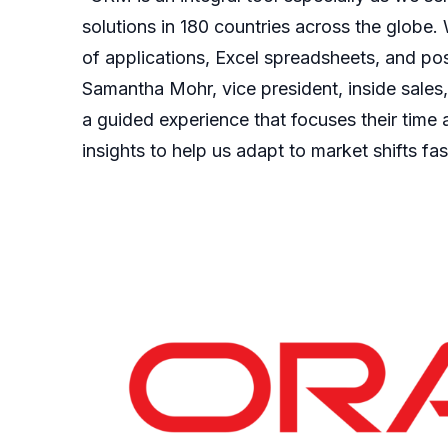
solutions in 180 countries across the globe. 
of applications, Excel spreadsheets, and post
Samantha Mohr, vice president, inside sales,
a guided experience that focuses their time
insights to help us adapt to market shifts fas