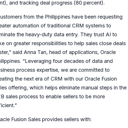
ent), and tracking deal progress (80 percent).
ustomers from the Philippines have been requesting
eater automation of traditional CRM systems to
iminate the heavy-duty data entry. They trust AI to
ke on greater responsibilities to help sales close deals
ster,” said Anna Tan, head of applications, Oracle
ilippines. “Leveraging four decades of data and
siness process expertise, we are committed to
eating the next era of CRM with our Oracle Fusion
les offering, which helps eliminate manual steps in the
B sales process to enable sellers to be more
ficient.”
acle Fusion Sales provides sellers with: