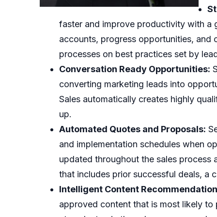
St
faster and improve productivity with a
accounts, progress opportunities, and 
processes on best practices set by lead
Conversation Ready Opportunities:
S
converting marketing leads into opport
Sales automatically creates highly quali
up.
Automated Quotes and Proposals:
Se
and implementation schedules when oppo
updated throughout the sales process a
that includes prior successful deals, a 
Intelligent Content Recommendation
approved content that is most likely to 