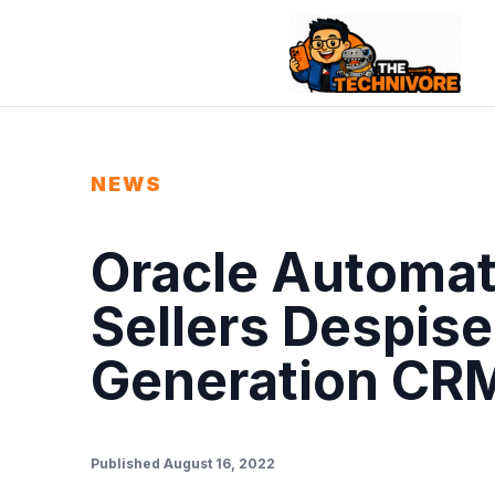
NEWS
Oracle Automat
Sellers Despise
Generation CR
Published August 16, 2022