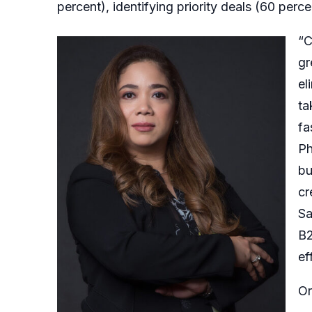
percent), identifying priority deals (60 perc
“C
gr
el
ta
fa
Ph
bu
cr
Sa
B2
ef
Or