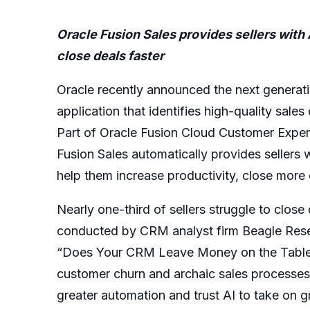
Oracle Fusion Sales provides sellers wit
close deals faster
Oracle recently announced the next generati
application that identifies high-quality sales
Part of Oracle Fusion Cloud Customer Experie
Fusion Sales automatically provides sellers
help them increase productivity, close mor
Nearly one-third of sellers struggle to clos
conducted by CRM analyst firm Beagle Resea
“Does Your CRM Leave Money on the Table,” h
customer churn and archaic sales processes. 
greater automation and trust AI to take on gr