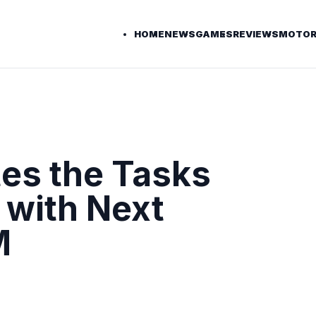
HOME
NEWS
GAMES
REVIEWS
MOTOR
es the Tasks
 with Next
M