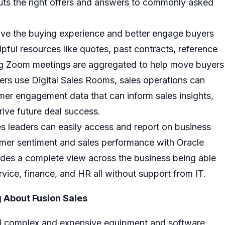
puts the right offers and answers to commonly asked
ove the buying experience and better engage buyers
lpful resources like quotes, past contracts, reference
ing Zoom meetings are aggregated to help move buyers
ers use Digital Sales Rooms, sales operations can
mer engagement data that can inform sales insights,
rive future deal success.
s leaders can easily access and report on business
tomer sentiment and sales performance with
Oracle
vides a complete view across the business being able
ervice, finance, and HR all without support from IT.
 About Fusion Sales
ell complex and expensive equipment and software