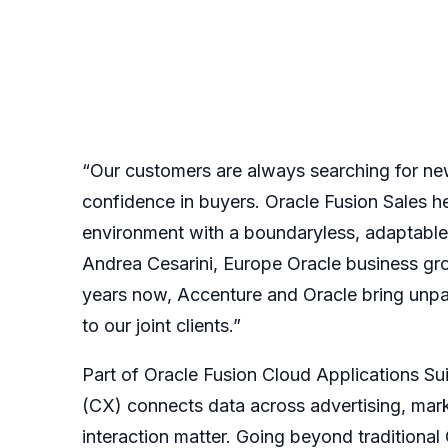
“Our customers are always searching for new 
confidence in buyers. Oracle Fusion Sales he
environment with a boundaryless, adaptable,
Andrea Cesarini, Europe Oracle business gr
years now, Accenture and Oracle bring unpa
to our joint clients.”
Part of
Oracle Fusion Cloud Applications Su
(CX)
connects data across advertising, mark
interaction matter. Going beyond traditiona