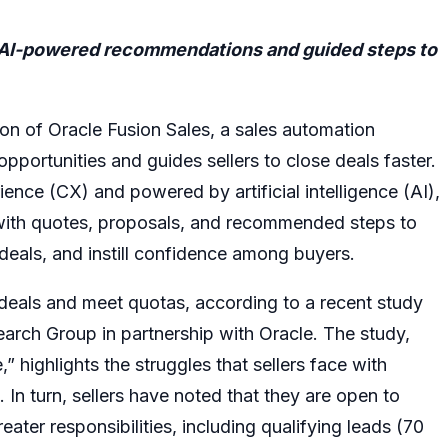
h AI-powered recommendations and guided steps to
on of Oracle Fusion Sales, a sales automation
 opportunities and guides sellers to close deals faster.
nce (CX) and powered by artificial intelligence (AI),
 with quotes, proposals, and recommended steps to
e deals, and instill confidence among buyers.
e deals and meet quotas, according to a recent study
rch Group in partnership with Oracle. The study,
ighlights the struggles that sellers face with
In turn, sellers have noted that they are open to
eater responsibilities, including qualifying leads (70