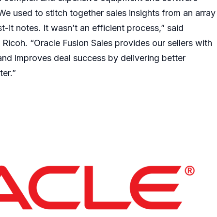
We used to stitch together sales insights from an array
-it notes. It wasn’t an efficient process,” said
 Ricoh. “Oracle Fusion Sales provides our sellers with
 and improves deal success by delivering better
ter.”