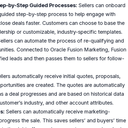
ep-by-Step Guided Processes:
Sellers can onboard
 guided step-by-step process to help engage with
close deals faster. Customers can choose to base the
ership or customizable, industry-specific templates.
ellers can automate the process of re-qualifying and
unities. Connected to Oracle Fusion Marketing, Fusion
fied leads and then passes them to sellers for follow-
llers automatically receive initial quotes, proposals,
rtunities are created. The quotes are automatically
s a deal progresses and are based on historical data
customer’s industry, and other account attributes.
s:
Sellers can automatically receive marketing-
progress the sale. This saves sellers’ and buyers’ time