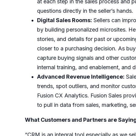
at each step in the sales process and 
questions directly in the seller’s hands.
Digital Sales Rooms:
Sellers can impr
by building personalized microsites. He
stories, and details for past or upcom
closer to a purchasing decision. As buy
capture buying signals and other custo
internal training, and enablement, and d
Advanced Revenue Intelligence:
Sale
trends, spot outliers, and monitor cus
Fusion CX Analytics
. Fusion Sales pro
to pull in data from sales, marketing, s
What Customers and Partners are Saying
“CRM is an integral tool especially as we s