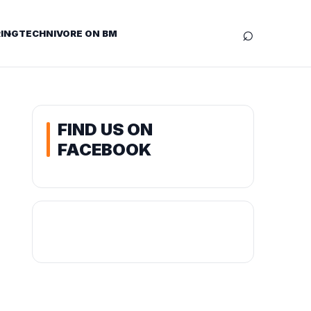
⌕
ING
TECHNIVORE ON BM
FIND US ON
FACEBOOK