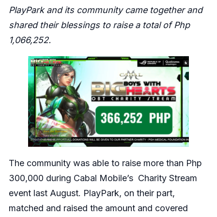
PlayPark and its community came together and
shared their blessings to raise a total of Php
1,066,252.
The community was able to raise more than Php
300,000 during Cabal Mobile’s Charity Stream
event last August. PlayPark, on their part,
matched and raised the amount and covered