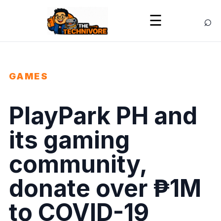
⌕
☰
GAMES
PlayPark PH and
its gaming
community,
donate over ₱1M
to COVID-19