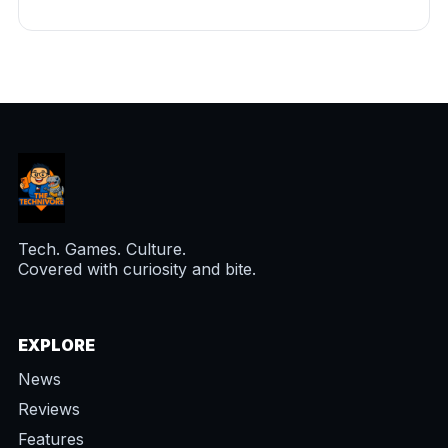
Tech. Games. Culture.
Covered with curiosity and bite.
EXPLORE
News
Reviews
Features