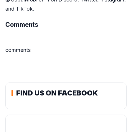
and TikTok.
Comments
comments
FIND US ON FACEBOOK