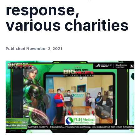
response,
various charities
Published November 3, 2021