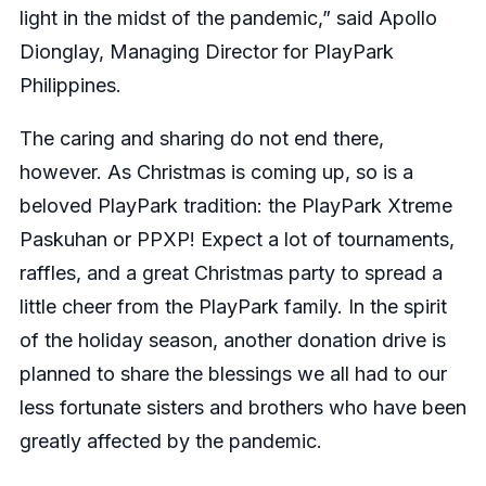
light in the midst of the pandemic,” said Apollo
Dionglay, Managing Director for PlayPark
Philippines.
The caring and sharing do not end there,
however. As Christmas is coming up, so is a
beloved PlayPark tradition: the PlayPark Xtreme
Paskuhan or PPXP! Expect a lot of tournaments,
raffles, and a great Christmas party to spread a
little cheer from the PlayPark family. In the spirit
of the holiday season, another donation drive is
planned to share the blessings we all had to our
less fortunate sisters and brothers who have been
greatly affected by the pandemic.