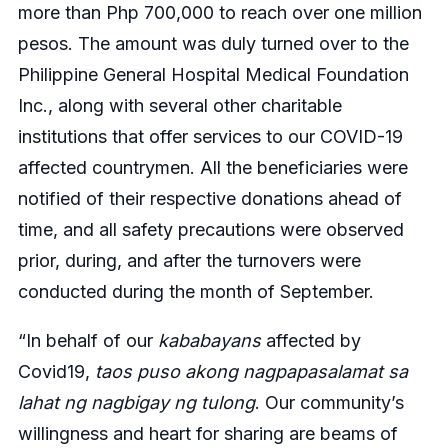
more than Php 700,000 to reach over one million
pesos. The amount was duly turned over to the
Philippine General Hospital Medical Foundation
Inc., along with several other charitable
institutions that offer services to our COVID-19
affected countrymen. All the beneficiaries were
notified of their respective donations ahead of
time, and all safety precautions were observed
prior, during, and after the turnovers were
conducted during the month of September.
“In behalf of our
kababayans
affected by
Covid19,
taos puso akong nagpapasalamat sa
lahat ng nagbigay ng tulong
. Our community’s
willingness and heart for sharing are beams of