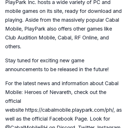
PlayPark Inc. hosts a wide variety of PC and
mobile games on its site, ready for download and
playing. Aside from the massively popular Cabal
Mobile, PlayPark also offers other games like
Club Audition Mobile, Cabal, RF Online, and
others.
Stay tuned for exciting new game
announcements to be released in the future!
For the latest news and information about Cabal
Mobile: Heroes of Nevareth, check out the
official
website
https://cabalmobile.playpark.com/ph/
, as
well as the official
Facebook Page
. Look for
@CabalMobilePH on Discord, Twitter, Instagram,