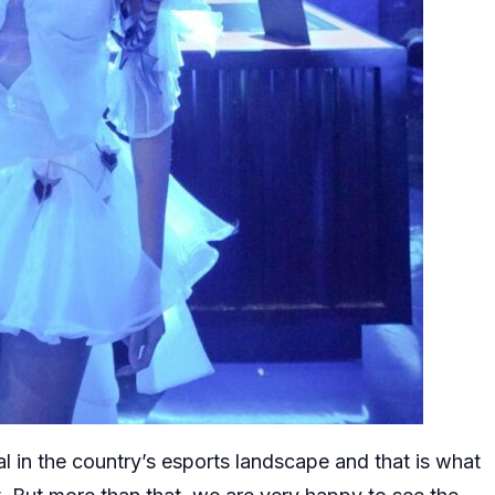
 in the country’s esports landscape and that is what