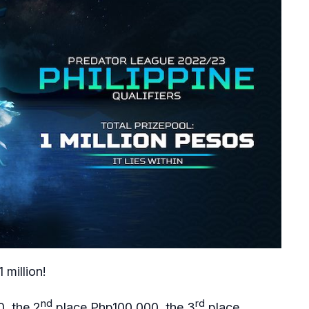
 million!
nd
rd
, the 2
place Php100,000, the 3
place