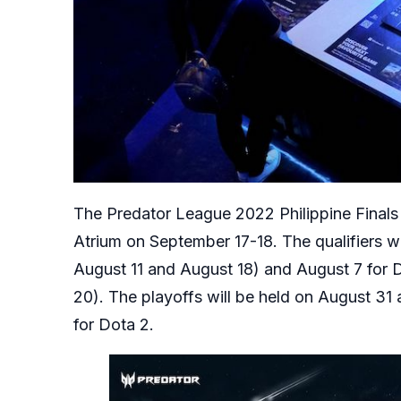
The Predator League 2022 Philippine Finals w
Atrium on September 17-18. The qualifiers wi
August 11 and August 18) and August 7 for D
20). The playoffs will be held on August 31
for Dota 2.