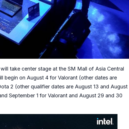
ill take center stage at the SM Mall of Asia Central
ll begin on August 4 for Valorant (other dates are
ota 2 (other qualifier dates are August 13 and August
 and September 1 for Valorant and August 29 and 30