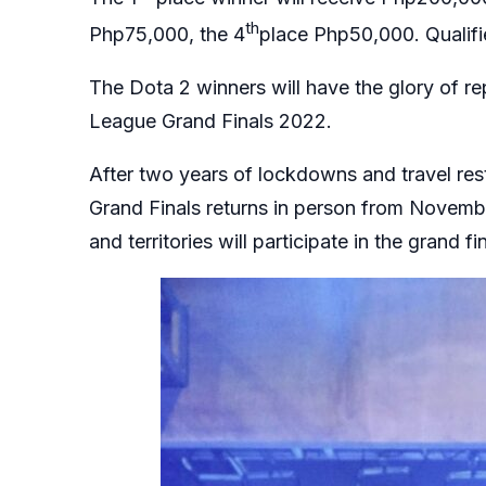
th
Php75,000, the 4
place Php50,000. Qualifi
The Dota 2 winners will have the glory of re
League Grand Finals 2022.
After two years of lockdowns and travel res
Grand Finals returns in person from Novembe
and territories will participate in the grand fi