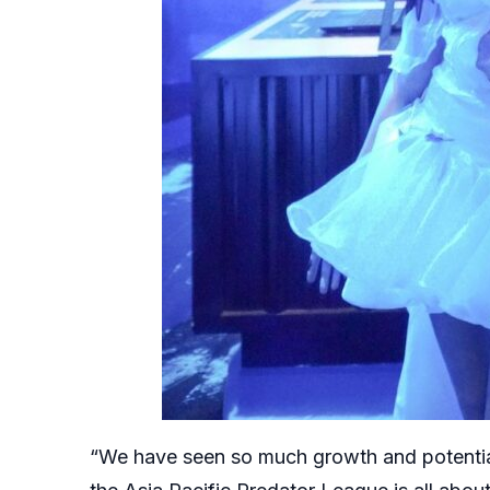
“We have seen so much growth and potential