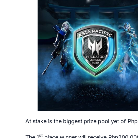
At stake is the biggest prize pool yet of Php1
st
The 1
place winner will receive Php200,000