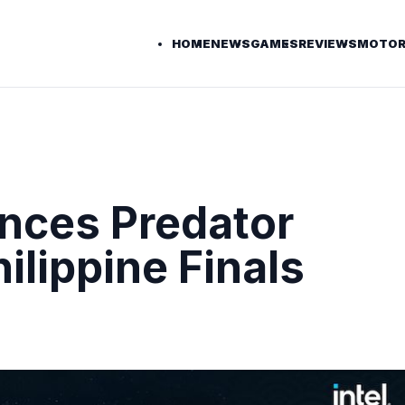
HOME
NEWS
GAMES
REVIEWS
MOTOR
nces Predator
lippine Finals