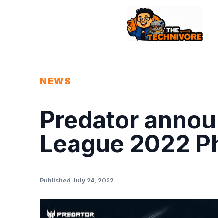
NEWS
Predator annou
League 2022 Phi
Published July 24, 2022