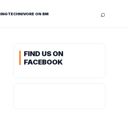
⌕
ING
TECHNIVORE ON BM
FIND US ON
FACEBOOK