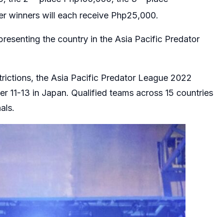
er winners will each receive Php25,000.
presenting the country in the Asia Pacific Predator
trictions, the Asia Pacific Predator League 2022
r 11-13 in Japan. Qualified teams across 15 countries
nals.