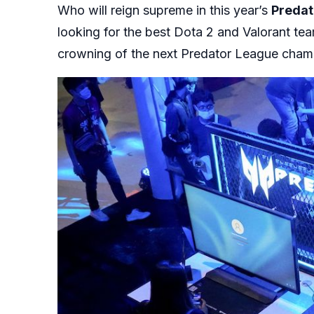
Who will reign supreme in this year’s
Predat
looking for the best Dota 2 and Valorant tea
crowning of the next Predator League cha