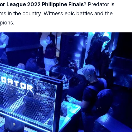
or League 2022 Philippine Finals
? Predator is
ms in the country. Witness epic battles and the
mpions.