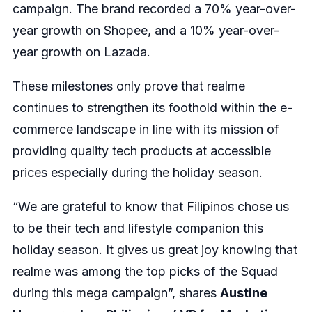
campaign. The brand recorded a 70% year-over-
year growth on Shopee, and a 10% year-over-
year growth on Lazada.
These milestones only prove that realme
continues to strengthen its foothold within the e-
commerce landscape in line with its mission of
providing quality tech products at accessible
prices especially during the holiday season.
“We are grateful to know that Filipinos chose us
to be their tech and lifestyle companion this
holiday season. It gives us great joy knowing that
realme was among the top picks of the Squad
during this mega campaign”, shares
Austine