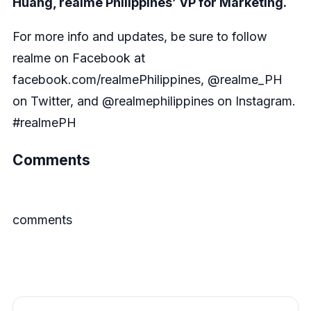
Huang, realme Philippines’ VP for Marketing.
For more info and updates, be sure to follow
realme on Facebook at
facebook.com/realmePhilippines, @realme_PH
on Twitter, and @realmephilippines on Instagram.
#realmePH
Comments
comments