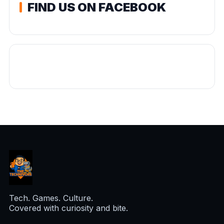
FIND US ON FACEBOOK
Tech. Games. Culture.
Covered with curiosity and bite.