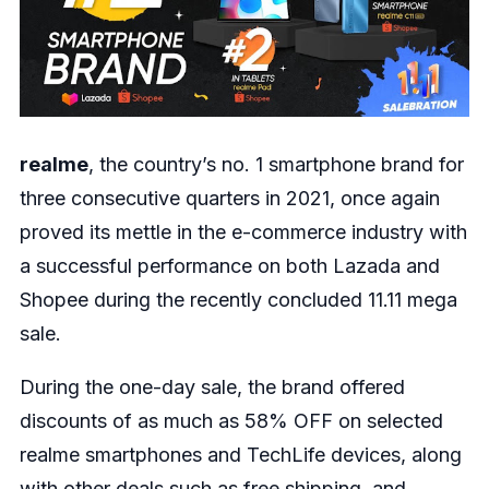
realme
, the country’s no. 1 smartphone brand for
three consecutive quarters in 2021, once again
proved its mettle in the e-commerce industry with
a successful performance on both Lazada and
Shopee during the recently concluded 11.11 mega
sale.
During the one-day sale, the brand offered
discounts of as much as 58% OFF on selected
realme smartphones and TechLife devices, along
with other deals such as free shipping, and