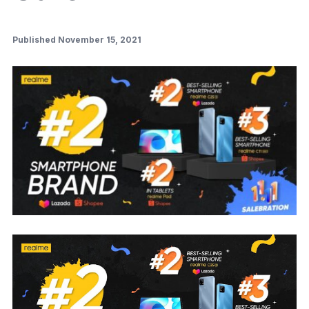
Published November 15, 2021