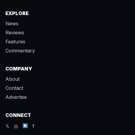
EXPLORE
News
Reviews
Features
Commentary
COMPANY
About
Contact
Advertise
CONNECT
𝕏 ◎
f