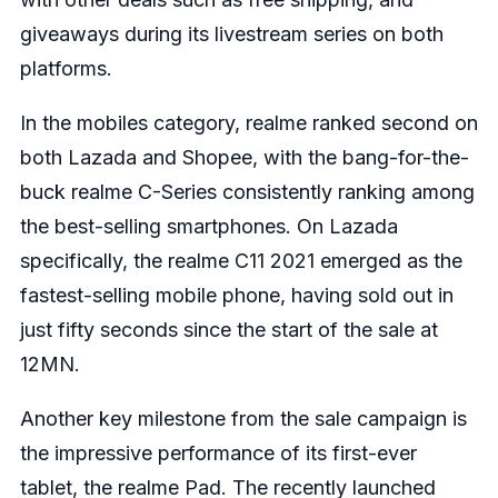
giveaways during its livestream series on both
platforms.
In the mobiles category, realme ranked second on
both Lazada and Shopee, with the bang-for-the-
buck realme C-Series consistently ranking among
the best-selling smartphones. On Lazada
specifically, the realme C11 2021 emerged as the
fastest-selling mobile phone, having sold out in
just fifty seconds since the start of the sale at
12MN.
Another key milestone from the sale campaign is
the impressive performance of its first-ever
tablet, the realme Pad. The recently launched