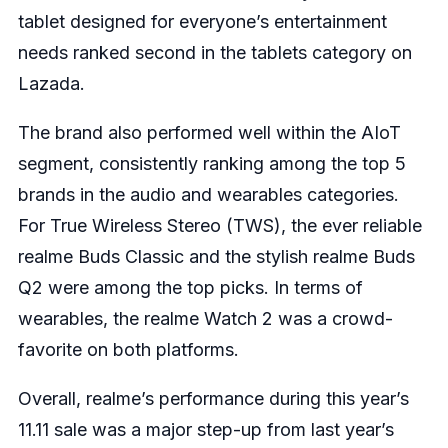
tablet designed for everyone’s entertainment
needs ranked second in the tablets category on
Lazada.
The brand also performed well within the AIoT
segment, consistently ranking among the top 5
brands in the audio and wearables categories.
For True Wireless Stereo (TWS), the ever reliable
realme Buds Classic and the stylish realme Buds
Q2 were among the top picks. In terms of
wearables, the realme Watch 2 was a crowd-
favorite on both platforms.
Overall, realme’s performance during this year’s
11.11 sale was a major step-up from last year’s