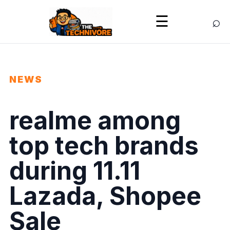
⌕
☰
NEWS
realme among
top tech brands
during 11.11
Lazada, Shopee
Sale