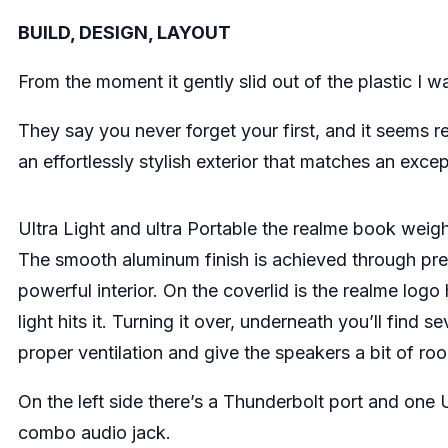
BUILD, DESIGN, LAYOUT
From the moment it gently slid out of the plastic I 
They say you never forget your first, and it seems r
an effortlessly stylish exterior that matches an excep
Ultra Light and ultra Portable the realme book weigh
The smooth aluminum finish is achieved through precis
powerful interior. On the coverlid is the realme log
light hits it. Turning it over, underneath you’ll find 
proper ventilation and give the speakers a bit of ro
On the left side there’s a Thunderbolt port and on
combo audio jack.