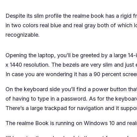
Despite its slim profile the realme book has a rigid 
in two colors real blue and real gray both of which 
recognizable.
Opening the laptop, you’ll be greeted by a large 14
x 1440 resolution. The bezels are very slim and ju
In case you are wondering it has a 90 percent scree
On the keyboard side you’ll find a power button tha
of having to type in a password. As for the keyboard, 
There’s a large trackpad for navigation and it suppo
The realme Book is running on Windows 10 and real