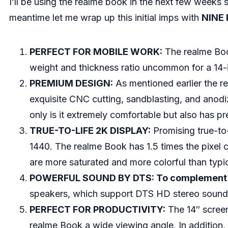
I’ll be using the realme book in the next few weeks
meantime let me wrap up this initial imps with
NINE
PERFECT FOR MOBILE WORK:
The realme Book
weight and thickness ratio uncommon for a 14-
PREMIUM DESIGN:
As mentioned earlier the 
exquisite CNC cutting, sandblasting, and anodi
only is it extremely comfortable but also has pr
TRUE-TO-LIFE 2K DISPLAY:
Promising true-to-
1440. The realme Book has 1.5 times the pixel
are more saturated and more colorful than typi
POWERFUL SOUND BY DTS: To complement an 
speakers, which support DTS HD stereo sound e
PERFECT FOR PRODUCTIVITY:
The 14″ screen 
realme Book a wide viewing angle. In addition, 