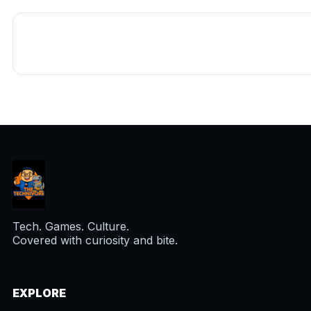
Tech. Games. Culture.
Covered with curiosity and bite.
EXPLORE