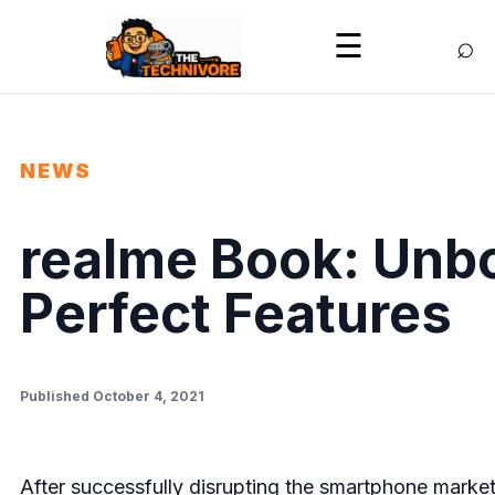
⌕
☰
NEWS
realme Book: Unbox
Perfect Features
Published October 4, 2021
After successfully disrupting the smartphone market e