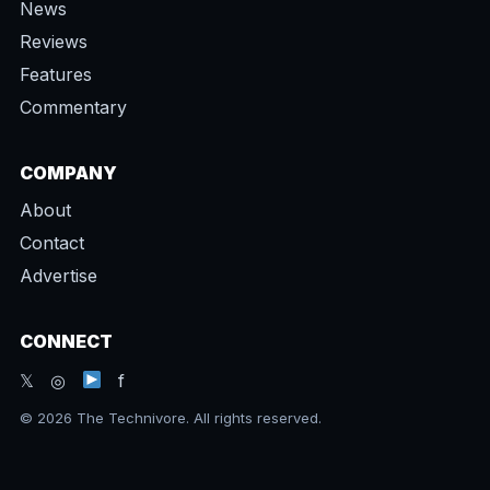
News
Reviews
Features
Commentary
COMPANY
About
Contact
Advertise
CONNECT
𝕏 ◎
f
© 2026 The Technivore. All rights reserved.