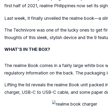
first half of 2021, realme Philippines now set its si
Last week, it finally unveiled the realme book—a slim
The Technivore was one of the lucky ones to get firs
thoughts of this sleek, stylish device and the 9 feat
WHAT’S IN THE BOX?
The realme Book comes in a fairly large white box wi
regulatory information on the back. The packaging is 
Lifting the lid reveals the realme Book unit packed
charger, USB-C to USB-C cable, and some paper 