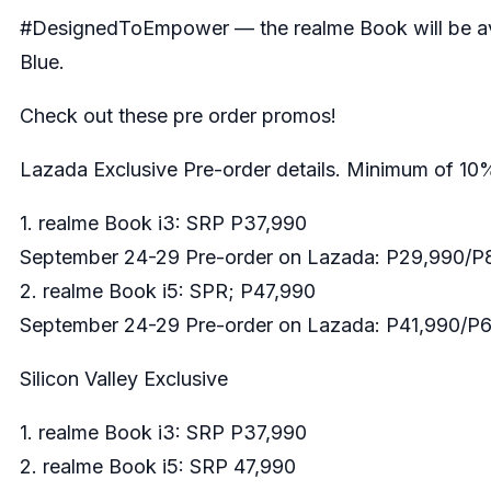
#DesignedToEmpower — the realme Book will be avail
Blue.
Check out these pre order promos!
Lazada Exclusive Pre-order details. Minimum of 10
1. realme Book i3: SRP P37,990
September 24-29 Pre-order on Lazada: P29,990/P8
2. realme Book i5: SPR; P47,990
September 24-29 Pre-order on Lazada: P41,990/P6
Silicon Valley Exclusive
1. realme Book i3: SRP P37,990
2. realme Book i5: SRP 47,990