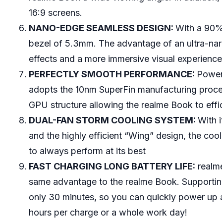
16:9 screens.
NANO-EDGE SEAMLESS DESIGN:
With a 90%
bezel of 5.3mm. The advantage of an ultra-narro
effects and a more immersive visual experienc
PERFECTLY SMOOTH PERFORMANCE:
Power
adopts the 10nm SuperFin manufacturing proce
GPU structure allowing the realme Book to effici
DUAL-FAN STORM COOLING SYSTEM:
With 
and the highly efficient “Wing” design, the co
to always perform at its best
FAST CHARGING LONG BATTERY LIFE:
realme
same advantage to the realme Book. Supporti
only 30 minutes, so you can quickly power up 
hours per charge or a whole work day!