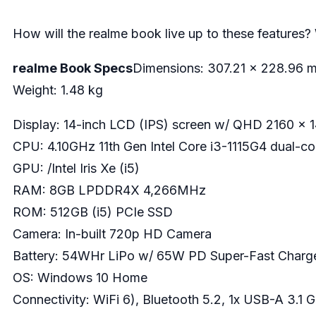
How will the realme book live up to these features?
realme Book Specs
Dimensions: 307.21 x 228.96 
Weight: 1.48 kg
Display: 14-inch LCD (IPS) screen w/ QHD 2160 x 14
CPU: 4.10GHz 11th Gen Intel Core i3-1115G4 dual-c
GPU: /Intel Iris Xe (i5)
RAM: 8GB LPDDR4X 4,266MHz
ROM: 512GB (i5) PCIe SSD
Camera: In-built 720p HD Camera
Battery: 54WHr LiPo w/ 65W PD Super-Fast Charg
OS: Windows 10 Home
Connectivity: WiFi 6), Bluetooth 5.2, 1x USB-A 3.1