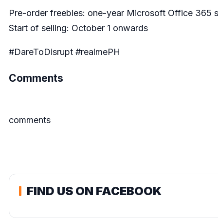
Pre-order freebies: one-year Microsoft Office 365 
Start of selling: October 1 onwards
#DareToDisrupt #realmePH
Comments
comments
FIND US ON FACEBOOK