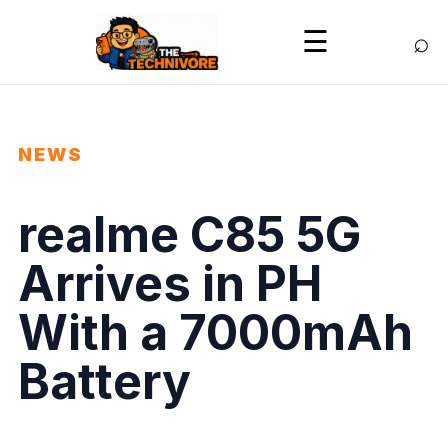
⌕
☰
NEWS
realme C85 5G
Arrives in PH
With a 7000mAh
Battery