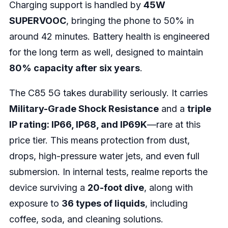
Charging support is handled by
45W
SUPERVOOC
, bringing the phone to 50% in
around 42 minutes. Battery health is engineered
for the long term as well, designed to maintain
80% capacity after six years
.
The C85 5G takes durability seriously. It carries
Military-Grade Shock Resistance
and a
triple
IP rating: IP66, IP68, and IP69K
—rare at this
price tier. This means protection from dust,
drops, high-pressure water jets, and even full
submersion. In internal tests, realme reports the
device surviving a
20-foot dive
, along with
exposure to
36 types of liquids
, including
coffee, soda, and cleaning solutions.