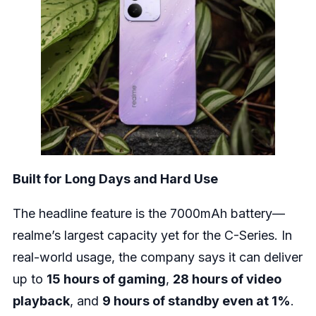
Built for Long Days and Hard Use
The headline feature is the 7000mAh battery—
realme’s largest capacity yet for the C-Series. In
real-world usage, the company says it can deliver
up to
15 hours of gaming
,
28 hours of video
playback
, and
9 hours of standby even at 1%
.