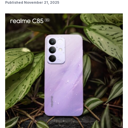
Published November 21, 2025