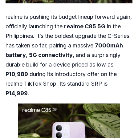
realme is pushing its budget lineup forward again,
officially launching the
realme C85 5G
in the
Philippines. It’s the boldest upgrade the C-Series
has taken so far, pairing a massive
7000mAh
battery
,
5G connectivity
, and a surprisingly
durable build for a device priced as low as
P10,989
during its introductory offer on the
realme TikTok Shop. Its standard SRP is
P14,999
.