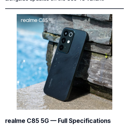
realme C85 5G — Full Specifications