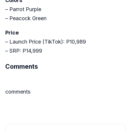
Colors
– Parrot Purple
– Peacock Green
Price
– Launch Price (TikTok): P10,989
– SRP: P14,999
Comments
comments