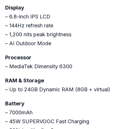
Display
– 6.8-inch IPS LCD
– 144Hz refresh rate
– 1,200 nits peak brightness
– AI Outdoor Mode
Processor
– MediaTek Dimensity 6300
RAM & Storage
– Up to 24GB Dynamic RAM (8GB + virtual)
Battery
– 7000mAh
– 45W SUPERVOOC Fast Charging