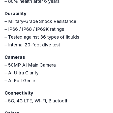
– 80% health after 6 years
Durability
– Military-Grade Shock Resistance
– IP66 / IP68 / IP69K ratings
– Tested against 36 types of liquids
– Internal 20-foot dive test
Cameras
– 50MP AI Main Camera
– AI Ultra Clarity
– AI Edit Genie
Connectivity
– 5G, 4G LTE, Wi-Fi, Bluetooth