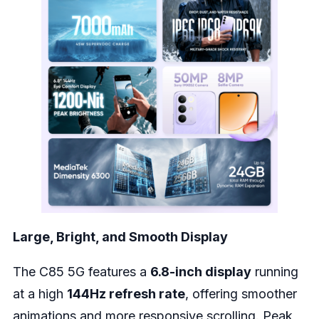
Large, Bright, and Smooth Display
The C85 5G features a
6.8-inch display
running
at a high
144Hz refresh rate
, offering smoother
animations and more responsive scrolling. Peak