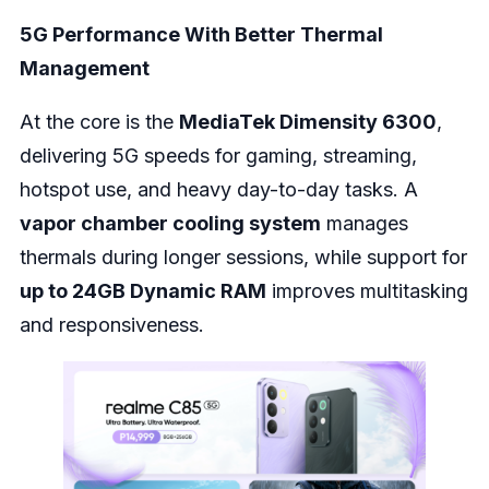
5G Performance With Better Thermal
Management
At the core is the
MediaTek Dimensity 6300
,
delivering 5G speeds for gaming, streaming,
hotspot use, and heavy day-to-day tasks. A
vapor chamber cooling system
manages
thermals during longer sessions, while support for
up to 24GB Dynamic RAM
improves multitasking
and responsiveness.