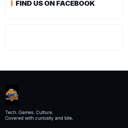
FIND US ON FACEBOOK
Tech. Games. Culture.
Covered with curiosity and bite.