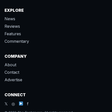
EXPLORE
News
Reviews
Features
Commentary
COMPANY
About
Contact
Advertise
CONNECT
𝕏 ◎
f