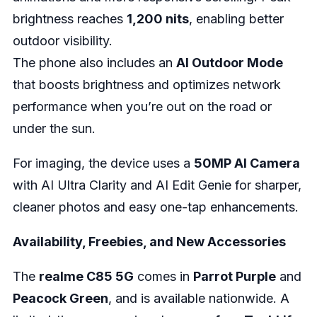
brightness reaches
1,200 nits
, enabling better
outdoor visibility.
The phone also includes an
AI Outdoor Mode
that boosts brightness and optimizes network
performance when you’re out on the road or
under the sun.
For imaging, the device uses a
50MP AI Camera
with AI Ultra Clarity and AI Edit Genie for sharper,
cleaner photos and easy one-tap enhancements.
Availability, Freebies, and New Accessories
The
realme C85 5G
comes in
Parrot Purple
and
Peacock Green
, and is available nationwide. A