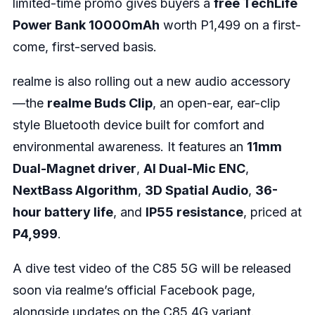
limited-time promo gives buyers a
free TechLife
Power Bank 10000mAh
worth P1,499 on a first-
come, first-served basis.
realme is also rolling out a new audio accessory
—the
realme Buds Clip
, an open-ear, ear-clip
style Bluetooth device built for comfort and
environmental awareness. It features an
11mm
Dual-Magnet driver
,
AI Dual-Mic ENC
,
NextBass Algorithm
,
3D Spatial Audio
,
36-
hour battery life
, and
IP55 resistance
, priced at
P4,999
.
A dive test video of the C85 5G will be released
soon via realme’s official Facebook page,
alongside updates on the C85 4G variant.