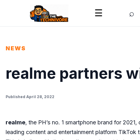
⌕
☰
NEWS
realme partners w
Published April 28, 2022
realme
, the PH’s no. 1 smartphone brand for 2021, 
leading content and entertainment platform TikTok t