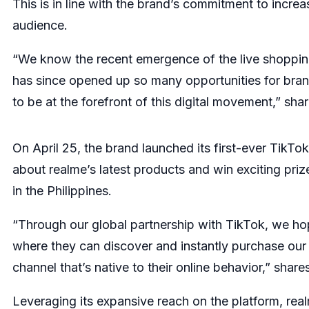
This is in line with the brand’s commitment to incre
audience.
“We know the recent emergence of the live shoppin
has since opened up so many opportunities for brand
to be at the forefront of this digital movement,” sh
On April 25, the brand launched its first-ever Tik
about realme’s latest products and win exciting priz
in the Philippines.
“Through our global partnership with TikTok, we ho
where they can discover and instantly purchase our p
channel that’s native to their online behavior,” shar
Leveraging its expansive reach on the platform, rea