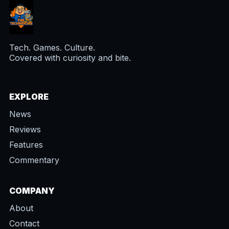
Tech. Games. Culture.
Covered with curiosity and bite.
EXPLORE
News
Reviews
Features
Commentary
COMPANY
About
Contact