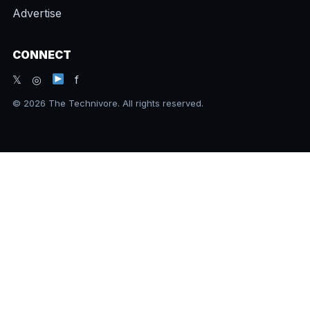
Advertise
CONNECT
𝕏 ◎
f
© 2026 The Technivore. All rights reserved.