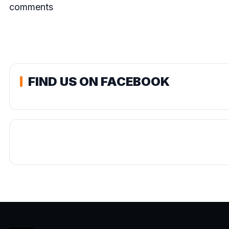
comments
FIND US ON FACEBOOK