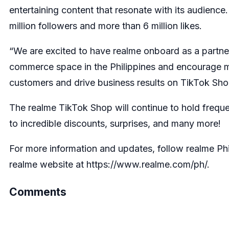
entertaining content that resonate with its audience.
million followers and more than 6 million likes.
“We are excited to have realme onboard as a partne
commerce space in the Philippines and encourage mo
customers and drive business results on TikTok Sho
The realme TikTok Shop will continue to hold freque
to incredible discounts, surprises, and many more!
For more information and updates, follow realme Phi
realme website at https://www.realme.com/ph/.
Comments