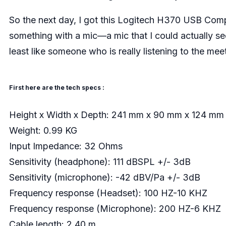
So the next day, I got this Logitech H370 USB Com
something with a mic—a mic that I could actually se
least like someone who is really listening to the mee
First here are the tech specs :
Height x Width x Depth: 241 mm x 90 mm x 124 mm
Weight: 0.99 KG
Input Impedance: 32 Ohms
Sensitivity (headphone): 111 dBSPL +/- 3dB
Sensitivity (microphone): -42 dBV/Pa +/- 3dB
Frequency response (Headset): 100 HZ-10 KHZ
Frequency response (Microphone): 200 HZ-6 KHZ
Cable length: 2.40 m