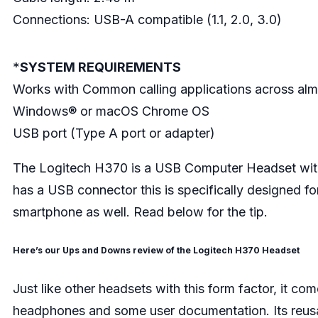
Connections: USB-A compatible (1.1, 2.0, 3.0)
*
SYSTEM REQUIREMENTS
Works with Common calling applications across almo
Windows® or macOS Chrome OS
USB port (Type A port or adapter)
The Logitech H370 is a USB Computer Headset with 
has a USB connector this is specifically designed fo
smartphone as well. Read below for the tip.
Here’s our Ups and Downs review of the Logitech H370 Headset
Just like other headsets with this form factor, it come
headphones and some user documentation. Its reusabl