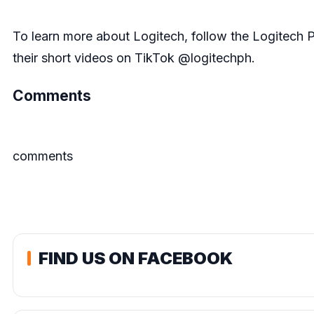
To learn more about Logitech, follow the Logitech 
their short videos on TikTok @logitechph.
Comments
comments
FIND US ON FACEBOOK