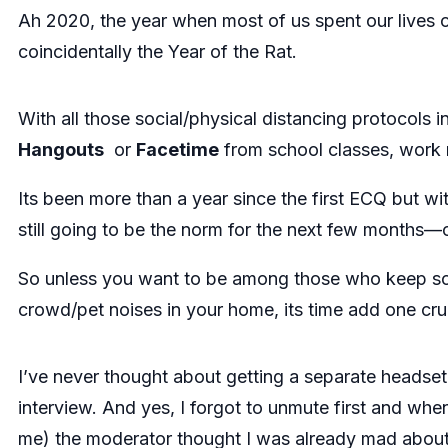
Ah 2020, the year when most of us spent our lives on
coincidentally the Year of the Rat.
With all those social/physical distancing protocols i
Hangouts
or
Facetime
from school classes, work m
Its been more than a year since the first ECQ but wi
still going to be the norm for the next few months—
So unless you want to be among those who keep s
crowd/pet noises in your home, its time add one cr
I’ve never thought about getting a separate headset 
interview. And yes, I forgot to unmute first and when
me) the moderator thought I was already mad about 