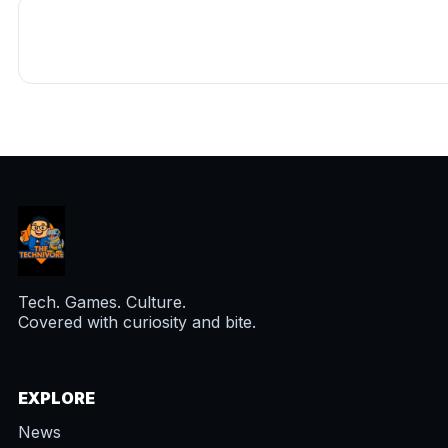
Tech. Games. Culture.
Covered with curiosity and bite.
EXPLORE
News