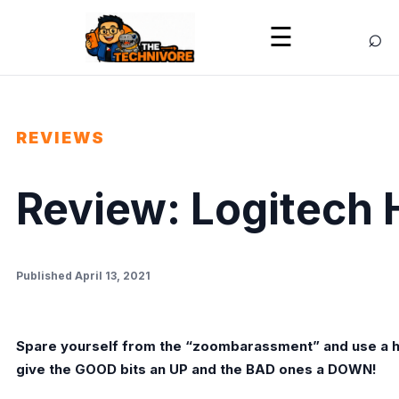
⌕
☰
REVIEWS
Review: Logitech
Published April 13, 2021
Spare yourself from the “zoombarassment” and use a h
give the GOOD bits an UP and the BAD ones a DOWN!