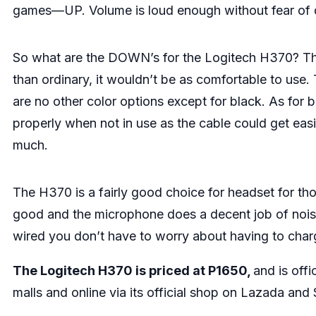
games—UP. Volume is loud enough without fear of
So what are the DOWN’s for the Logitech H370? Ther
than ordinary, it wouldn’t be as comfortable to use.
are no other color options except for black. As for bu
properly when not in use as the cable could get easily
much.
The H370 is a fairly good choice for headset for th
good and the microphone does a decent job of noise 
wired you don’t have to worry about having to charg
The Logitech H370 is priced at P1650,
and is offi
malls and online via its official shop on
Lazada
and