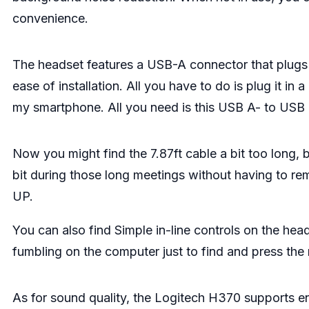
convenience.
The headset features a USB-A connector that plugs 
ease of installation. All you have to do is plug it i
my smartphone. All you need is this USB A- to USB
Now you might find the 7.87ft cable a bit too long, b
bit during those long meetings without having to rem
UP.
You can also find Simple in-line controls on the hea
fumbling on the computer just to find and press the
As for sound quality, the Logitech H370 supports en