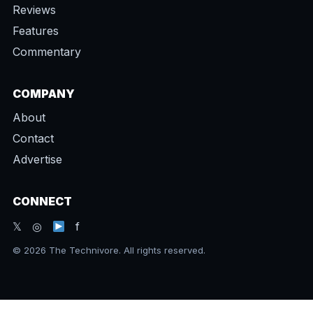
Reviews
Features
Commentary
COMPANY
About
Contact
Advertise
CONNECT
𝕏 ◎
f
© 2026 The Technivore. All rights reserved.