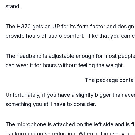
stand.
The H370 gets an UP for its form factor and desig
provide hours of audio comfort. I like that you can
The headband is adjustable enough for most people, a
can wear it for hours without feeling the weight.
The package contai
Unfortunately, if you have a slightly bigger than av
something you still have to consider.
The microphone is attached on the left side and is fl
background noise reduction. When not in use, you cou