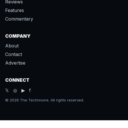
Reviews
Features
Commentary
COMPANY
About
Contact
Advertise
CONNECT
𝕏 ◎ ▶ f
© 2026 The Technivore. All rights reserved.