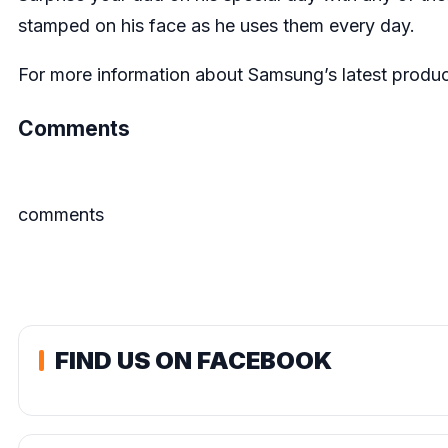
stamped on his face as he uses them every day.
For more information about Samsung’s latest product
Comments
comments
FIND US ON FACEBOOK