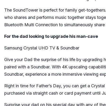
The SoundTower is perfect for family get-togethers
who shares and performs music together stays toge
Bluetooth Multi Connection to simultaneously share 
For the dad looking to upgrade his man-cave
Samsung Crystal UHD TV & Soundbar
Give your Dad the surprise of his life by upgradin
paired with a Soundbar. With 4K upscaling capabiliti
Soundbar, experience a more immersive viewing exp
Right in time for Father’s Day, you can get a Cry
purchased via straight cash or card payment until 
Surprise your dad on his special day with any of 