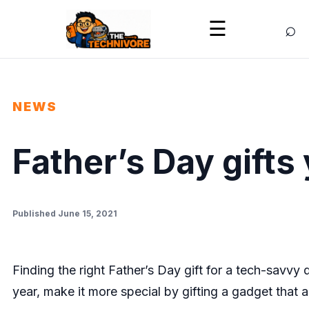
⌕
☰
NEWS
Father’s Day gifts 
Published June 15, 2021
Finding the right Father’s Day gift for a tech-savvy 
year, make it more special by gifting a gadget that