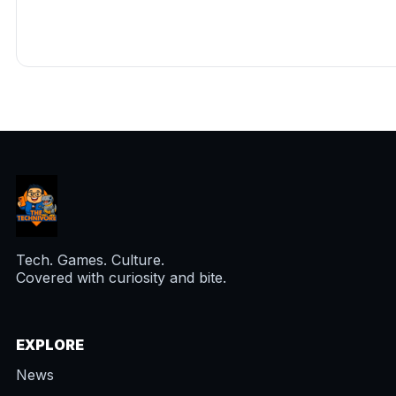
Tech. Games. Culture.
Covered with curiosity and bite.
EXPLORE
News