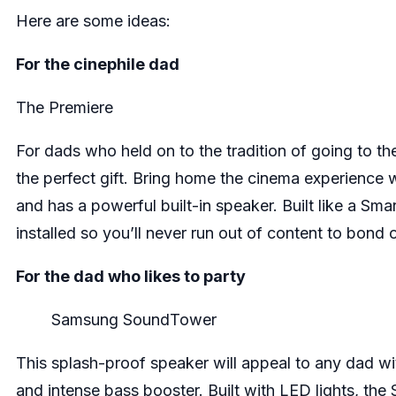
Here are some ideas:
For the cinephile dad
The Premiere
For dads who held on to the tradition of going to 
the perfect gift. Bring home the cinema experience w
and has a powerful built-in speaker. Built like a Sm
installed so you’ll never run out of content to bond 
For the dad who likes to party
Samsung SoundTower
This splash-proof speaker will appeal to any dad with
and intense bass booster. Built with LED lights, the 