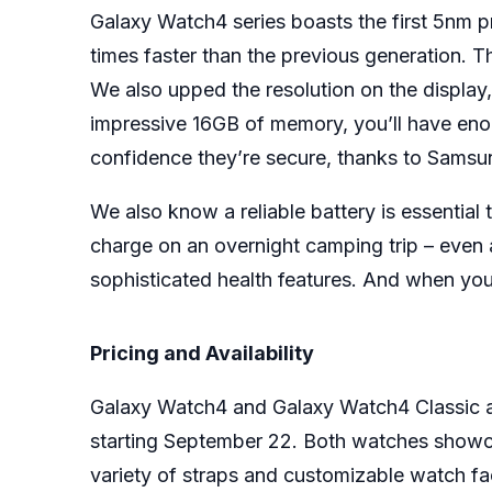
Galaxy Watch4 series boasts the first 5nm
times faster than the previous generation. T
We also upped the resolution on the display,
impressive 16GB of memory, you’ll have eno
confidence they’re secure, thanks to Samsun
We also know a reliable battery is essential
charge on an overnight camping trip – even 
sophisticated health features. And when you
Pricing and Availability
Galaxy Watch4 and Galaxy Watch4 Classic are 
starting September 22. Both watches showcas
variety of straps and customizable watch fa