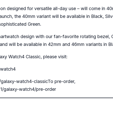
ion designed for versatile all-day use – will come i
aunch, the 40mm variant will be available in Black, Si
a sophisticated Green.
artwatch design with our fan-favorite rotating bezel, G
and will be available in 42mm and 46mm variants in Bl
xy Watch4 Classic, please visit:
-watch4
alaxy-watch4-classic
To pre-order,
1/galaxy-watch4/pre-order