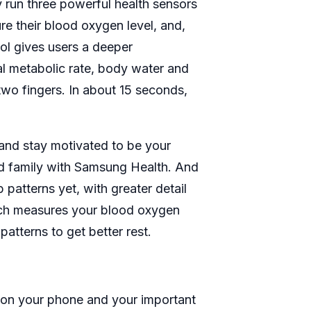
 run three powerful health sensors
e their blood oxygen level, and,
ol gives users a deeper
al metabolic rate, body water and
wo fingers. In about 15 seconds,
 and stay motivated to be your
nd family with Samsung Health. And
patterns yet, with greater detail
tch measures your blood oxygen
tterns to get better rest.
 on your phone and your important