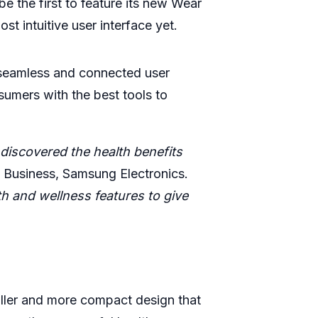
e the first to feature its new Wear
 intuitive user interface yet.
 seamless and connected user
umers with the best tools to
discovered the health benefits
 Business, Samsung Electronics.
th and wellness features to give
ller and more compact design that