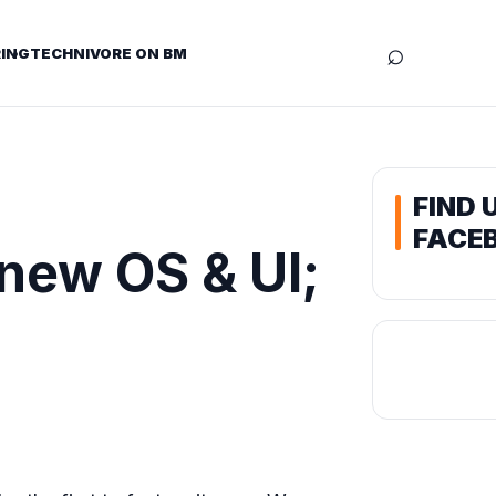
⌕
ING
TECHNIVORE ON BM
FIND 
FACE
new OS & UI;