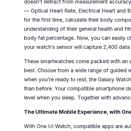
doesn’t detract from measurement accuracy. 
— Optical Heart Rate, Electrical Heart and 
for the first time, calculate their body co
understanding of their general health and fi
body fat percentage. Now, you can easily ch
your watch’s sensor will capture 2,400 data
These smartwatches come packed with an arra
best. Choose from a wide range of guided w
when you’re ready to rest, the Galaxy Watch4
than before. Your compatible smartphone d
level when you sleep. Together with advance
The Ultimate Mobile Experience, with 
With One UI Watch, compatible apps are au