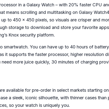
 processor in a Galaxy Watch – with 20% faster CPU
hat means scrolling and multitasking on Galaxy Watch4 
 up to 450 x 450 pixels, so visuals are crisper and mor
ugh storage to download and store your favorite apps,
g’s Knox security platform.
 to smartwatch. You can have up to 40 hours of battery
as it supports the faster processor, higher resolutio
 need more juice quickly, 30 minutes of charging provi
available for pre-order in select markets starting on Au
e a sleek, iconic silhouette, with thinner cases tha
ces, so your watch is uniquely you.