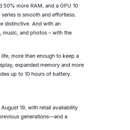
 and 50% more RAM, and a GPU 10
series is smooth and effortless.
e distinctive. And with an
 music, and photos – with the
 life, more than enough to keep a
n display, expanded memory and more
des up to 10 hours of battery.
gust 19, with retail availability
n previous generations—and a