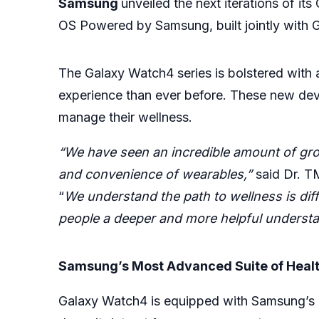
Samsung
unveiled the next iterations of it
OS Powered by Samsung, built jointly with 
The Galaxy Watch4 series is bolstered wit
experience than ever before. These new dev
manage their wellness.
“We have seen an incredible amount of gro
and convenience of wearables,”
said Dr. T
“
We understand the path to wellness is diff
people a deeper and more helpful understand
Samsung’s Most Advanced Suite of Healt
Galaxy Watch4 is equipped with Samsung’s 