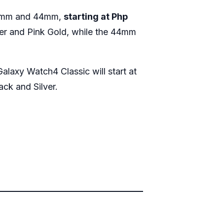
n 40mm and 44mm,
starting at Php
lver and Pink Gold, while the 44mm
alaxy Watch4 Classic will start at
ack and Silver.