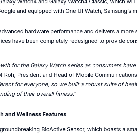
s Galaxy Watch4 and Galaxy Watch4 Classic, which will b
Google and equipped with One UI Watch, Samsung’s most
h advanced hardware performance and delivers a more
ices have been completely redesigned to provide cons
wth for the Galaxy Watch series as consumers have 
M Roh, President and Head of Mobile Communications
erent for everyone, so we built a robust suite of heal
ing of their overall fitness
.”
h and Wellness Features
groundbreaking BioActive Sensor, which boasts a sma