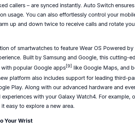
ked callers – are synced instantly. Auto Switch
ensures
 usage. You can also effortlessly control your mobil
rm up and down twice to receive calls and rotate your
eration of smartwatches to feature Wear OS Powered 
erience. Built by Samsung and Google, this cutting-edg
[9]
– with popular
Google apps
like Google Maps, and be
w platform also includes support for leading third-pa
ogle Play. Along with our advanced hardware and even 
 experiences with your Galaxy Watch4. For example, 
it easy to explore a new area.
o Your Wrist