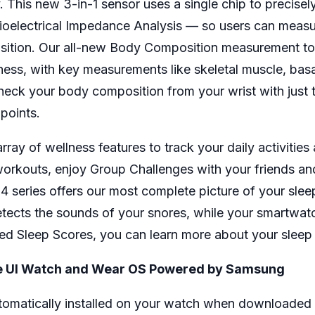
This new 3-in-1 sensor uses a single chip to precisely
Bioelectrical Impedance Analysis — so users can measur
mposition. Our all-new Body Composition measurement to
tness, with key measurements like skeletal muscle, bas
eck your body composition from your wrist with just t
 points.
y of wellness features to track your daily activities
orkouts, enjoy Group Challenges with your friends a
 series offers our most complete picture of your sleep 
etects the sounds of your snores, while your smartwa
d Sleep Scores, you can learn more about your sleep pa
One UI Watch and Wear OS Powered by Samsung
tomatically installed on your watch when downloaded