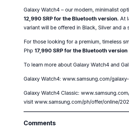
Galaxy Watch4 – our modern, minimalist opt
12,990 SRP for the Bluetooth version.
At l
variant will be offered in Black, Silver and 
For those looking for a premium, timeless sm
Php
17,990 SRP for the Bluetooth version
To learn more about Galaxy Watch4 and Gala
Galaxy Watch4:
www.samsung.com/galaxy
Galaxy Watch4 Classic:
www.samsung.com/g
visit
www.samsung.com/ph/offer/online/202
Comments