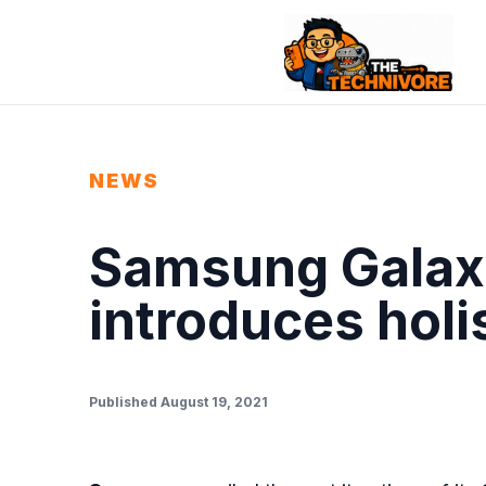
NEWS
Samsung Galaxy
introduces holi
Published August 19, 2021