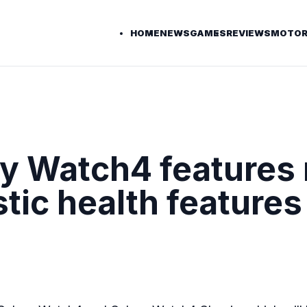
HOME
NEWS
GAMES
REVIEWS
MOTOR
 Watch4 features 
stic health features