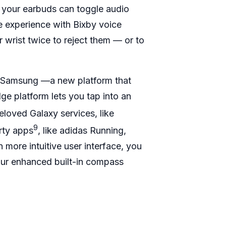
 your earbuds can toggle audio
e experience with Bixby voice
 wrist twice to reject them — or to
by Samsung —a new platform that
e platform lets you tap into an
loved Galaxy services, like
9
rty apps
, like adidas Running,
more intuitive user interface, you
our enhanced built-in compass