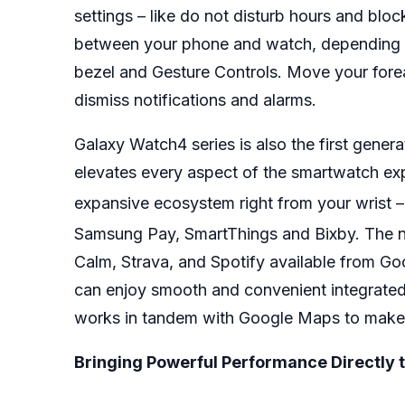
settings – like do not disturb hours and bloc
between your phone and watch, depending on
bezel and Gesture Controls. Move your forea
dismiss notifications and alarms.
Galaxy Watch4 series is also the first gen
elevates every aspect of the smartwatch exp
expansive ecosystem right from your wrist 
Samsung Pay, SmartThings and Bixby. The ne
Calm, Strava, and Spotify available from Go
can enjoy smooth and convenient integrated
works in tandem with Google Maps to make 
Bringing Powerful Performance Directly t