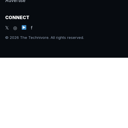
Advertise
CONNECT
𝕏 ◎
f
© 2026 The Technivore. All rights reserved.