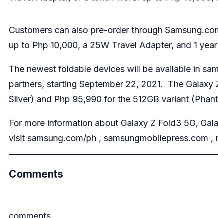
Customers can also pre-order through Samsung.com 
up to Php 10,000, a 25W Travel Adapter, and 1 yea
The newest foldable devices will be available in
sam
partners, starting September 22, 2021. The Galaxy
Silver) and Php 95,990 for the 512GB variant (Pha
For more information about Galaxy Z Fold3 5G, Gal
visit
samsung.com/ph
,
samsungmobilepress.com
,
Comments
comments