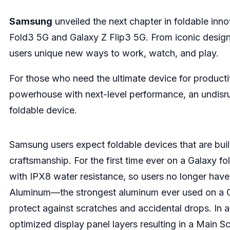
Samsung
unveiled the next chapter in foldable in
Fold3 5G and Galaxy Z Flip3 5G. From iconic design
users unique new ways to work, watch, and play.
For those who need the ultimate device for producti
powerhouse with next-level performance, an undisrup
foldable device.
Samsung users expect foldable devices that are built 
craftsmanship. For the first time ever on a Galaxy 
with IPX8 water resistance, so users no longer have 
Aluminum—the strongest aluminum ever used on a Ga
protect against scratches and accidental drops. In 
optimized display panel layers resulting in a Main 