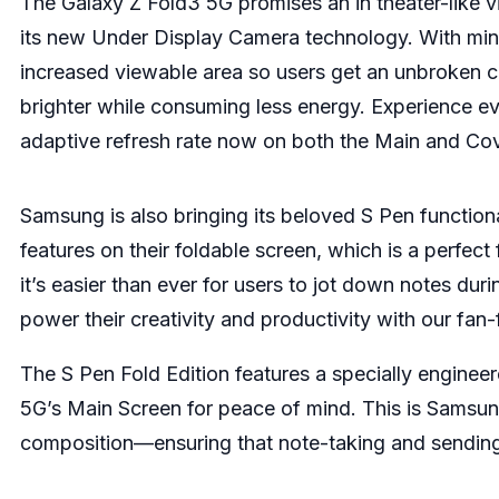
The Galaxy Z Fold3 5G promises an in theater-like vi
its new Under Display Camera technology. With mini
increased viewable area so users get an unbroken c
brighter while consuming less energy. Experience e
adaptive refresh rate now on both the Main and Co
Samsung is also bringing its beloved S Pen function
features on their foldable screen, which is a perfec
it’s easier than ever for users to jot down notes duri
power their creativity and productivity with our fan-
The S Pen Fold Edition features a specially engineer
5G’s Main Screen for peace of mind. This is Samsung
composition—ensuring that note-taking and sending 