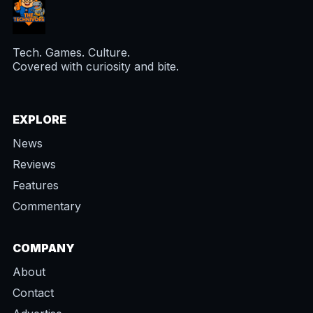
Tech. Games. Culture.
Covered with curiosity and bite.
EXPLORE
News
Reviews
Features
Commentary
COMPANY
About
Contact