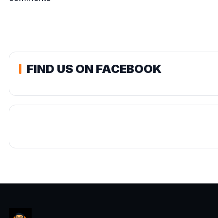
FIND US ON FACEBOOK