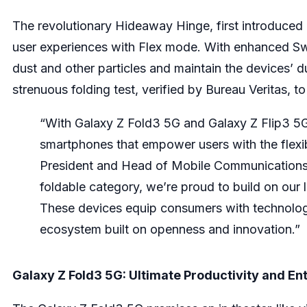
The revolutionary Hideaway Hinge, first introduced o
user experiences with Flex mode. With enhanced Swee
dust and other particles and maintain the devices’ 
strenuous folding test, verified by Bureau Veritas, 
“With Galaxy Z Fold3 5G and Galaxy Z Flip3 5G,
smartphones that empower users with the flexibi
President and Head of Mobile Communications
foldable category, we’re proud to build on our
These devices equip consumers with technolog
ecosystem built on openness and innovation.”
Galaxy Z Fold3 5G: Ultimate Productivity and E