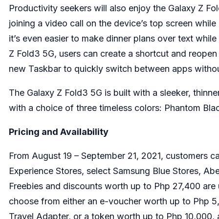
Productivity seekers will also enjoy the Galaxy Z F
joining a video call on the device’s top screen whi
it’s even easier to make dinner plans over text whil
Z Fold3 5G, users can create a shortcut and reopen 
new Taskbar to quickly switch between apps withou
The Galaxy Z Fold3 5G is built with a sleeker, thinne
with a choice of three timeless colors: Phantom Bl
Pricing and Availability
From August 19 – September 21, 2021, customers ca
Experience Stores, select Samsung Blue Stores, Ab
Freebies and discounts worth up to Php 27,400 are 
choose from either an e-voucher worth up to Php 5
Travel Adapter, or a token worth up to Php 10,000,