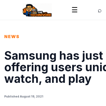
⌕
☰
NEWS
Samsung has just 
offering users un
watch, and play
Published August 19, 2021