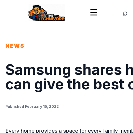
⌕
☰
NEWS
Samsung shares h
can give the best 
Published February 15, 2022
Every home provides a space for every family membe