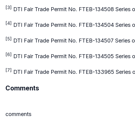
[3]
DTI Fair Trade Permit No. FTEB-134508 Series o
[4]
DTI Fair Trade Permit No. FTEB-134504 Series o
[5]
DTI Fair Trade Permit No. FTEB-134507 Series o
[6]
DTI Fair Trade Permit No. FTEB-134505 Series o
[7]
DTI Fair Trade Permit No. FTEB-133965 Series 
Comments
comments