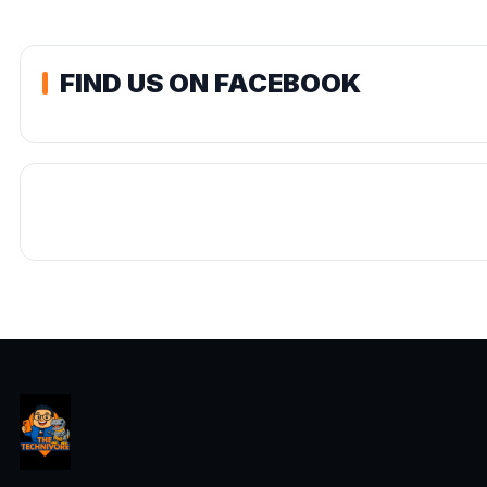
FIND US ON FACEBOOK