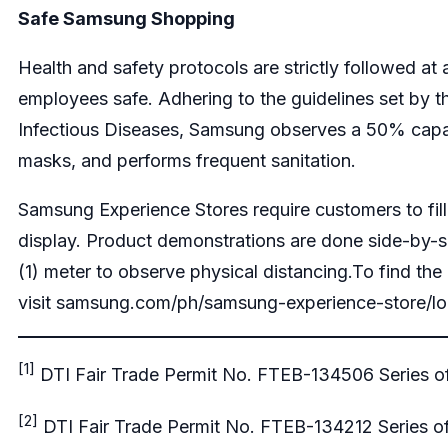
Safe Samsung Shopping
Health and safety protocols are strictly followed a
employees safe. Adhering to the guidelines set by
Infectious Diseases, Samsung observes a 50% capaci
masks, and performs frequent sanitation.
Samsung Experience Stores require customers to fil
display. Product demonstrations are done side-by-s
(1) meter to observe physical distancing.To find th
visit
samsung.com/ph/samsung-experience-store/lo
[1]
DTI Fair Trade Permit No. FTEB-134506 Series o
[2]
DTI Fair Trade Permit No. FTEB-134212 Series o