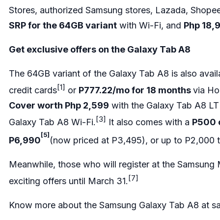
Stores, authorized Samsung stores, Lazada, Shop
SRP for the 64GB variant
with Wi-Fi, and
Php 18,9
Get exclusive offers on the Galaxy Tab A8
The 64GB variant of the Galaxy Tab A8 is also avail
[1]
credit cards
or
P777.22/mo for 18 months
via Ho
Cover worth Php 2,599
with the Galaxy Tab A8 LT
[3]
Galaxy Tab A8 Wi-Fi.
It also comes with a
P500 
[5]
P6,990
(now priced at P3,495), or up to P2,000 
Meanwhile, those who will register at the Samsung
[7]
exciting offers until March 31.
Know more about the Samsung Galaxy Tab A8 at
s