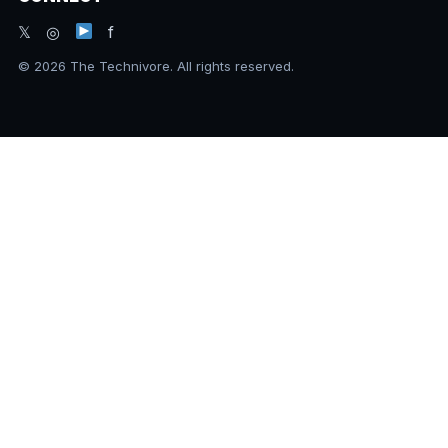
𝕏 ◎
f
© 2026 The Technivore. All rights reserved.