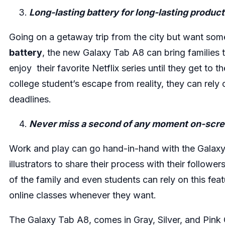
Long-lasting battery for long-lasting product
Going on a getaway trip from the city but want som
battery
, the new Galaxy Tab A8 can bring families t
enjoy their favorite Netflix series until they get to t
college student’s escape from reality, they can rel
deadlines.
Never miss a second of any moment on-scr
Work and play can go hand-in-hand with the Galaxy
illustrators to share their process with their follow
of the family and even students can rely on this fea
online classes whenever they want.
The Galaxy Tab A8, comes in Gray, Silver, and Pin