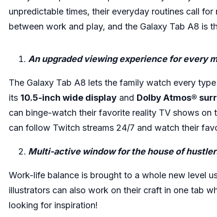
unpredictable times, their everyday routines call for m
between work and play, and the Galaxy Tab A8 is th
An upgraded viewing experience for every 
The Galaxy Tab A8 lets the family watch every type o
its
10.5-inch wide display
and
Dolby Atmos® sur
can binge-watch their favorite reality TV shows on 
can follow Twitch streams 24/7 and watch their favo
Multi-active window for the house of hustler
Work-life balance is brought to a whole new level 
illustrators can also work on their craft in one tab 
looking for inspiration!