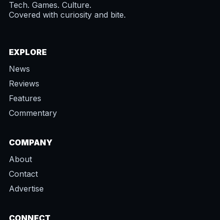
Tech. Games. Culture.
Covered with curiosity and bite.
EXPLORE
News
Reviews
Features
Commentary
COMPANY
About
Contact
Advertise
CONNECT