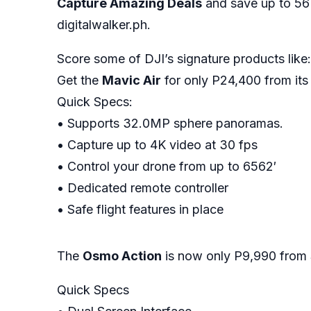
Capture Amazing Deals
and save up to 56
digitalwalker.ph.
Score some of DJI’s signature products like:
Get the
Mavic Air
for only P24,400 from its 
Quick Specs:
• Supports 32.0MP sphere panoramas.
• Capture up to 4K video at 30 fps
• Control your drone from up to 6562′
• Dedicated remote controller
• Safe flight features in place
The
Osmo Action
is now only P9,990 from
Quick Specs