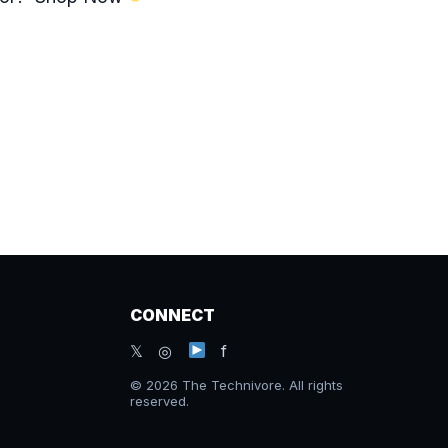
CONNECT
𝕏 ◎
f
© 2026 The Technivore. All rights
reserved.