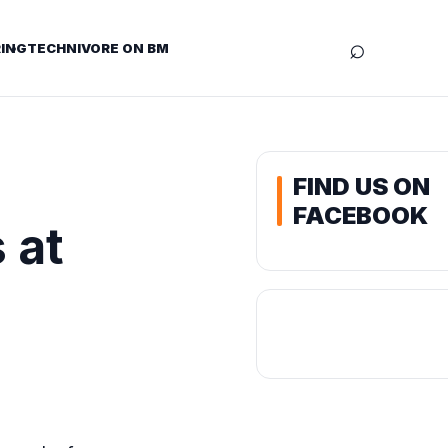
⌕
ING
TECHNIVORE ON BM
FIND US ON
FACEBOOK
 at