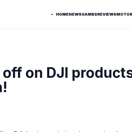
HOME
NEWS
GAMES
REVIEWS
MOTOR
off on DJI products
h!