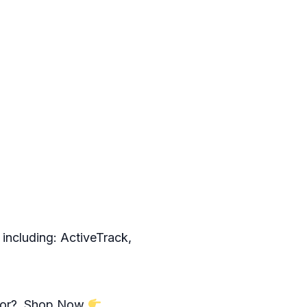
 including: ActiveTrack,
ng for? Shop Now