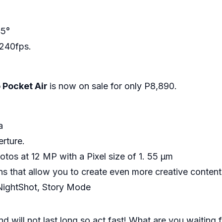
45°
 240fps.
Pocket Air
is now on sale for only P8,890.
ra
erture.
os at 12 MP with a Pixel size of 1. 55 μm
s that allow you to create even more creative content
NightShot, Story Mode
and will not last long so act fast! What are you waiti