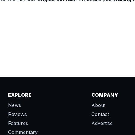
EXPLORE
COMPANY
News
About
Reviews
Contact
Features
Advertise
Commentary