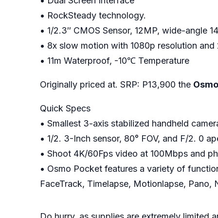
• Dual Screen Interface
• RockSteady technology.
• 1/2.3″ CMOS Sensor, 12MP, wide-angle 1
• 8x slow motion with 1080p resolution and
• 11m Waterproof, -10℃ Temperature
Originally priced at. SRP: P13,900 the
Osmo 
Quick Specs
• Smallest 3-axis stabilized handheld came
• 1/2. 3-Inch sensor, 80° FOV, and F/2. 0 ap
• Shoot 4K/60Fps video at 100Mbps and phot
• Osmo Pocket features a variety of function
FaceTrack, Timelapse, Motionlapse, Pano, 
Do hurry, as supplies are extremely limited 