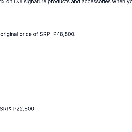
% on DJI signature products and accessories when yo
original price of SRP: P48,800.
 SRP: P22,800