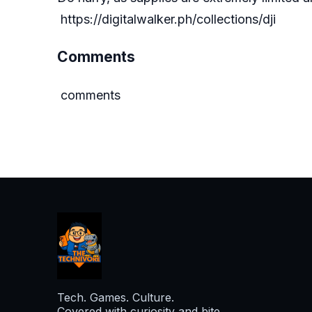
https://digitalwalker.ph/collections/dji
Comments
comments
Tech. Games. Culture.
Covered with curiosity and bite.