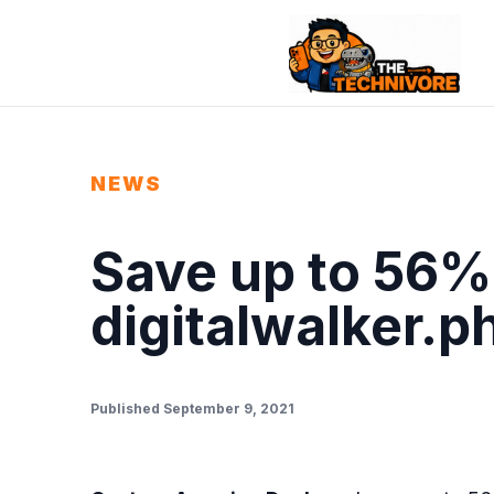
NEWS
Save up to 56% 
digitalwalker.p
Published September 9, 2021