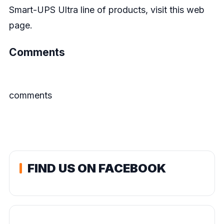
Smart-UPS Ultra line of products, visit this
web
page.
Comments
comments
FIND US ON FACEBOOK