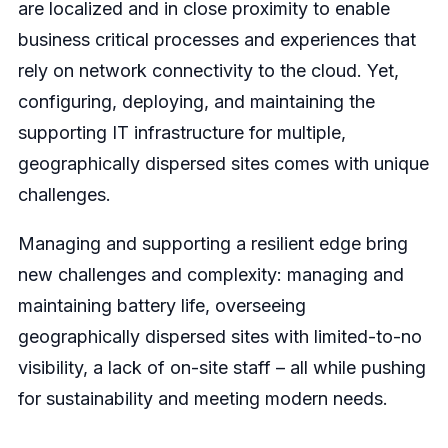
are localized and in close proximity to enable
business critical processes and experiences that
rely on network connectivity to the cloud. Yet,
configuring, deploying, and maintaining the
supporting IT infrastructure for multiple,
geographically dispersed sites comes with unique
challenges.
Managing and supporting a resilient edge bring
new challenges and complexity: managing and
maintaining battery life, overseeing
geographically dispersed sites with limited-to-no
visibility, a lack of on-site staff – all while pushing
for sustainability and meeting modern needs.