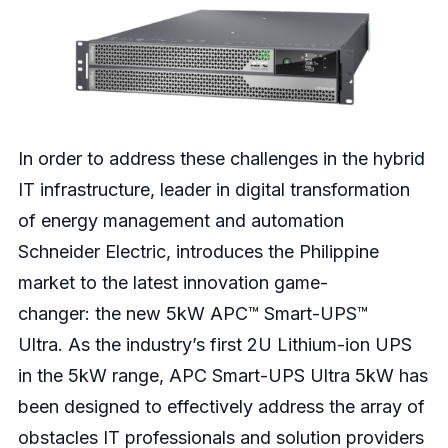
In order to address these challenges in the hybrid
IT infrastructure, leader in digital transformation
of energy management and automation
Schneider Electric, introduces the Philippine
market to the latest innovation game-
changer
:
the new 5kW APC™ Smart-UPS™
Ultra. As the industry’s first 2U Lithium-ion UPS
in the 5kW range, APC Smart-UPS Ultra 5kW has
been designed to effectively address the array of
obstacles IT professionals and solution providers