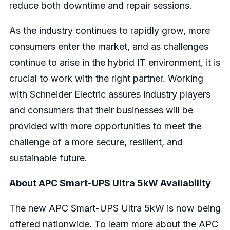
reduce both downtime and repair sessions.
As the industry continues to rapidly grow, more
consumers enter the market, and as challenges
continue to arise in the hybrid IT environment, it is
crucial to work with the right partner. Working
with Schneider Electric assures industry players
and consumers that their businesses will be
provided with more opportunities to meet the
challenge of a more secure, resilient, and
sustainable future.
About
APC Smart-UPS Ultra 5kW
Availability
The new APC Smart-UPS Ultra 5kW is now being
offered nationwide. To learn more about the APC