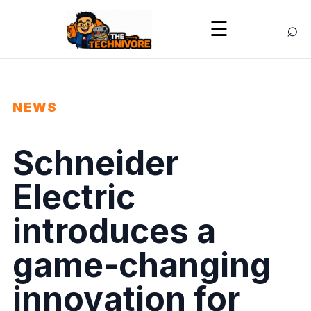
⌕
☰
NEWS
Schneider
Electric
introduces a
game-changing
innovation for