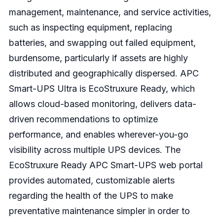
management, maintenance, and service activities,
such as inspecting equipment, replacing
batteries, and swapping out failed equipment,
burdensome, particularly if assets are highly
distributed and geographically dispersed.
APC
Smart-UPS Ultra is EcoStruxure Ready, which
allows cloud-based monitoring, delivers data-
driven recommendations to optimize
performance, and enables wherever-you-go
visibility across multiple UPS devices.
The
EcoStruxure Ready APC Smart-UPS web portal
provides automated, customizable alerts
regarding the health of the UPS to make
preventative maintenance simpler in order to