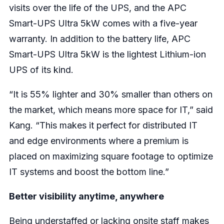
visits over the life of the UPS, and the APC
Smart-UPS Ultra 5kW comes with a five-year
warranty. In addition to the battery life, APC
Smart-UPS Ultra 5kW is the lightest Lithium-ion
UPS of its kind.
“It is 55% lighter and 30% smaller than others on
the market, which means more space for IT,” said
Kang. “This makes it perfect for distributed IT
and edge environments where a premium is
placed on maximizing square footage to optimize
IT systems and boost the bottom line.”
Better visibility anytime, anywhere
Being understaffed or lacking onsite staff makes