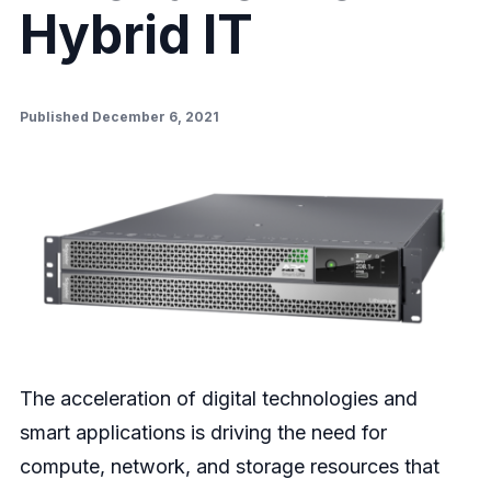
Hybrid IT
Published December 6, 2021
The acceleration of digital technologies and
smart applications is driving the need for
compute, network, and storage resources that