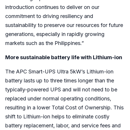
introduction continues to deliver on our
commitment to driving resiliency and
sustainability to preserve our resources for future
generations, especially in rapidly growing
markets such as the Philippines.”
More sustainable battery life with Lithium-ion
The APC Smart-UPS Ultra 5kW’s Lithium-ion
battery lasts up to three times longer than the
typically-powered UPS and will not need to be
replaced under normal operating conditions,
resulting in a lower Total Cost of Ownership. This
shift to Lithium-ion helps to eliminate costly
battery replacement, labor, and service fees and