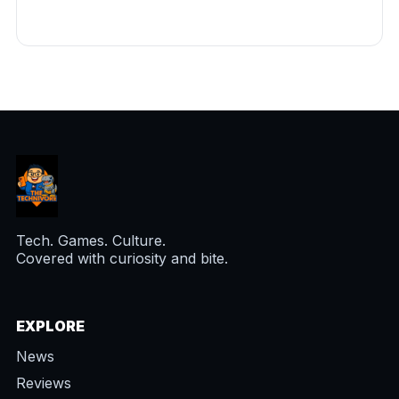
Tech. Games. Culture.
Covered with curiosity and bite.
EXPLORE
News
Reviews