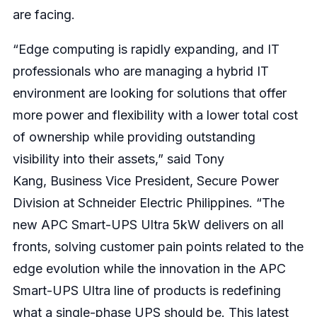
are facing.
“Edge computing is rapidly expanding, and IT
professionals who are managing a hybrid IT
environment are looking for solutions that offer
more power and flexibility with a lower total cost
of ownership while providing outstanding
visibility into their assets,” said Tony
Kang, Business Vice President, Secure Power
Division at Schneider Electric Philippines. “The
new APC Smart-UPS Ultra 5kW delivers on all
fronts, solving customer pain points related to the
edge evolution while the innovation in the APC
Smart-UPS Ultra line of products is redefining
what a single-phase UPS should be. This latest