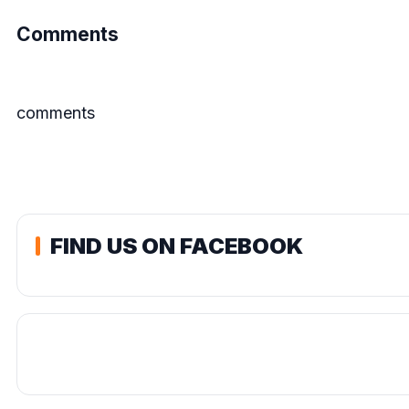
Comments
comments
FIND US ON FACEBOOK