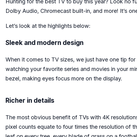
Hunting for the best TV to buy this year? Look no fu
Dolby Audio, Chromecast built-in, and more! It’s one
Let’s look at the highlights below:
Sleek and modern design
When it comes to TV sizes, we just have one tip for
watching your favorite series and movies in your min
bezel, making eyes focus more on the display.
Richer in details
The most obvious benefit of TVs with 4K resolutions 
pixel counts equate to four times the resolution of t
leaf on every tree, every blade of grass on a football