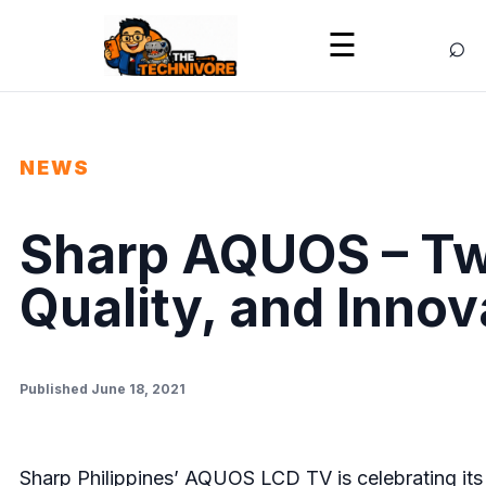
⌕
☰
NEWS
Sharp AQUOS – Tw
Quality, and Innov
Published June 18, 2021
Sharp Philippines’ AQUOS LCD TV is celebrating its