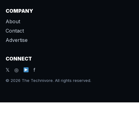
COMPANY
About
Contact
Advertise
CONNECT
𝕏 ◎
f
© 2026 The Technivore. All rights reserved.