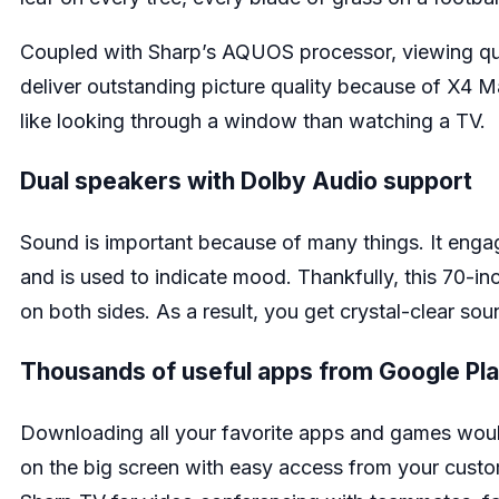
Coupled with Sharp’s AQUOS processor, viewing qual
deliver outstanding picture quality because of X4 M
like looking through a window than watching a TV.
Dual speakers with Dolby Audio support
Sound is important because of many things. It enga
and is used to indicate mood. Thankfully, this 70-
on both sides. As a result, you get crystal-clear so
Thousands of useful apps from Google Pl
Downloading all your favorite apps and games would
on the big screen with easy access from your custom