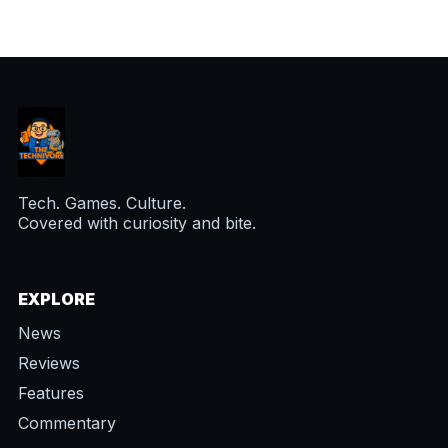
Tech. Games. Culture.
Covered with curiosity and bite.
EXPLORE
News
Reviews
Features
Commentary