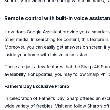
Sharp TV for video conferencing with teammates, fam
Remote control with built-in voice assistan
How does Google Assistant provide you a smarter v
other media. In searching for content, this feature i
Moreover, you can easily get answers on screen if 
inside your home with this voice assistant.
These are just a few features that the Sharp 4K Sm
availability. For updates, you may follow Sharp Phil
Father’s Day Exclusive Promo
In celebration of Father’s Day, Sharp offered an excl
wide variety of freebies. Visit and follow Sharp’s of