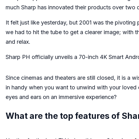
much Sharp has innovated their products over two d
It felt just like yesterday, but 2001 was the pivoti
we had to hit the tube to get a clearer image; with 
and relax.
Sharp PH officially unveils a 70-inch 4K Smart Andr
Since cinemas and theaters are still closed, it is a 
in handy when you want to unwind with your loved on
eyes and ears on an immersive experience?
What are the top features of