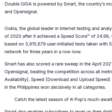
Double GIGA is powered by Smart, the country’s mobi
and Opensignal.
Ookla, the global leader in internet testing and ana
of 2020 after it achieved a Speed Score™ of 24.99
based on 3,915,679 user-initiated tests taken with 
network for three years in a row now.
Smart has also scored a rare sweep in the April 20
Opensignal, beating the competition across all metr
Availability), Speed (Download and Upload Speed) a
in the Philippines won decisively in all categories.
Catch the latest season of K-Pop’s much-awaite
Smart also enables subscribers to level up their di