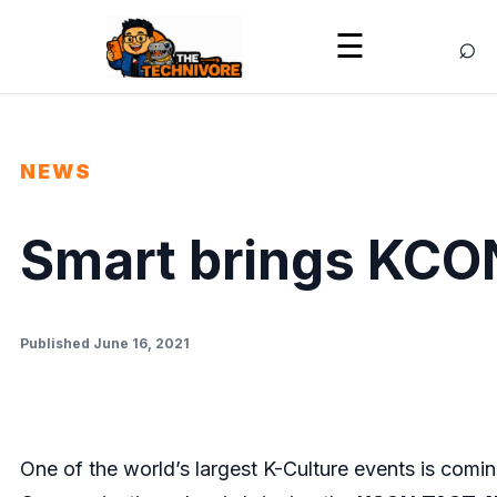
⌕
☰
NEWS
Smart brings KCO
Published June 16, 2021
One of the world’s largest K-Culture events is comi