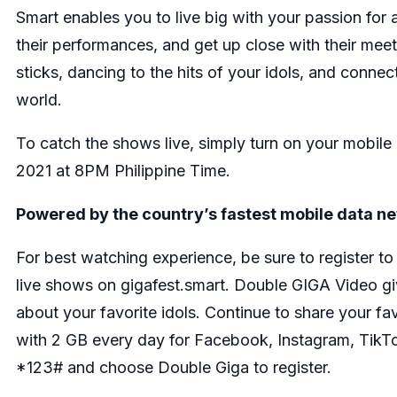
Smart enables you to live big with your passion for a
their performances, and get up close with their meet 
sticks, dancing to the hits of your idols, and connec
world.
To catch the shows live, simply turn on your mobile
2021 at 8PM Philippine Time.
Powered by the country’s fastest mobile data n
For best watching experience, be sure to register 
live shows on gigafest.smart. Double GIGA Video g
about your favorite idols. Continue to share your fa
with 2 GB every day for Facebook, Instagram, TikTok,
*123# and choose Double Giga to register.