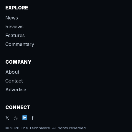
EXPLORE
News
Reviews
Features
Commentary
COMPANY
About
Contact
Advertise
CONNECT
𝕏 ◎
f
© 2026 The Technivore. All rights reserved.