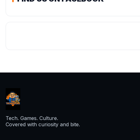
Tech. Games. Culture.
Covered with curiosity and bite.