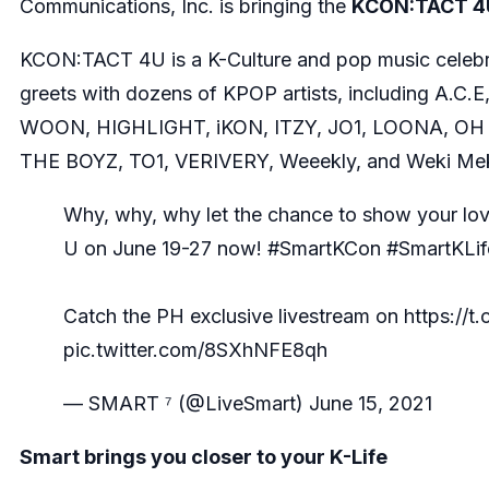
Communications, Inc. is bringing the
KCON:TACT 4
KCON:TACT 4U is a K-Culture and pop music celebrat
greets with dozens of KPOP artists, including A
WOON, HIGHLIGHT, iKON, ITZY, JO1, LOONA, OH 
THE BOYZ, TO1, VERIVERY, Weeekly, and Weki Mek
Why, why, why let the chance to show your lov
U on June 19-27 now!
#SmartKCon
#SmartKLif
Catch the PH exclusive livestream on
https://t
pic.twitter.com/8SXhNFE8qh
— SMART ⁷ (@LiveSmart)
June 15, 2021
Smart brings you closer to your K-Life