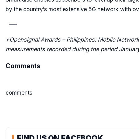
by the country’s most extensive 5G network with ov
—–
*Opensignal Awards – Philippines: Mobile Network
measurements recorded during the period January 
Comments
comments
FIND US ON FACEBOOK