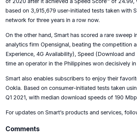
of 2020 after it achieved a Speed Score™ of 24.99
based on 3,915,679 user-initiated tests taken with 
network for three years in a row now.
On the other hand, Smart has scored a rare sweep 
analytics firm Opensignal, beating the competition a
Experience, 4G Availability), Speed (Download and 
time an operator in the Philippines won decisively in
Smart also enables subscribers to enjoy their favori
Ookla. Based on consumer-initiated tests taken usi
Q1 2021, with median download speeds of 190 Mbps
For updates on Smart’s products and services, follo
Comments