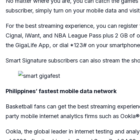
No matter where you are, you can catch the games 
subscriber, simply turn on your mobile data and visi
For the best streaming experience, you can registe
Cignal, iWant, and NBA League Pass plus 2 GB of op
the GigaLife App, or dial *123# on your smartphone
Smart Signature subscribers can also stream the s
Philippines’ fastest mobile data network
Basketball fans can get the best streaming experien
party mobile internet analytics firms such as Ookl
Ookla, the global leader in internet testing and ana