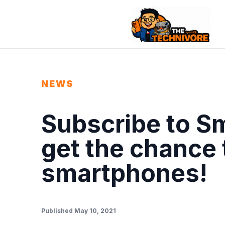
NEWS
Subscribe to S
get the chance 
smartphones!
Published May 10, 2021