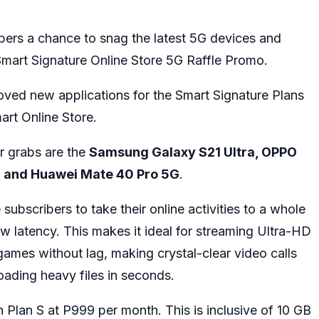
bers a chance to snag the latest 5G devices and
Smart Signature Online Store 5G Raffle Promo.
oved new applications for the Smart Signature Plans
art Online Store.
r grabs are the
Samsung Galaxy S21 Ultra, OPPO
G and Huawei Mate 40 Pro 5G
.
bscribers to take their online activities to a whole
w latency. This makes it ideal for streaming Ultra-HD
ames without lag, making crystal-clear video calls
ading heavy files in seconds.
h Plan S at P999 per month. This is inclusive of 10 GB