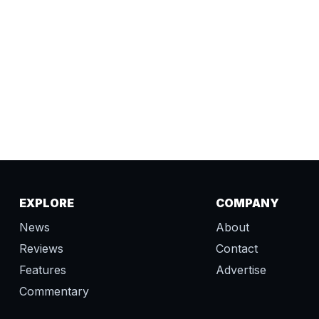
EXPLORE
COMPANY
News
About
Reviews
Contact
Features
Advertise
Commentary