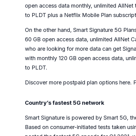
open access data monthly, unlimited AllNet te
to PLDT plus a Netflix Mobile Plan subscript
On the other hand, Smart Signature 5G Plan
60 GB open access data, unlimited AllNet C
who are looking for more data can get Sig
with monthly 120 GB open access data, unlim
to PLDT.
Discover more postpaid plan options here. Pr
Country’s fastest 5G network
Smart Signature is powered by Smart 5G, th
Based on consumer-initiated tests taken us