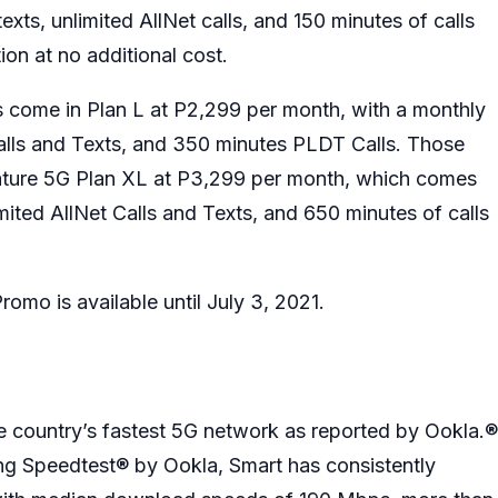
xts, unlimited AllNet calls, and 150 minutes of calls
ion at no additional cost.
s come in Plan L at P2,299 per month, with a monthly
alls and Texts, and 350 minutes PLDT Calls. Those
nature 5G Plan XL at P3,299 per month, which comes
ited AllNet Calls and Texts, and 650 minutes of calls
omo is available until July 3, 2021.
e country’s fastest 5G network as reported by Ookla.®
ing Speedtest® by Ookla, Smart has consistently