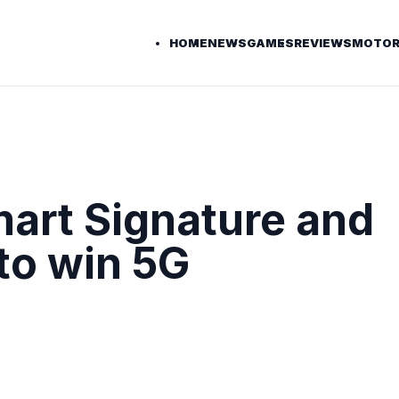
HOME
NEWS
GAMES
REVIEWS
MOTOR
mart Signature and
to win 5G