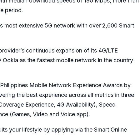
 with median download speeds of 190 Mbps, more than
e period.
y’s most extensive 5G network with over 2,600 Smart
rovider’s continuous expansion of its 4G/LTE
 Ookla as the fastest mobile network in the country
st Philippines Mobile Network Experience Awards by
vering the best experience across all metrics in three
Coverage Experience, 4G Availability), Speed
ce (Games, Video and Voice app).
ts your lifestyle by applying via the Smart Online