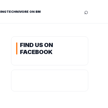
⌕
ING
TECHNIVORE ON BM
FIND US ON
FACEBOOK