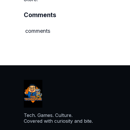
Comments
comments
Tech. Games. Culture.
Covered with curiosity and bite.