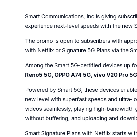
Smart Communications, Inc is giving subscri
experience next-level speeds with the new 
The promo is open to subscribers with appr
with Netflix or Signature 5G Plans via the Sm
Among the Smart 5G-certified devices up fo
Reno5 5G, OPPO A74 5G, vivo V20 Pro 5
Powered by Smart 5G, these devices enable su
new level with superfast speeds and ultra-lo
videos seamlessly, playing high-bandwidth g
without buffering, and uploading and downlo
Smart Signature Plans with Netflix starts wit