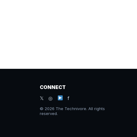
CONNECT
𝕏 ◎
f
© 2026 The Technivore. All rights
reserved.