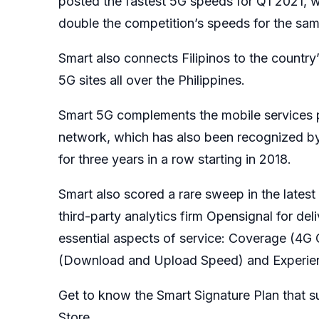
posted the fastest 5G speeds for Q1 2021,
double the competition’s speeds for the sam
Smart also connects Filipinos to the countr
5G sites all over the Philippines.
Smart 5G complements the mobile services p
network, which has also been recognized by
for three years in a row starting in 2018.
Smart also scored a rare sweep in the late
third-party analytics firm Opensignal for deli
essential aspects of service: Coverage (4G 
(Download and Upload Speed) and Experien
Get to know the Smart Signature Plan that sui
Store.