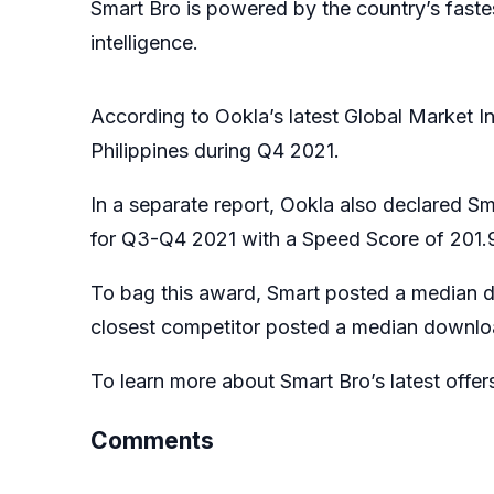
Smart Bro is powered by the country’s faste
intelligence.
According to Ookla’s latest Global Market I
Philippines during Q4 2021.
In a separate report, Ookla also declared S
for Q3-Q4 2021 with a Speed Score of 201.95
To bag this award, Smart posted a median 
closest competitor posted a median downlo
To learn more about Smart Bro’s latest offer
Comments