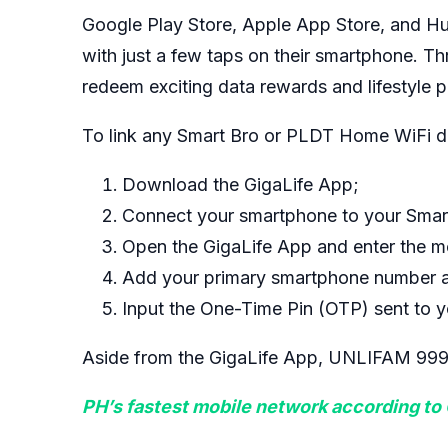
Google Play Store, Apple App Store, and Hua
with just a few taps on their smartphone. T
redeem exciting data rewards and lifestyle p
To link any Smart Bro or PLDT Home WiFi de
Download the GigaLife App;
Connect your smartphone to your Smar
Open the GigaLife App and enter the 
Add your primary smartphone number a
Input the One-Time Pin (OTP) sent to y
Aside from the GigaLife App, UNLIFAM 999 wi
PH’s fastest mobile network according to