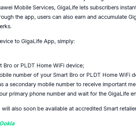
wei Mobile Services, GigaLife lets subscribers instant
hrough the app, users can also earn and accumulate Gi
erks.
vice to GigaLife App, simply:
t Bro or PLDT Home WiFi device;
mobile number of your Smart Bro or PLDT Home WiFi d
s a secondary mobile number to receive important me
our primary phone number and wait for the GigaLife en
ll also soon be available at accredited Smart retaile
 Ookla