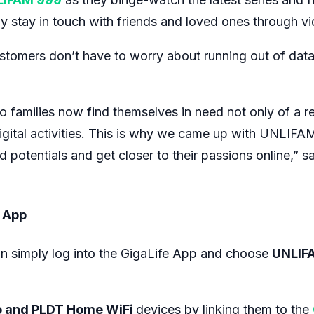
stay in touch with friends and loved ones through vid
stomers don’t have to worry about running out of data 
 families now find themselves in need not only of a rel
digital activities. This is why we came up with UNLIFAM
ted potentials and get closer to their passions online,”
e App
n simply log into the GigaLife App and choose
UNLIF
o and PLDT Home WiFi
devices by linking them to the