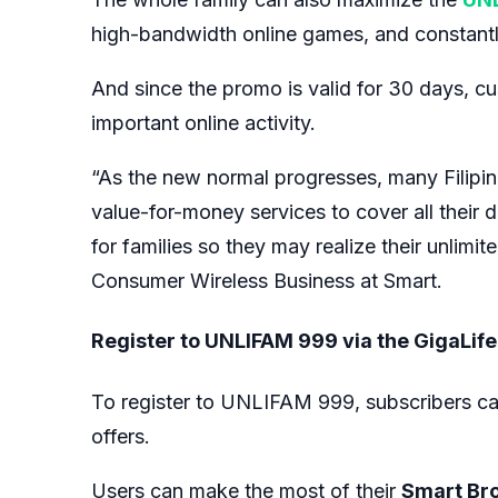
high-bandwidth online games, and constantly 
And since the promo is valid for 30 days, cu
important online activity.
“As the new normal progresses, many Filipino
value-for-money services to cover all their 
for families so they may realize their unlimi
Consumer Wireless Business at Smart.
Register to UNLIFAM 999 via the GigaLif
To register to UNLIFAM 999, subscribers ca
offers.
Users can make the most of their
Smart Br