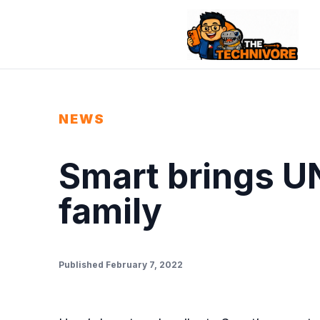
NEWS
Smart brings UN
family
Published February 7, 2022