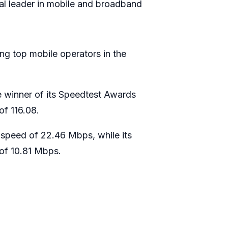
al leader in mobile and broadband
ng top mobile operators in the
e winner of its Speedtest Awards
of 116.08.
speed of 22.46 Mbps, while its
of 10.81 Mbps.