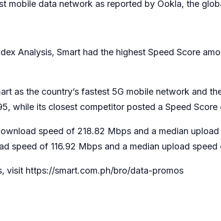
st mobile data network as reported by Ookla, the glob
ndex Analysis, Smart had the highest Speed Score amo
mart as the country’s fastest 5G mobile network and th
, while its closest competitor posted a Speed Score 
download speed of 218.82 Mbps and a median upload 
ad speed of 116.92 Mbps and a median upload speed 
s, visit https://smart.com.ph/bro/data-promos