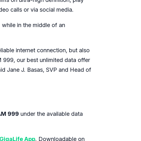
eo calls or via social media.
while in the middle of an
iable internet connection, but also
 999, our best unlimited data offer
 said Jane J. Basas, SVP and Head of
AM 999
under the available data
GigaLife App
. Downloadable on