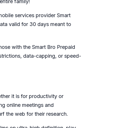
ntire family!
y mobile services provider Smart
data valid for 30 days meant to
hose with the Smart Bro Prepaid
strictions, data-capping, or speed-
r it is for productivity or
ing online meetings and
rf the web for their research.
lms on ultra-high definition, play