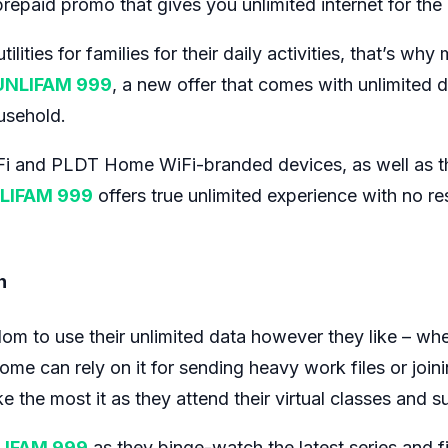
epaid promo that gives you unlimited internet for the e
ilities for families for their daily activities, that’s wh
UNLIFAM 999
, a new offer that comes with unlimited 
usehold.
iFi and PLDT Home WiFi-branded devices, as well as t
LIFAM 999
offers true unlimited experience with no re
n
to use their unlimited data however they like – whethe
me can rely on it for sending heavy work files or join
 the most it as they attend their virtual classes and su
LIFAM 999
as they binge-watch the latest series and fi