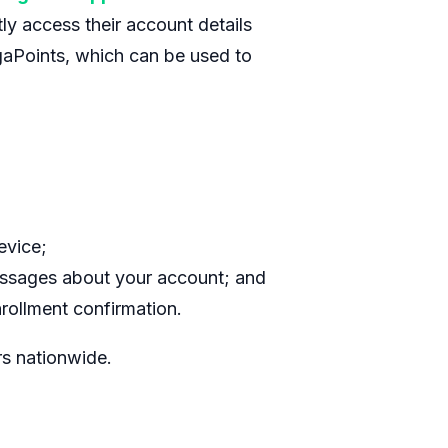
ly access their account details
gaPoints, which can be used to
evice;
ssages about your account; and
rollment confirmation.
rs nationwide.