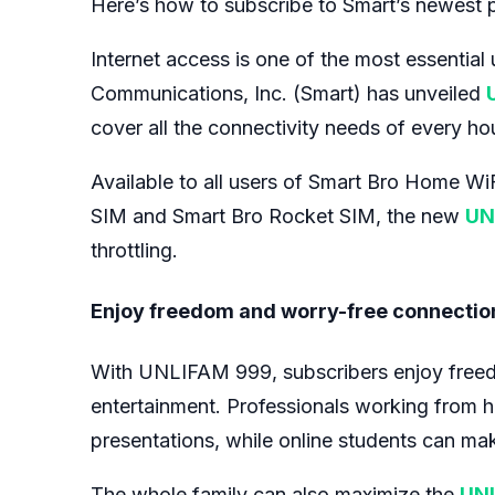
Here’s how to subscribe to Smart’s newest pr
Internet access is one of the most essential ut
Communications, Inc. (Smart) has unveiled
cover all the connectivity needs of every ho
Available to all users of Smart Bro Home W
SIM and Smart Bro Rocket SIM, the new
UN
throttling.
Enjoy freedom and worry-free connectio
With UNLIFAM 999, subscribers enjoy freedom 
entertainment. Professionals working from ho
presentations, while online students can make
The whole family can also maximize the
UN