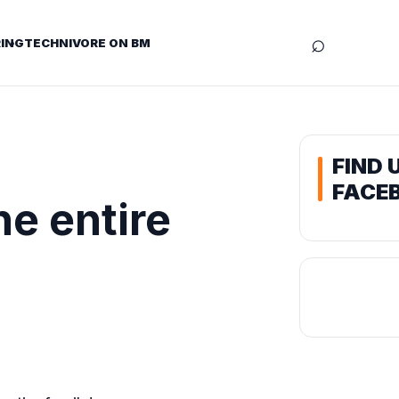
⌕
ING
TECHNIVORE ON BM
FIND 
FACE
he entire