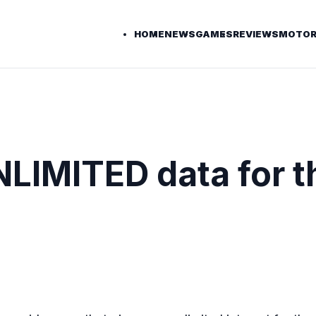
HOME
NEWS
GAMES
REVIEWS
MOTOR
LIMITED data for t