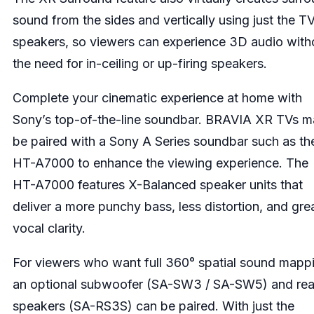
sound from the sides and vertically using just the T
speakers, so viewers can experience 3D audio with
the need for in-ceiling or up-firing speakers.
Complete your cinematic experience at home with
Sony’s top-of-the-line soundbar. BRAVIA XR TVs 
be paired with a Sony A Series soundbar such as th
HT-A7000 to enhance the viewing experience. The
HT-A7000 features X-Balanced speaker units that
deliver a more punchy bass, less distortion, and gre
vocal clarity.
For viewers who want full 360° spatial sound mapp
an optional subwoofer (SA-SW3 / SA-SW5) and rea
speakers (SA-RS3S) can be paired. With just the