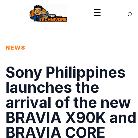
⌕
☰
NEWS
Sony Philippines
launches the
arrival of the new
BRAVIA X90K and
BRAVIA CORE