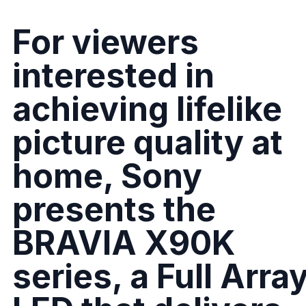
For viewers
interested in
achieving lifelike
picture quality at
home, Sony
presents the
BRAVIA X90K
series, a Full Arra