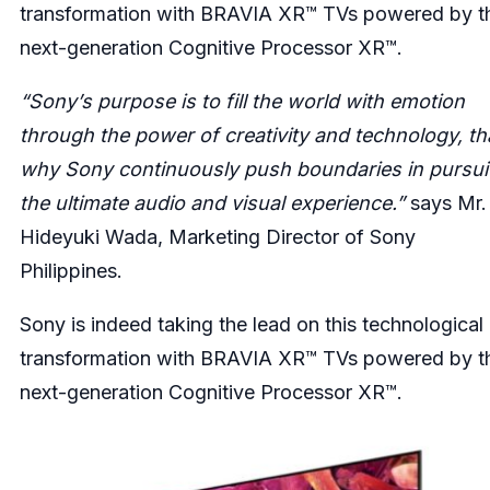
transformation with BRAVIA XR™ TVs powered by t
next-generation Cognitive Processor XR™.
“Sony’s purpose is to fill the world with emotion
through the power of creativity and technology, th
why Sony continuously push boundaries in pursui
the ultimate audio and visual experience.”
says Mr.
Hideyuki Wada, Marketing Director of Sony
Philippines.
Sony is indeed taking the lead on this technological
transformation with BRAVIA XR™ TVs powered by t
next-generation Cognitive Processor XR™.