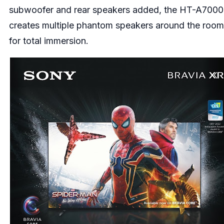
subwoofer and rear speakers added, the HT-A7000
creates multiple phantom speakers around the room
for total immersion.