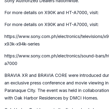
Sony Authorized Dealers nationwide.
For more details on X90K and HT-A7000, visit:
For more details on X90K and HT-A7000, visit:
https://www.sony.com.ph/electronics/televisions/x
x93k-x94k-series
https://www.sony.com.ph/electronics/sound-bars/h
a7000
BRAVIA XR and BRAVIA CORE were introduced dur
an exclusive press conference and movie viewing in
Paranaque City. The event was held in collaboration
with Oak Harbor Residences by DMCI Homes.