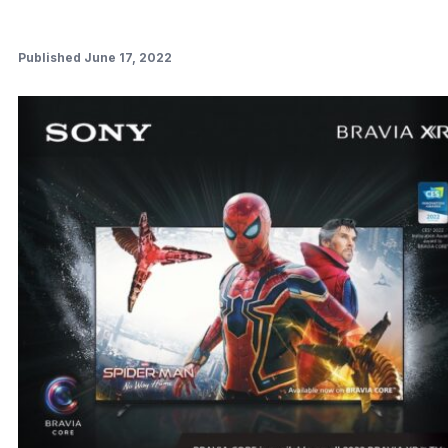
Published June 17, 2022