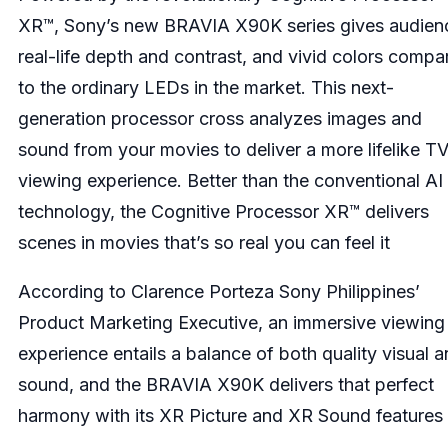
XR™, Sony’s new BRAVIA X90K series gives audien
real-life depth and contrast, and vivid colors compa
to the ordinary LEDs in the market. This next-
generation processor cross analyzes images and
sound from your movies to deliver a more lifelike T
viewing experience. Better than the conventional AI
technology, the Cognitive Processor XR™ delivers
scenes in movies that’s so real you can feel it
According to Clarence Porteza Sony Philippines’
Product Marketing Executive, an immersive viewing
experience entails a balance of both quality visual 
sound, and the BRAVIA X90K delivers that perfect
harmony with its XR Picture and XR Sound features