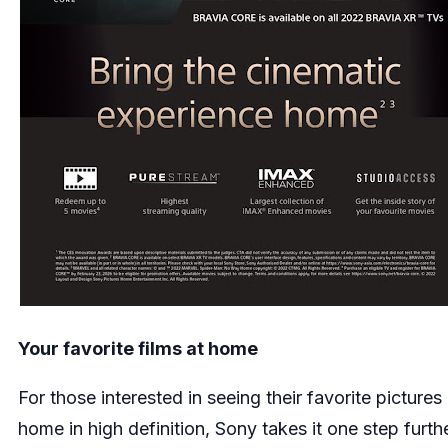
Your favorite films at home
For those interested in seeing their favorite pictures 
home in high definition, Sony takes it one step furth