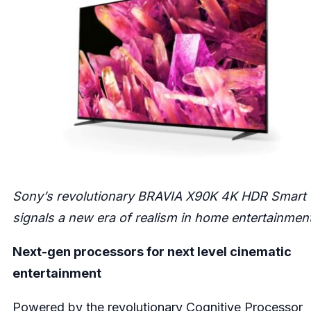
Sony’s revolutionary BRAVIA X90K 4K HDR Smart
signals a new era of realism in home entertainment
Next-gen processors for next level cinematic
entertainment
Powered by the revolutionary Cognitive Processor