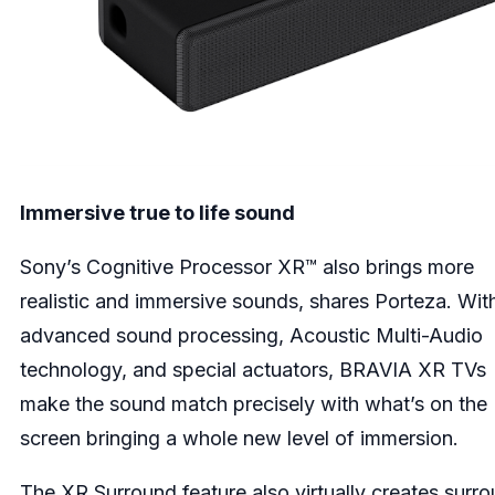
Immersive true to life sound
Sony’s Cognitive Processor XR™ also brings more
realistic and immersive sounds, shares Porteza. Wit
advanced sound processing, Acoustic Multi-Audio
technology, and special actuators, BRAVIA XR TVs
make the sound match precisely with what’s on the
screen bringing a whole new level of immersion.
The XR Surround feature also virtually creates surr