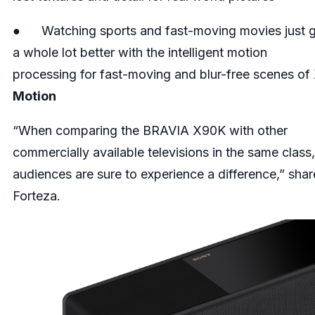
● Watching sports and fast-moving movies just 
a whole lot better with the intelligent motion
processing for fast-moving and blur-free scenes of
Motion
“When comparing the BRAVIA X90K with other
commercially available televisions in the same class,
audiences are sure to experience a difference,” shar
Forteza.