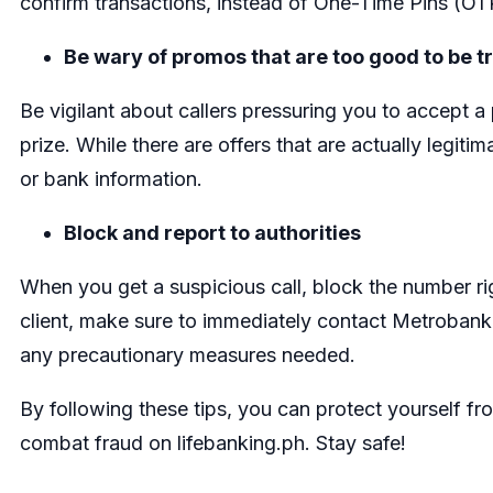
confirm transactions, instead of One-Time Pi
Be wary of promos that are too good to be t
Be vigilant about callers pressuring you to accept 
prize. While there are offers that are actually legiti
or bank information.
Block and report to authorities
When you get a suspicious call, block the number rig
client, make sure to immediately contact Metrobank
any precautionary measures needed.
By following these tips, you can protect yourself 
combat fraud on lifebanking.ph. Stay safe!