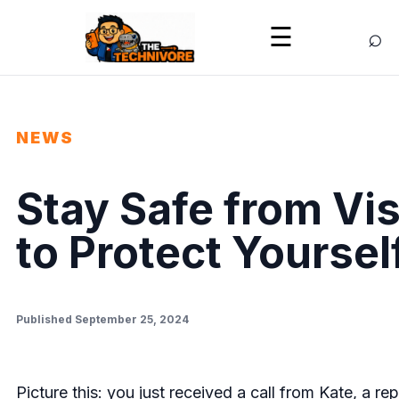
⌕
☰
NEWS
Stay Safe from Vi
to Protect Yourse
Published September 25, 2024
Picture this: you just received a call from Kate, a r