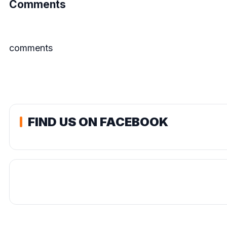
Comments
comments
FIND US ON FACEBOOK