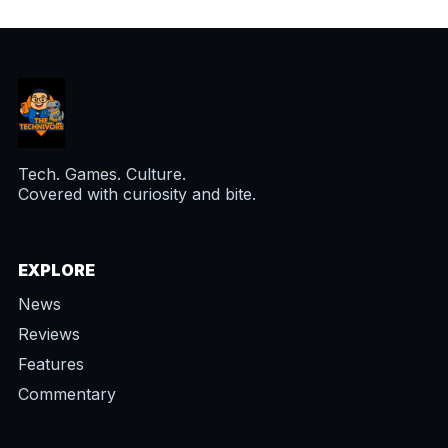
Tech. Games. Culture.
Covered with curiosity and bite.
EXPLORE
News
Reviews
Features
Commentary