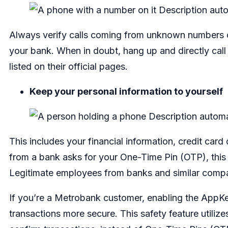
Always verify calls coming from unknown numbers cla
your bank. When in doubt, hang up and directly call
listed on their official pages.
Keep your personal information to yourself
This includes your financial information, credit car
from a bank asks for your One-Time Pin (OTP), this 
Legitimate employees from banks and similar compa
If you’re a Metrobank customer, enabling the AppK
transactions more secure. This safety feature utilizes