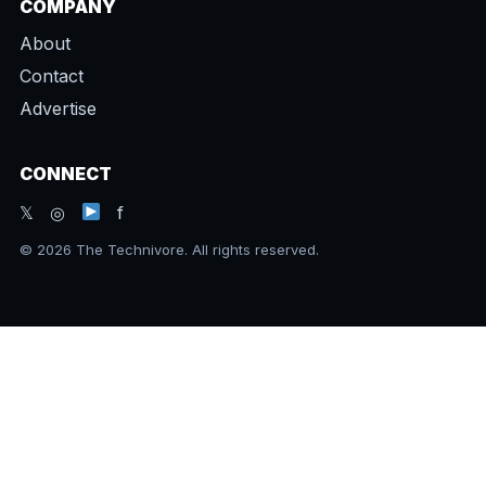
COMPANY
About
Contact
Advertise
CONNECT
𝕏 ◎
f
© 2026 The Technivore. All rights reserved.