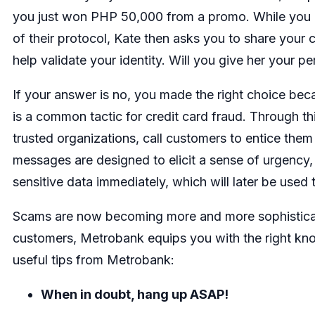
you just won PHP 50,000 from a promo. While you do
of their protocol, Kate then asks you to share your 
help validate your identity. Will you give her your p
If your answer is no, you made the right choice bec
is a common tactic for credit card fraud. Through t
trusted organizations, call customers to entice them 
messages are designed to elicit a sense of urgency, p
sensitive data immediately, which will later be used 
Scams are now becoming more and more sophisticate
customers, Metrobank equips you with the right kno
useful tips from Metrobank:
When in doubt, hang up ASAP!