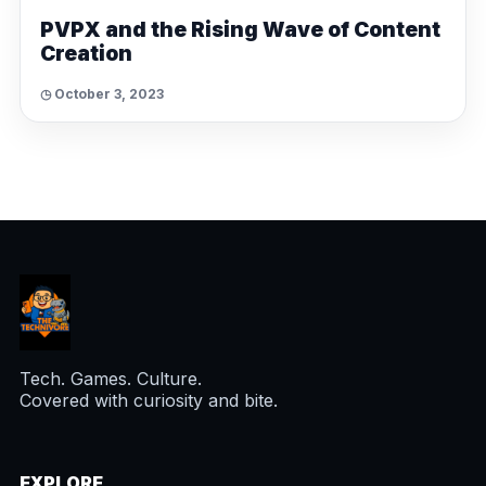
PVPX and the Rising Wave of Content
Creation
◷ October 3, 2023
Tech. Games. Culture.
Covered with curiosity and bite.
EXPLORE