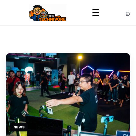
⌕
☰
NEWS