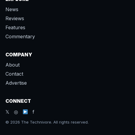
News
Reviews
Features
Commentary
COMPANY
About
Contact
Advertise
CONNECT
𝕏 ◎
f
© 2026 The Technivore. All rights reserved.