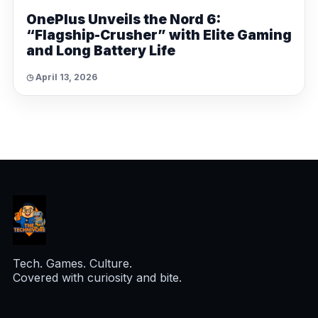
OnePlus Unveils the Nord 6:
“Flagship-Crusher” with Elite Gaming
and Long Battery Life
◷ April 13, 2026
Tech. Games. Culture.
Covered with curiosity and bite.