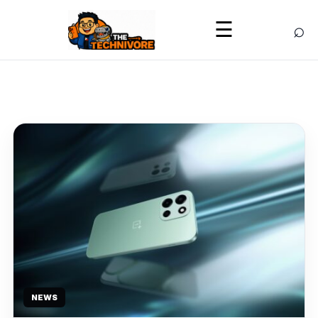
⌕
☰
NEWS