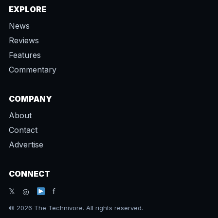
EXPLORE
News
Reviews
Features
Commentary
COMPANY
About
Contact
Advertise
CONNECT
𝕏 ◎
f
© 2026 The Technivore. All rights reserved.