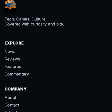
Tech. Games. Culture.
Covered with curiosity and bite.
EXPLORE
News
Reviews
Features
Commentary
COMPANY
About
Contact