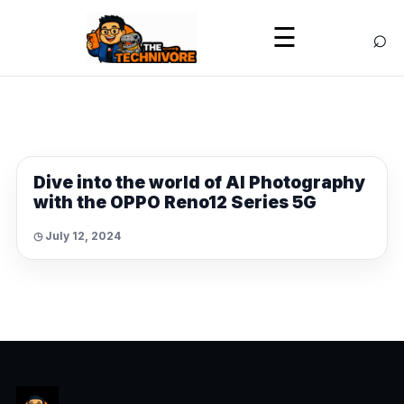
⌕
☰
NEWS
Dive into the world of AI Photography
with the OPPO Reno12 Series 5G
◷ July 12, 2024