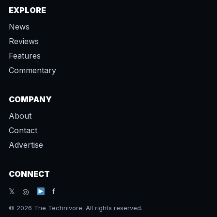
EXPLORE
News
Reviews
Features
Commentary
COMPANY
About
Contact
Advertise
CONNECT
𝕏 ◎
f
© 2026 The Technivore. All rights reserved.