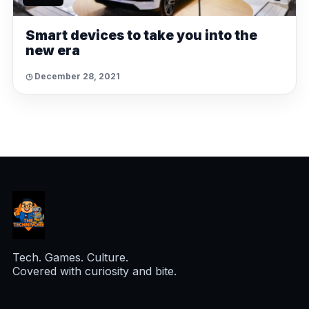
Smart devices to take you into the
new era
◷ December 28, 2021
Tech. Games. Culture.
Covered with curiosity and bite.