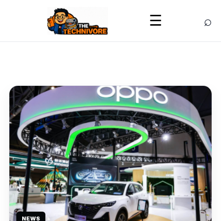
⌕
☰
NEWS