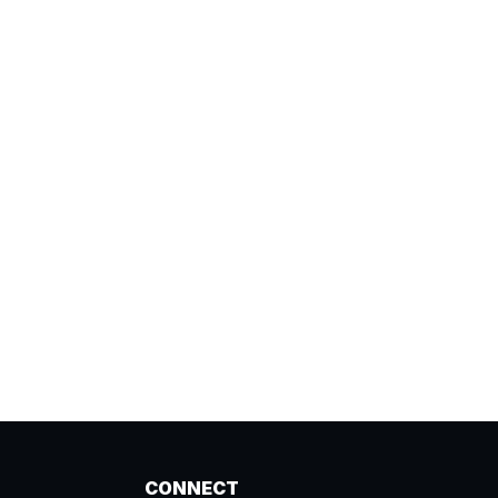
CONNECT