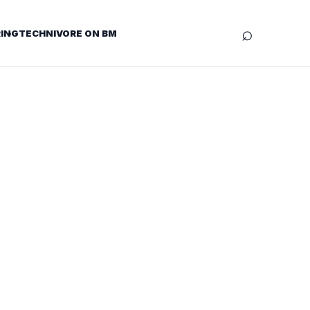
⌕
ING
TECHNIVORE ON BM