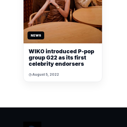
NEWS
WIKO introduced P-pop
group G22 as its first
celebrity endorsers
◷ August 5, 2022