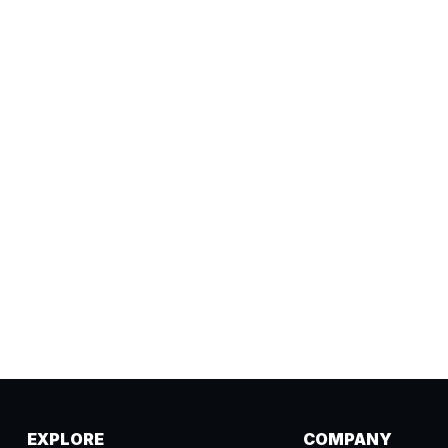
EXPLORE
COMPANY