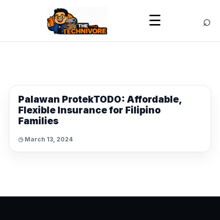
⌕
☰
NEWS
Palawan ProtekTODO: Affordable,
Flexible Insurance for Filipino
Families
◷ March 13, 2024