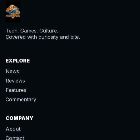
Tech. Games. Culture.
Covered with curiosity and bite.
EXPLORE
News
Reviews
Features
Commentary
COMPANY
About
Contact