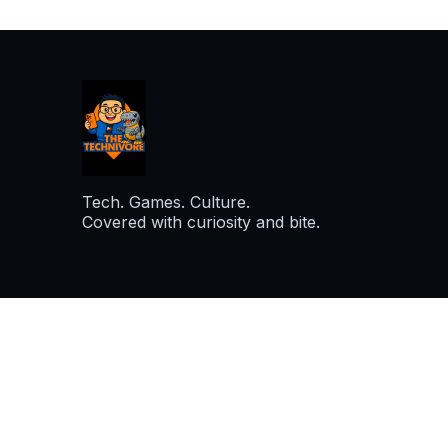
Tech. Games. Culture.
Covered with curiosity and bite.