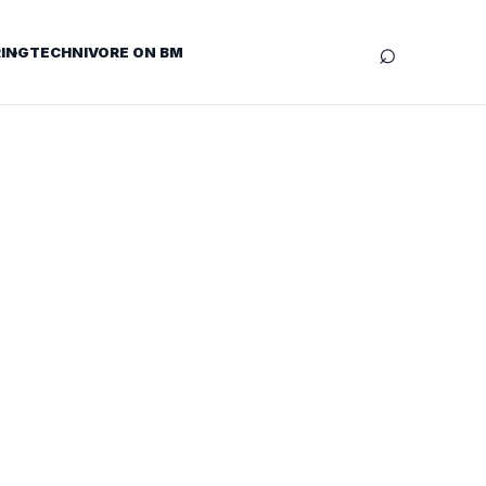
⌕
ING
TECHNIVORE ON BM