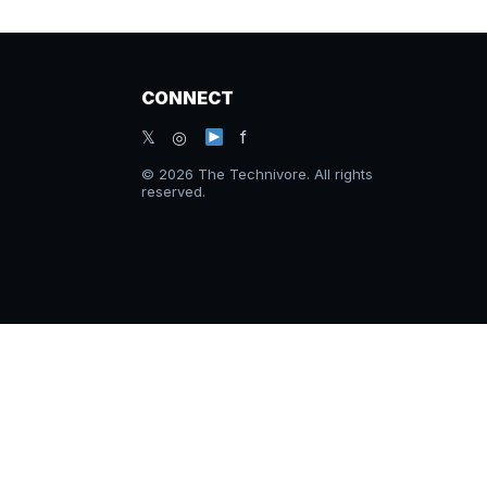
CONNECT
𝕏 ◎
f
© 2026 The Technivore. All rights
reserved.