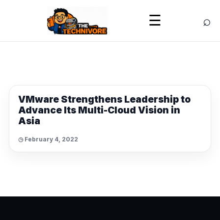
⌕
☰
NEWS
VMware Strengthens Leadership to
Advance Its Multi-Cloud Vision in
Asia
◷ February 4, 2022