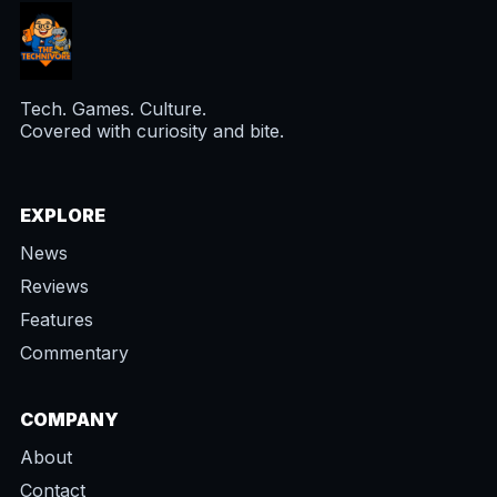
Tech. Games. Culture.
Covered with curiosity and bite.
EXPLORE
News
Reviews
Features
Commentary
COMPANY
About
Contact