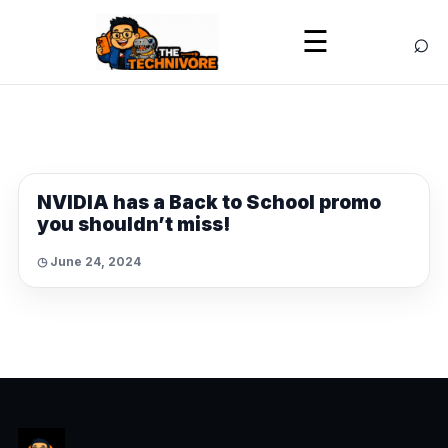
⌕
☰
NEWS
NVIDIA has a Back to School promo
you shouldn’t miss!
◷ June 24, 2024