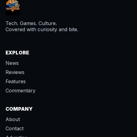
Tech. Games. Culture.
Covered with curiosity and bite.
EXPLORE
News
Reviews
Features
Commentary
COMPANY
About
Contact