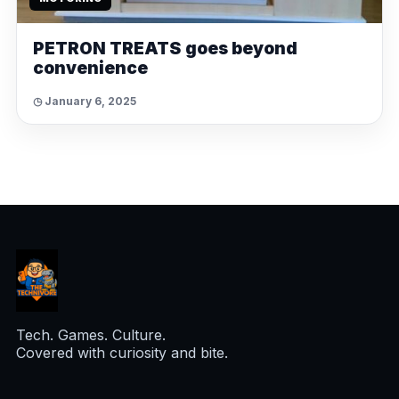
PETRON TREATS goes beyond
convenience
◷ January 6, 2025
Tech. Games. Culture.
Covered with curiosity and bite.