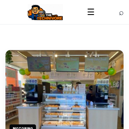
⌕
☰
MOTORING