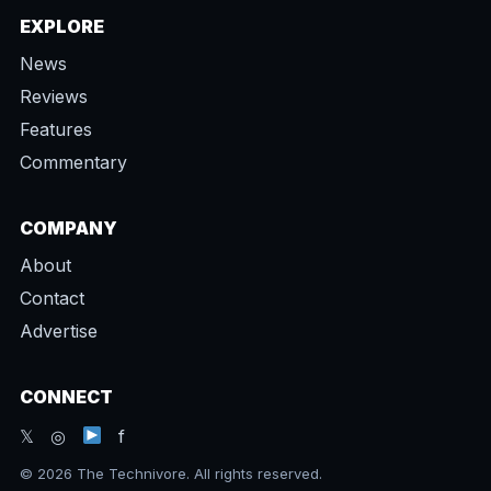
EXPLORE
News
Reviews
Features
Commentary
COMPANY
About
Contact
Advertise
CONNECT
𝕏 ◎
f
© 2026 The Technivore. All rights reserved.