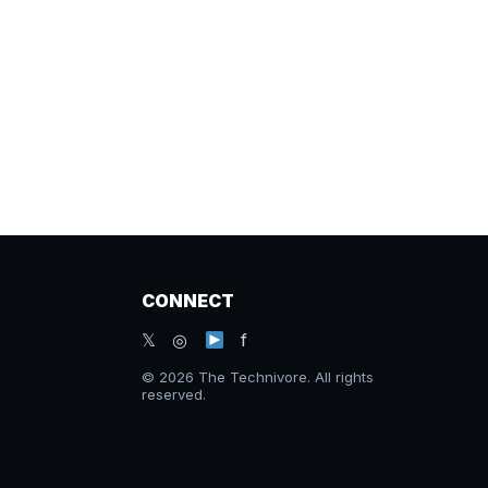
CONNECT
𝕏 ◎
f
© 2026 The Technivore. All rights
reserved.