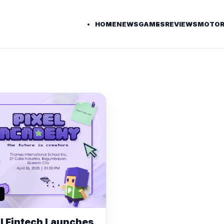
HOME
NEWS
GAMES
REVIEWS
MOTOR
l Fintech Launches