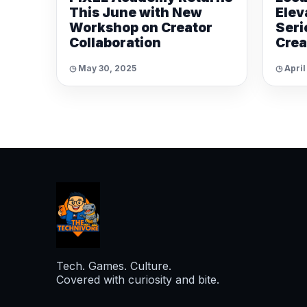
This June with New
Elev
Workshop on Creator
Seri
Collaboration
Crea
◷ May 30, 2025
◷ April
Tech. Games. Culture.
Covered with curiosity and bite.