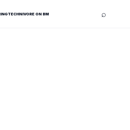
⌕
ING
TECHNIVORE ON BM