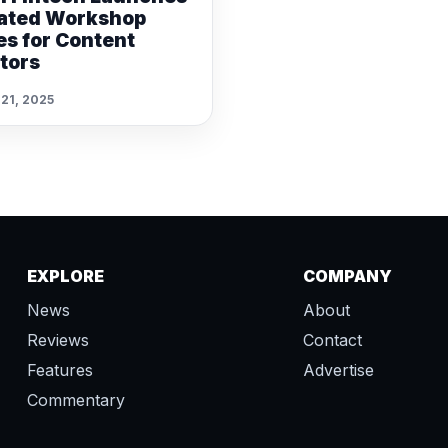
ated Workshop
es for Content
tors
 21, 2025
EXPLORE
COMPANY
News
About
Reviews
Contact
Features
Advertise
Commentary