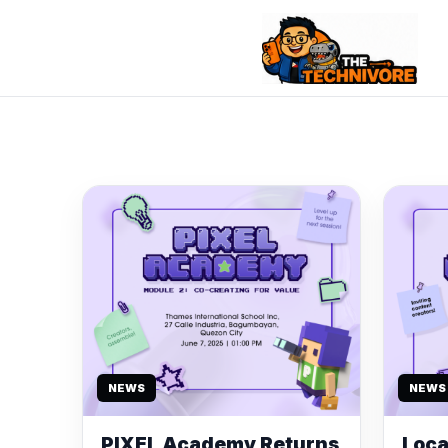
NEWS
NEWS
PIXEL Academy Returns
Loca