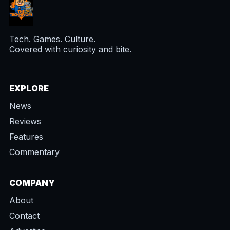
Tech. Games. Culture.
Covered with curiosity and bite.
EXPLORE
News
Reviews
Features
Commentary
COMPANY
About
Contact