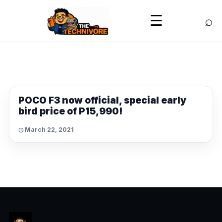
⌕
☰
NEWS
POCO F3 now official, special early
bird price of P15,990!
◷ March 22, 2021