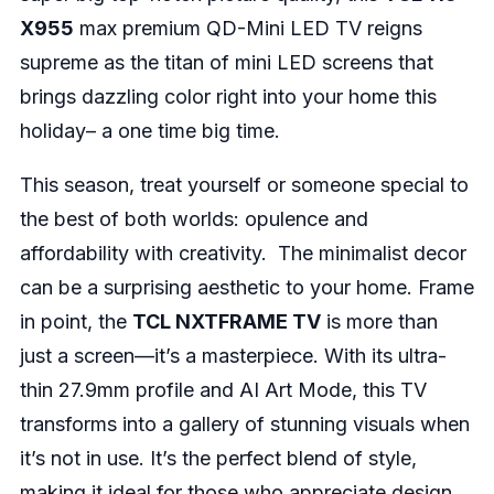
X955
max premium QD-Mini LED TV reigns
supreme as the titan of mini LED screens that
brings dazzling color right into your home this
holiday– a one time big time.
This season, treat yourself or someone special to
the best of both worlds: opulence and
affordability with creativity. The minimalist decor
can be a surprising aesthetic to your home. Frame
in point, the
TCL NXTFRAME TV
is more than
just a screen—it’s a masterpiece. With its ultra-
thin 27.9mm profile and AI Art Mode, this TV
transforms into a gallery of stunning visuals when
it’s not in use. It’s the perfect blend of style,
making it ideal for those who appreciate design