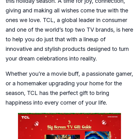
this holiday season. A time for joy, connection,
giving and making all wishes come true with the
ones we love. TCL, a global leader in consumer
and one of the world’s top two TV brands, is here
to help you do just that with a lineup of
innovative and stylish products designed to turn
your dream celebrations into reality.
Whether you’re a movie buff, a passionate gamer,
or a homemaker upgrading your home for the
season, TCL has the perfect gift to bring
happiness into every corner of your life.