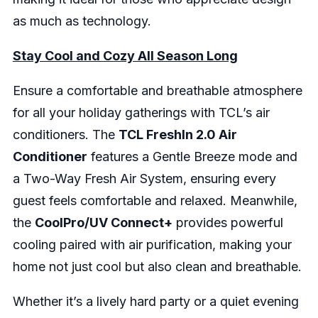
as much as technology.
Stay Cool and Cozy All Season Long
Ensure a comfortable and breathable atmosphere
for all your holiday gatherings with TCL’s air
conditioners. The
TCL FreshIn 2.0 Air
Conditioner
features a Gentle Breeze mode and
a Two-Way Fresh Air System, ensuring every
guest feels comfortable and relaxed. Meanwhile,
the
CoolPro/UV Connect+
provides powerful
cooling paired with air purification, making your
home not just cool but also clean and breathable.
Whether it’s a lively hard party or a quiet evening