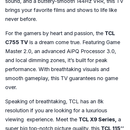
sound, and a buttery-smooth 144Hz VRR, this TV
brings your favorite films and shows to life like
never before.
For the gamers by heart and passion, the
TCL
C755 TV
is a dream come true. Featuring Game
Master 2.0, an advanced AiPQ Processor 3.0,
and local dimming zones, it’s built for peak
performance. With breathtaking visuals and
smooth gameplay, this TV guarantees no game
over.
Speaking of breathtaking, TCL has an 8k
resolution if you are looking for a luxurious
viewing experience. Meet the
TCL X9 Series,
a
super big top-notch picture quality, this
TCL 115’’