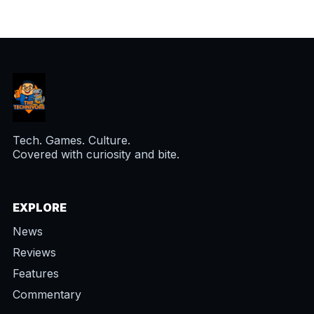
Tech. Games. Culture.
Covered with curiosity and bite.
EXPLORE
News
Reviews
Features
Commentary