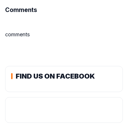
Comments
comments
FIND US ON FACEBOOK