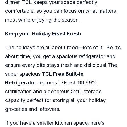
dinner, TCL keeps your space perfectly
comfortable, so you can focus on what matters
most while enjoying the season.
Keep your Holiday Feast Fresh
The holidays are all about food—lots of it! So it’s
about time, you get a spacious refrigerator and
ensure every bite stays fresh and delicious! The
super spacious
TCL Free Built-In
Refrigerator
features T-Fresh 99.99%
sterilization and a generous 521L storage
capacity perfect for storing all your holiday
groceries and leftovers.
If you have a smaller kitchen space, here’s