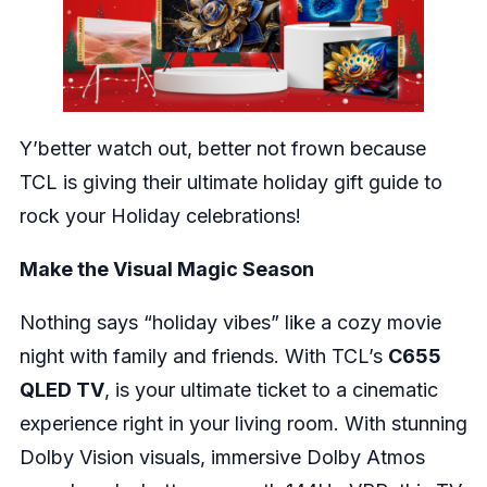
Y’better watch out, better not frown because
TCL is giving their ultimate holiday gift guide to
rock your Holiday celebrations!
Make the Visual Magic Season
Nothing says “holiday vibes” like a cozy movie
night with family and friends. With TCL’s
C655
QLED TV
, is your ultimate ticket to a cinematic
experience right in your living room. With stunning
Dolby Vision visuals, immersive Dolby Atmos