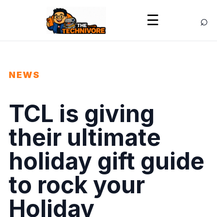
⌕
☰
NEWS
TCL is giving
their ultimate
holiday gift guide
to rock your
Holiday