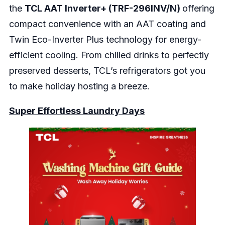
the
TCL AAT Inverter+ (TRF-296INV/N)
offering
compact convenience with an AAT coating and
Twin Eco-Inverter Plus technology for energy-
efficient cooling. From chilled drinks to perfectly
preserved desserts, TCL’s refrigerators got you
to make holiday hosting a breeze.
Super Effortless Laundry Days