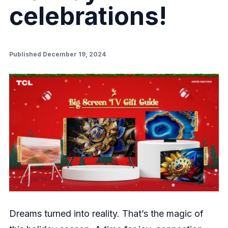
celebrations!
Published December 19, 2024
Dreams turned into reality. That’s the magic of