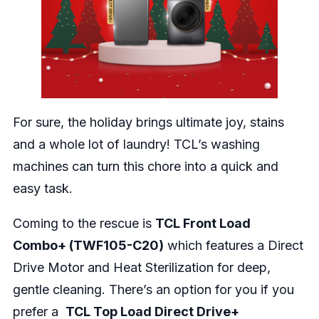
For sure, the holiday brings ultimate joy, stains
and a whole lot of laundry! TCL’s washing
machines can turn this chore into a quick and
easy task.
Coming to the rescue is
TCL Front Load
Combo+ (TWF105-C20)
which features a Direct
Drive Motor and Heat Sterilization for deep,
gentle cleaning. There’s an option for you if you
prefer a
TCL Top Load Direct Drive+