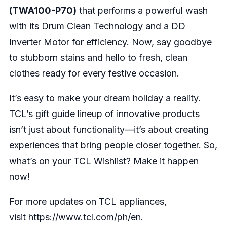
(TWA100-P70)
that performs a powerful wash
with its Drum Clean Technology and a DD
Inverter Motor for efficiency. Now, say goodbye
to stubborn stains and hello to fresh, clean
clothes ready for every festive occasion.
It’s easy to make your dream holiday a reality.
TCL’s gift guide lineup of innovative products
isn’t just about functionality—it’s about creating
experiences that bring people closer together. So,
what’s on your TCL Wishlist? Make it happen
now!
For more updates on TCL appliances,
visit
https://www.tcl.com/ph/en
.