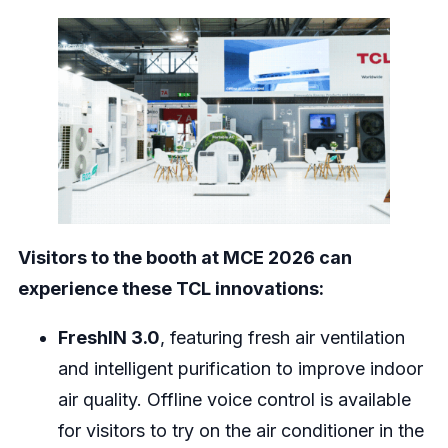
Visitors to the booth at MCE 2026 can
experience these TCL innovations:
FreshIN 3.0
, featuring fresh air ventilation
and intelligent purification to improve indoor
air quality. Offline voice control is available
for visitors to try on the air conditioner in the