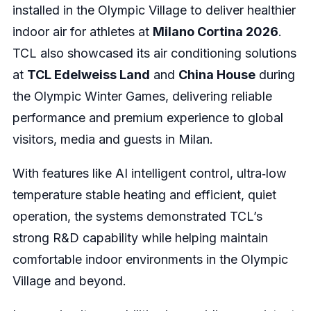
installed in the Olympic Village to deliver healthier
indoor air for athletes at
Milano Cortina 2026
.
TCL also showcased its air conditioning solutions
at
TCL Edelweiss Land
and
China House
during
the Olympic Winter Games, delivering reliable
performance and premium experience to global
visitors, media and guests in Milan.
With features like AI intelligent control, ultra‑low
temperature stable heating and efficient, quiet
operation, the systems demonstrated TCL’s
strong R&D capability while helping maintain
comfortable indoor environments in the Olympic
Village and beyond.