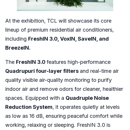
At the exhibition, TCL will showcase its core
lineup of premium residential air conditioners,
including
FreshIN 3.0, VoxIN, SaveIN, and
BreezeIN.
The
FreshIN 3.0
features high-performance
Quadrupuri four-layer filters
and real-time air
quality visible air-quality monitoring to purify
indoor air and remove odors for cleaner, healthier
spaces. Equipped with a
Quadruple Noise
Reduction System
, it operates quietly at levels
as low as 16 dB, ensuring peaceful comfort while
working, relaxing or sleeping. FreshIN 3.0 is