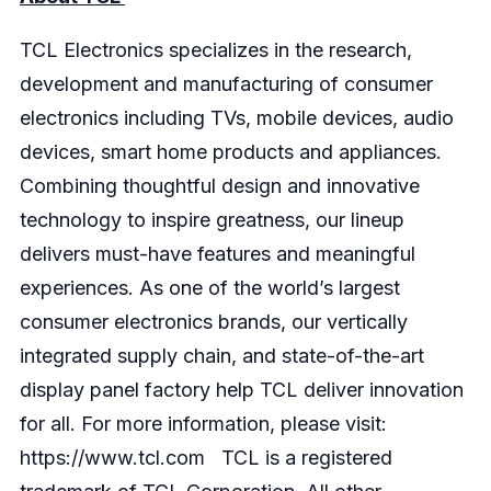
TCL Electronics specializes in the research,
development and manufacturing of consumer
electronics including TVs, mobile devices, audio
devices, smart home products and appliances.
Combining thoughtful design and innovative
technology to inspire greatness, our lineup
delivers must-have features and meaningful
experiences. As one of the world’s largest
consumer electronics brands, our vertically
integrated supply chain, and state-of-the-art
display panel factory help TCL deliver innovation
for all. For more information, please visit:
https://www.tcl.com
TCL is a registered