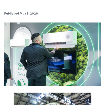
Published May 3, 2026