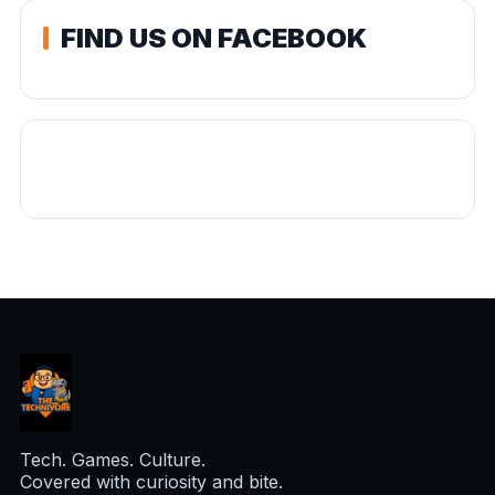
FIND US ON FACEBOOK
Tech. Games. Culture.
Covered with curiosity and bite.