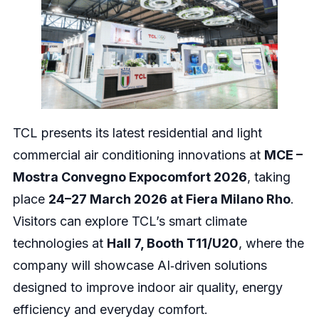
TCL presents its latest residential and light
commercial air conditioning innovations at
MCE –
Mostra Convegno Expocomfort 2026
, taking
place
24–27 March 2026 at Fiera Milano Rho
.
Visitors can explore TCL’s smart climate
technologies at
Hall 7, Booth T11/U20
, where the
company will showcase AI‑driven solutions
designed to improve indoor air quality, energy
efficiency and everyday comfort.