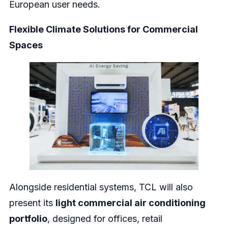
European user needs.
Flexible Climate Solutions for Commercial
Spaces
Alongside residential systems, TCL will also
present its
light commercial air conditioning
portfolio
, designed for offices, retail