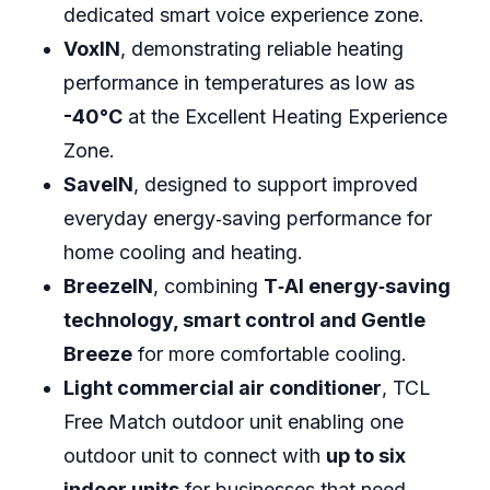
dedicated smart voice experience zone.
VoxIN
, demonstrating reliable heating
performance in temperatures as low as
-40°C
at the Excellent Heating Experience
Zone.
SaveIN
, designed to support improved
everyday energy‑saving performance for
home cooling and heating.
BreezeIN
, combining
T‑AI energy‑saving
technology, smart control and Gentle
Breeze
for more comfortable cooling.
Light commercial air conditioner
, TCL
Free Match outdoor unit enabling one
outdoor unit to connect with
up to six
indoor units
for businesses that need