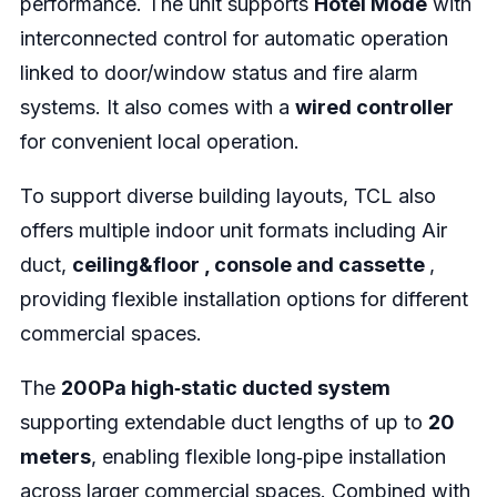
performance. The unit supports
Hotel Mode
with
interconnected control for automatic operation
linked to door/window status and fire alarm
systems. It also comes with a
wired controller
for convenient local operation.
To support diverse building layouts, TCL also
offers multiple indoor unit formats including Air
duct,
ceiling&floor , console and cassette
,
providing flexible installation options for different
commercial spaces.
The
200Pa high‑static ducted system
supporting extendable duct lengths of up to
20
meters
, enabling flexible long‑pipe installation
across larger commercial spaces. Combined with