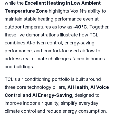
while the
Excellent Heating in Low Ambient
Temperature Zone
highlights VoxIN’s ability to
maintain stable heating performance even at
outdoor temperatures as low as
‑40°C
. Together,
these live demonstrations illustrate how TCL
combines AI‑driven control, energy‑saving
performance, and comfort‑focused airflow to
address real climate challenges faced in homes
and buildings.
TCL’s air conditioning portfolio is built around
three core technology pillars,
AI Health, AI Voice
Control and AI Energy-Saving,
designed to
improve indoor air quality, simplify everyday
climate control and reduce energy consumption.