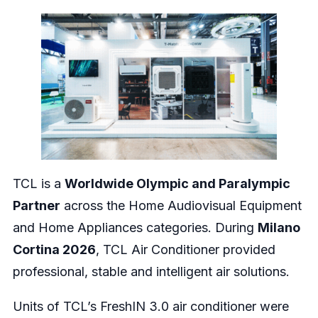
TCL is a
Worldwide Olympic and Paralympic
Partner
across the Home Audiovisual Equipment
and Home Appliances categories. During
Milano
Cortina 2026
, TCL Air Conditioner provided
professional, stable and intelligent air solutions.
Units of TCL’s FreshIN 3.0 air conditioner were