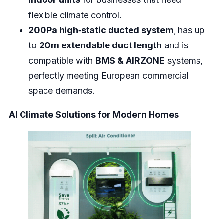
flexible climate control.
200Pa high‑static ducted system,
has up
to
20m extendable duct length
and is
compatible with
BMS & AIRZONE
systems,
perfectly meeting European commercial
space demands.
AI Climate Solutions for Modern Homes