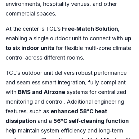
environments, hospitality venues, and other
commercial spaces.
At the center is TCL’s
Free‑Match Solution
,
enabling a single outdoor unit to connect with
up
to six indoor units
for flexible multi‑zone climate
control across different rooms.
TCL’s outdoor unit delivers robust performance
and seamless smart integration, fully compliant
with
BMS and Airzone
systems for centralized
monitoring and control. Additional engineering
features, such as
enhanced 58°C heat
dissipation
and a
56°C self‑cleaning function
help maintain system efficiency and long‑term