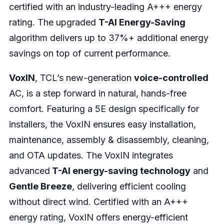
certified with an industry-leading A+++ energy
rating. The upgraded
T-AI Energy-Saving
algorithm delivers up to 37%+ additional energy
savings on top of current performance.
VoxIN
, TCL’s new-generation
voice-controlled
AC, is a step forward in natural, hands-free
comfort. Featuring a 5E design specifically for
installers, the VoxIN ensures easy installation,
maintenance, assembly & disassembly, cleaning,
and OTA updates. The VoxIN integrates
advanced
T-AI energy-saving technology
and
Gentle Breeze
, delivering efficient cooling
without direct wind. Certified with an A+++
energy rating, VoxIN offers energy-efficient