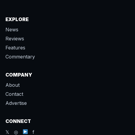
EXPLORE
News
Reviews
Features
Commentary
COMPANY
About
Contact
Advertise
CONNECT
𝕏 ◎
f