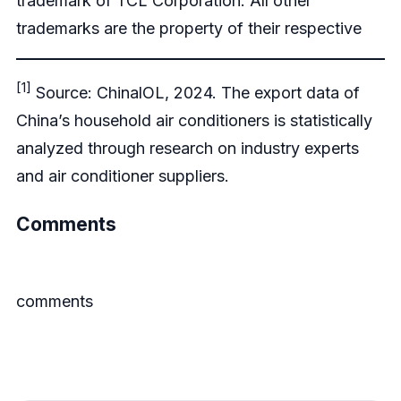
trademark of TCL Corporation. All other
trademarks are the property of their respective
[1]
Source: ChinalOL, 2024. The export data of
China’s household air conditioners is statistically
analyzed through research on industry experts
and air conditioner suppliers.
Comments
comments