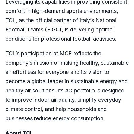
Leveraging its capabilities in providing consistent
comfort in high-demand sports environments,
TCL, as the official partner of Italy’s National
Football Teams (FIGC), is delivering optimal
conditions for professional football activities.
TCL’s participation at MCE reflects the
company’s mission of making healthy, sustainable
air effortless for everyone and its vision to
become a global leader in sustainable energy and
healthy air solutions. Its AC portfolio is designed
to improve indoor air quality, simplify everyday
climate control, and help households and
businesses reduce energy consumption.
About TCL