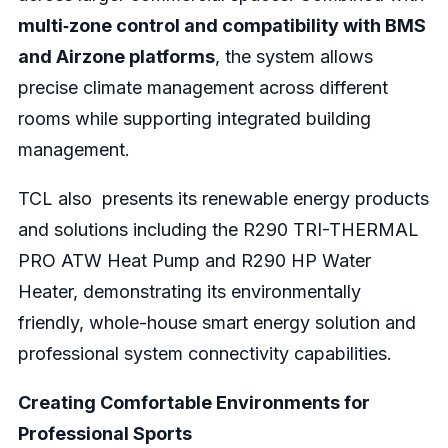
multi‑zone control and compatibility with BMS
and Airzone platforms
, the system allows
precise climate management across different
rooms while supporting integrated building
management.
TCL also presents its renewable energy products
and solutions including the R290 TRI-THERMAL
PRO ATW Heat Pump and R290 HP Water
Heater, demonstrating its environmentally
friendly, whole-house smart energy solution and
professional system connectivity capabilities.
Creating Comfortable Environments for
Professional Sports