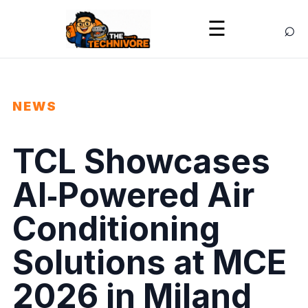
⌕
☰
NEWS
TCL Showcases
AI‑Powered Air
Conditioning
Solutions at MCE
2026 in Miland