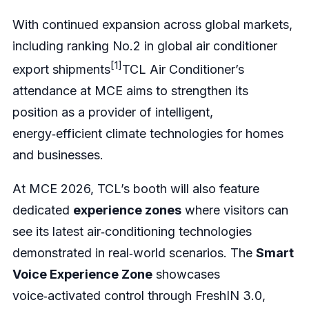
With continued expansion across global markets,
including ranking No.2 in global air conditioner
[1]
export shipments
TCL Air Conditioner’s
attendance at MCE aims to strengthen its
position as a provider of intelligent,
energy‑efficient climate technologies for homes
and businesses.
At MCE 2026, TCL’s booth will also feature
dedicated
experience zones
where visitors can
see its latest air‑conditioning technologies
demonstrated in real‑world scenarios. The
Smart
Voice Experience Zone
showcases
voice‑activated control through FreshIN 3.0,