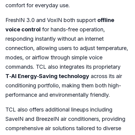
comfort for everyday use.
FreshIN 3.0 and VoxIN both support
offline
voice control
for hands-free operation,
responding instantly without an internet
connection, allowing users to adjust temperature,
modes, or airflow through simple voice
commands. TCL also integrates its proprietary
T‑AI Energy‑Saving technology
across its air
conditioning portfolio, making them both high-
performance and environmentally friendly.
TCL also offers additional lineups including
SaveIN and BreezeIN air conditioners, providing
comprehensive air solutions tailored to diverse