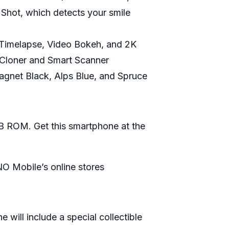
e Shot, which detects your smile
 Timelapse, Video Bokeh, and 2K
 Cloner and Smart Scanner
Magnet Black, Alps Blue, and Spruce
 ROM. Get this smartphone at the
O Mobile’s online stores
will include a special collectible