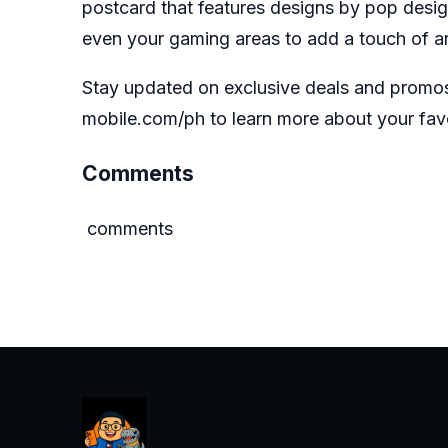
postcard that features designs by pop design
even your gaming areas to add a touch of art
Stay updated on exclusive deals and promo
mobile.com/ph
to learn more about your fa
Comments
comments