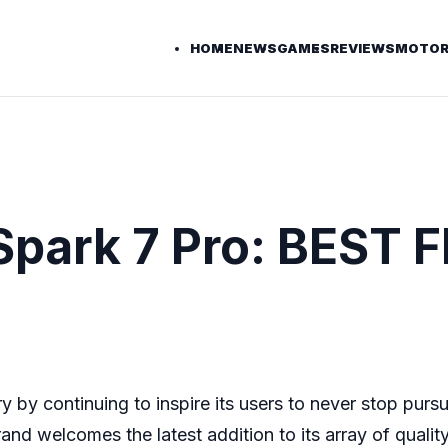
HOME
NEWS
GAMES
REVIEWS
MOTOR
Spark 7 Pro: BEST
y by continuing to inspire its users to never stop purs
nd welcomes the latest addition to its array of qualit