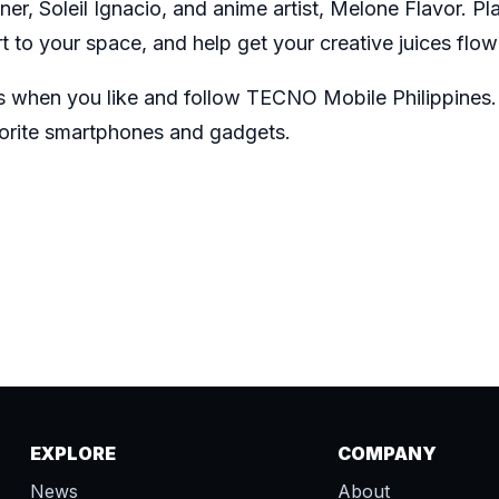
er, Soleil Ignacio, and anime artist, Melone Flavor. Pl
 to your space, and help get your creative juices flo
s when you like and follow
TECNO Mobile Philippines
vorite smartphones and gadgets.
EXPLORE
COMPANY
News
About