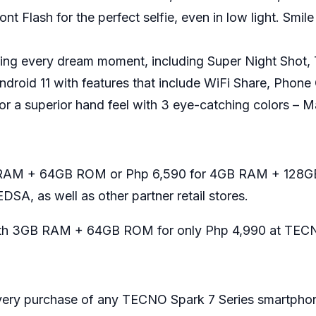
t Flash for the perfect selfie, even in low light. Smil
ring every dream moment, including Super Night Shot,
droid 11 with features that include WiFi Share, Phone
for a superior hand feel with 3 eye-catching colors – 
GB RAM + 64GB ROM or Php 6,590 for 4GB RAM + 128GB
DSA, as well as other
partner retail stores
.
 with 3GB RAM + 64GB ROM for only Php 4,990 at TECN
 every purchase of any TECNO Spark 7 Series smartphone 