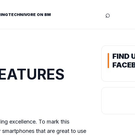
⌕
ING
TECHNIVORE ON BM
FIND 
FACE
 FEATURES
uing excellence. To mark this
y smartphones that are great to use