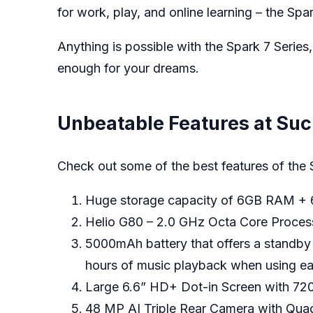
for work, play, and online learning – the Spar
Anything is possible with the Spark 7 Series,
enough for your dreams.
Unbeatable Features at Suc
Check out some of the best features of the 
Huge storage capacity of 6GB RAM
Helio G80 – 2.0 GHz Octa Core Processo
5000mAh battery that offers a standby t
hours of music playback when using ea
Large 6.6” HD+ Dot-in Screen with 72
48 MP AI Triple Rear Camera with Qua