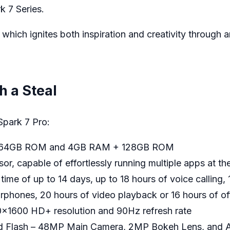
k 7 Series.
 which ignites both inspiration and creativity through 
h a Steal
Spark 7 Pro:
 + 64GB ROM and 4GB RAM + 128GB ROM
r, capable of effortlessly running multiple apps at th
ime of up to 14 days, up to 18 hours of voice calling
rphones, 20 hours of video playback or 16 hours of o
0×1600 HD+ resolution and 90Hz refresh rate
d Flash – 48MP Main Camera, 2MP Bokeh Lens, and A