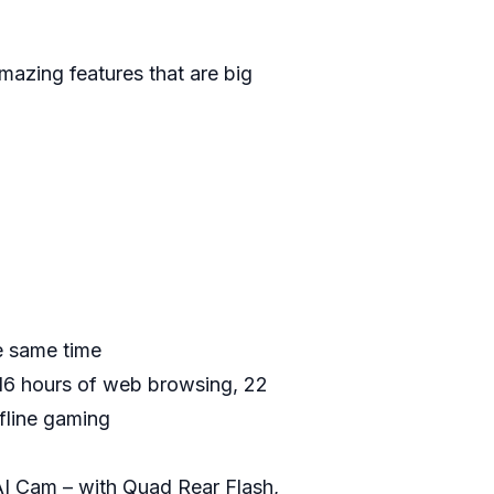
amazing features that are big
e same time
, 16 hours of web browsing, 22
ffline gaming
I Cam – with Quad Rear Flash,