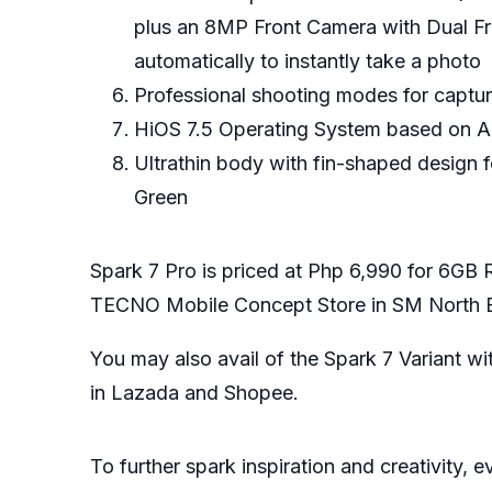
plus an 8MP Front Camera with Dual Fron
automatically to instantly take a photo
Professional shooting modes for captu
HiOS 7.5 Operating System based on An
Ultrathin body with fin-shaped design 
Green
Spark 7 Pro is priced at Php 6,990 for 6
TECNO Mobile Concept Store in SM North E
You may also avail of the Spark 7 Variant
in
Lazada
and
Shopee
.
To further spark inspiration and creativity,