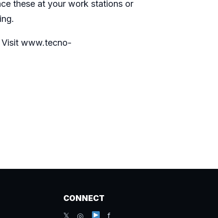
ace these at your work stations or
wing.
. Visit
www.tecno-
CONNECT
𝕏 ◎
f