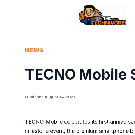
NEWS
TECNO Mobile 
Published August 24, 2021
TECNO Mobile celebrates its first anniversar
milestone event, the premium smartphone bra