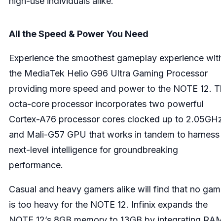
high-use individuals alike.
All the Speed & Power You Need
Experience the smoothest gameplay experience wit
the MediaTek Helio G96 Ultra Gaming Processor
providing more speed and power to the NOTE 12. 
octa-core processor incorporates two powerful
Cortex-A76 processor cores clocked up to 2.05GH
and Mali-G57 GPU that works in tandem to harness
next-level intelligence for groundbreaking
performance.
Casual and heavy gamers alike will find that no ga
is too heavy for the NOTE 12. Infinix expands the
NOTE 12’s 8GB memory to 13GB by integrating RA