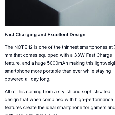
Fast Charging and Excellent Design
The NOTE 12 is one of the thinnest smartphones at 
mm that comes equipped with a 33W Fast Charge
feature, and a huge 5000mAh making this lightweig
smartphone more portable than ever while staying
powered all day long.
All of this coming from a stylish and sophisticated
design that when combined with high-performance
features create the ideal smartphone for gamers an