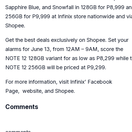
Sapphire Blue, and Snowfall in 128GB for P8,999 a
256GB for P9,999 at Infinix store nationwide and vi
Shopee.
Get the best deals exclusively on Shopee. Set your
alarms for June 13, from 12AM – 9AM, score the
NOTE 12 128GB variant for as low as P8,299 while 
NOTE 12 256GB will be priced at P9,299.
For more information, visit Infinix’
Facebook
Page
,
website
, and
Shopee
.
Comments