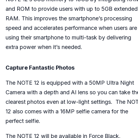
and ROM to provide users with up to 5GB extended
RAM. This improves the smartphone’s processing
speed and accelerates performance when users are
using their smartphone to multi-task by delivering
extra power when it’s needed.
Capture Fantastic Photos
The NOTE 12 is equipped with a 50MP Ultra Night
Camera with a depth and
AI lens so you can take th
clearest photos even at low-light settings. The NO
12 also comes with a 16MP selfie camera for the
perfect selfie.
The NOTE 12 will be available in Force Black,