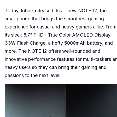
Today,
Infinix
released its all-new NOTE 12, the
smartphone that brings the smoothest gaming
experience for casual and heavy gamers alike. From
its sleek 6.7” FHD+ True Color AMOLED Display,
33W Flash Charge, a hefty 5000mAh battery, and
more. The NOTE 12 offers well-rounded and
innovative performance features for multi-taskers a
heavy users so they can bring their gaming and
passions to the next level.