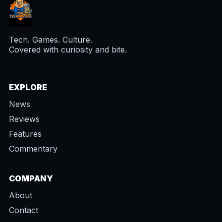
Tech. Games. Culture.
Covered with curiosity and bite.
EXPLORE
News
Reviews
Features
Commentary
COMPANY
About
Contact