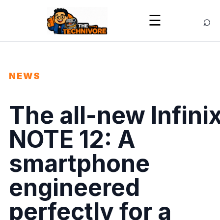
⌕
☰
NEWS
The all-new Infini
NOTE 12: A
smartphone
engineered
perfectly for a