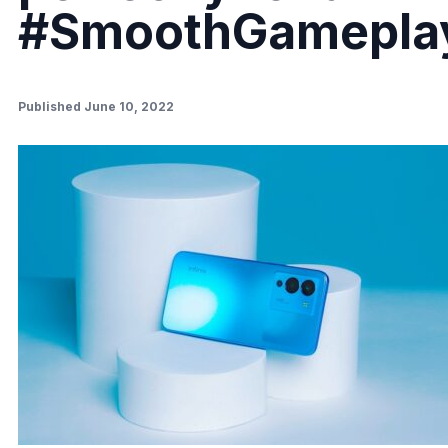
#SmoothGamepla
Published June 10, 2022