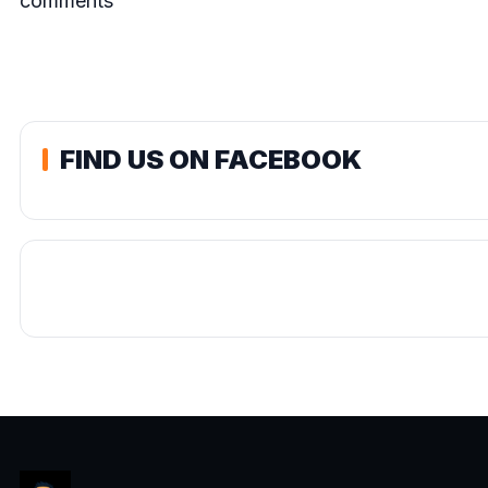
comments
FIND US ON FACEBOOK