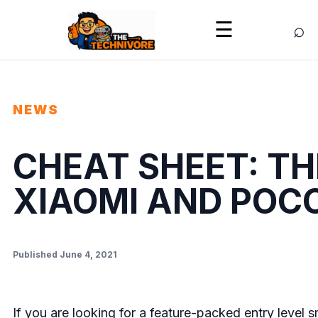
⌕
☰
NEWS
CHEAT SHEET: TH
XIAOMI AND POC
Published June 4, 2021
If you are looking for a feature-packed entry leve