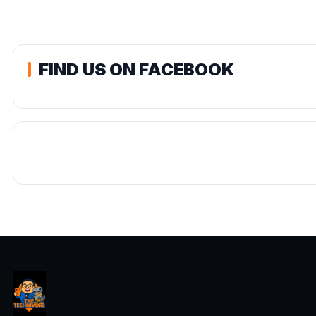
FIND US ON FACEBOOK