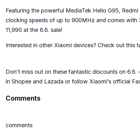
Featuring the powerful MediaTek Helio G95, Redmi 
clocking speeds of up to 900MHz and comes with 3
11,990 at the 6.6. sale!
Interested in other Xiaomi devices? Check out this 
Don’t miss out on these fantastic discounts on 6.6. – 
in
Shopee
and
Lazada
or follow Xiaomi’s official
Fa
Comments
comments