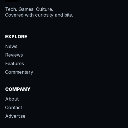
Tech. Games. Culture.
Covered with curiosity and bite.
EXPLORE
News
Reviews
Features
Commentary
COMPANY
About
Contact
Advertise