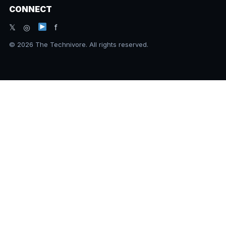
CONNECT
𝕏 ◎
f
© 2026 The Technivore. All rights reserved.