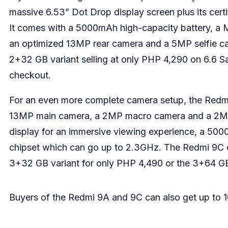
massive 6.53” Dot Drop display screen plus its certi
It comes with a 5000mAh high-capacity battery, a 
an optimized 13MP rear camera and a 5MP selfie ca
2+32 GB variant selling at only PHP 4,290 on 6.6 
checkout.
For an even more complete camera setup, the Redmi 
13MP main camera, a 2MP macro camera and a 2MP 
display for an immersive viewing experience, a 50
chipset which can go up to 2.3GHz. The Redmi 9C c
3+32 GB variant for only PHP 4,490 or the 3+64 GB
Buyers of the Redmi 9A and 9C can also get up to