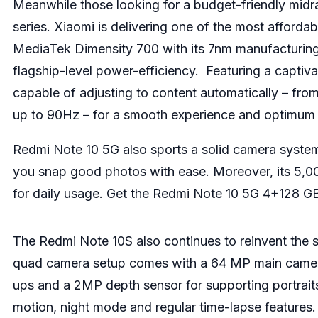
Meanwhile those looking for a budget-friendly midr
series. Xiaomi is delivering one of the most affor
MediaTek Dimensity 700 with its 7nm manufacturin
flagship-level power-efficiency. Featuring a capti
capable of adjusting to content automatically – fro
up to 90Hz – for a smooth experience and optimum 
Redmi Note 10 5G also sports a solid camera sys
you snap good photos with ease. Moreover, its 5,0
for daily usage. Get the Redmi Note 10 5G 4+128 GB
The Redmi Note 10S also continues to reinvent the
quad camera setup comes with a 64 MP main camera
ups and a 2MP depth sensor for supporting portraits
motion, night mode and regular time-lapse features