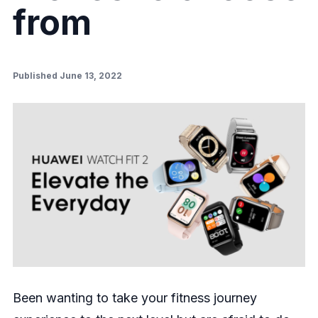
from
Published June 13, 2022
Been wanting to take your fitness journey