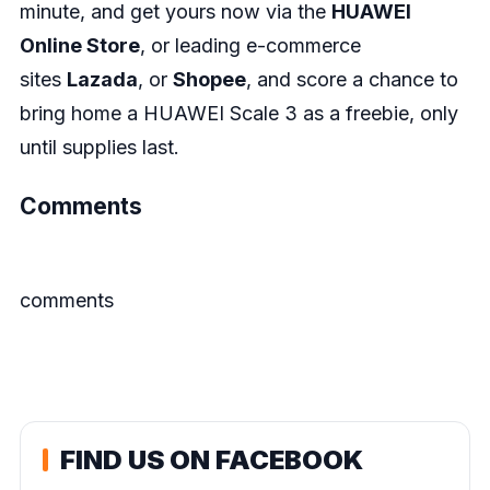
minute, and get yours now via the
HUAWEI
Online Store
, or leading e-commerce
sites
Lazada
, or
Shop
ee
, and score a chance to
bring home a HUAWEI Scale 3 as a freebie, only
until supplies last.
Comments
comments
FIND US ON FACEBOOK