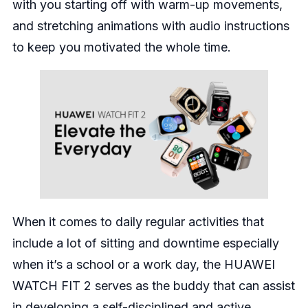
with you starting off with warm-up movements,
and stretching animations with audio instructions
to keep you motivated the whole time.
When it comes to daily regular activities that
include a lot of sitting and downtime especially
when it’s a school or a work day, the HUAWEI
WATCH FIT 2 serves as the buddy that can assist
in developing a self-disciplined and active