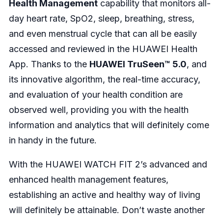
Health Management
capability that monitors all-
day heart rate, SpO2, sleep, breathing, stress,
and even menstrual cycle that can all be easily
accessed and reviewed in the HUAWEI Health
App. Thanks to the
HUAWEI TruSeen™ 5.0
, and
its innovative algorithm, the real-time accuracy,
and evaluation of your health condition are
observed well, providing you with the health
information and analytics that will definitely come
in handy in the future.
With the HUAWEI WATCH FIT 2’s advanced and
enhanced health management features,
establishing an active and healthy way of living
will definitely be attainable. Don’t waste another