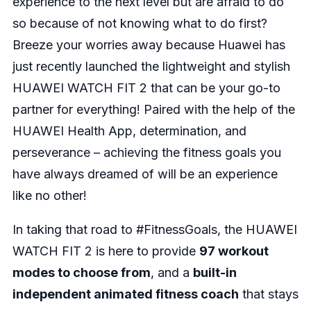
experience to the next level but are afraid to do
so because of not knowing what to do first?
Breeze your worries away because Huawei has
just recently launched the lightweight and stylish
HUAWEI WATCH FIT 2 that can be your go-to
partner for everything! Paired with the help of the
HUAWEI Health App, determination, and
perseverance – achieving the fitness goals you
have always dreamed of will be an experience
like no other!
In taking that road to #FitnessGoals, the HUAWEI
WATCH FIT 2 is here to provide
97 workout
modes to choose from
, and a
built-in
independent animated fitness coach
that stays