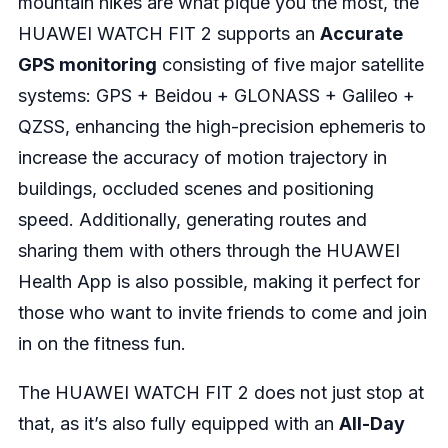
mountain hikes are what pique you the most, the
HUAWEI WATCH FIT 2 supports an
Accurate
GPS monitoring
consisting of five major satellite
systems: GPS + Beidou + GLONASS + Galileo +
QZSS, enhancing the high-precision ephemeris to
increase the accuracy of motion trajectory in
buildings, occluded scenes and positioning
speed. Additionally, generating routes and
sharing them with others through the HUAWEI
Health App is also possible, making it perfect for
those who want to invite friends to come and join
in on the fitness fun.
The HUAWEI WATCH FIT 2 does not just stop at
that, as it’s also fully equipped with an
All-Day