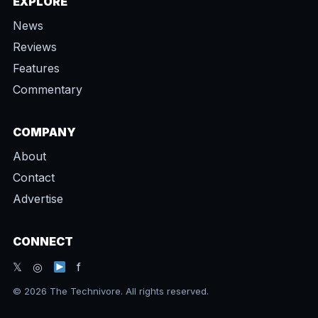
EXPLORE
News
Reviews
Features
Commentary
COMPANY
About
Contact
Advertise
CONNECT
𝕏 ◎
f
© 2026 The Technivore. All rights reserved.