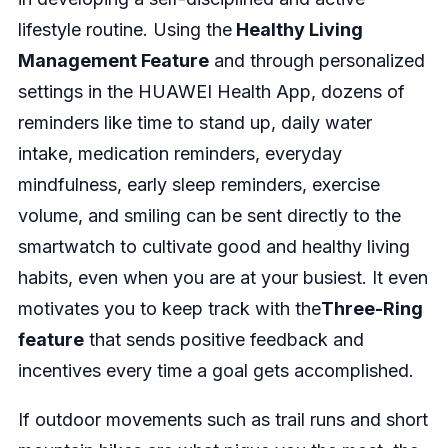
lifestyle routine. Using the
Healthy Living
Management Feature
and through personalized
settings in the HUAWEI Health App, dozens of
reminders like time to stand up, daily water
intake, medication reminders, everyday
mindfulness, early sleep reminders, exercise
volume, and smiling can be sent directly to the
smartwatch to cultivate good and healthy living
habits, even when you are at your busiest. It even
motivates you to keep track with the
Three-Ring
feature
that sends positive feedback and
incentives every time a goal gets accomplished.
If outdoor movements such as trail runs and short