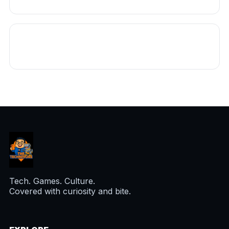
Tech. Games. Culture.
Covered with curiosity and bite.