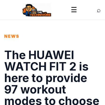
⌕
☰
NEWS
The HUAWEI
WATCH FIT 2 is
here to provide
97 workout
modes to choose