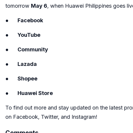
tomorrow
May 6
, when Huawei Philippines goes liv
●
Facebook
●
YouTube
●
Community
●
Lazada
●
Shopee
●
Huawei Store
To find out more and stay updated on the latest pro
on
Facebook
,
Twitter
, and
Instagram
!
Comments