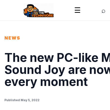
⌕
☰
NEWS
The new PC-like 
Sound Joy are now
every moment
Published May 5, 2022