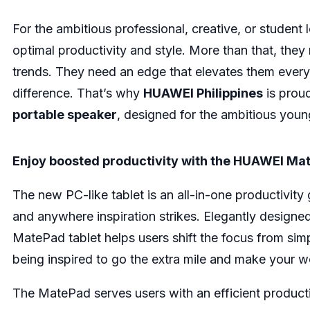
For the ambitious professional, creative, or student 
optimal productivity and style. More than that, they
trends. They need an edge that elevates them every
difference. That’s why
HUAWEI Philippines
is proud
portable speaker
, designed for the ambitious you
Enjoy boosted productivity with the HUAWEI Ma
The new PC-like tablet is an all-in-one productivity
and anywhere inspiration strikes. Elegantly designed
MatePad tablet helps users shift the focus from sim
being inspired to go the extra mile and make your w
The MatePad serves users with an efficient product