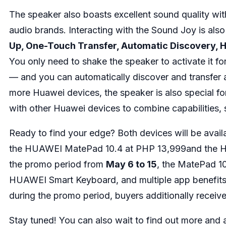
The speaker also boasts excellent sound quality with
audio brands. Interacting with the Sound Joy is also
Up, One-Touch Transfer, Automatic Discovery,
You only need to shake the speaker to activate it fo
— and you can automatically discover and transfer 
more Huawei devices, the speaker is also special f
with other Huawei devices to combine capabilities
Ready to find your edge? Both devices will be avai
the HUAWEI MatePad 10.4 at PHP 13,999and the H
the promo period from
May 6 to 15
, the MatePad 1
HUAWEI Smart Keyboard, and multiple app benefits 
during the promo period, buyers additionally rece
Stay tuned! You can also wait to find out more and