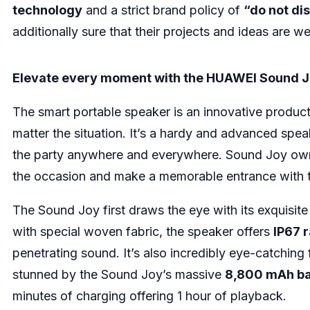
technology
and a strict brand policy of
“do not dis
additionally sure that their projects and ideas are we
Elevate every moment with the HUAWEI Sound 
The smart portable speaker is an innovative produc
matter the situation. It’s a hardy and advanced spea
the party anywhere and everywhere. Sound Joy owne
the occasion and make a memorable entrance with
The Sound Joy first draws the eye with its exquisite
with special woven fabric, the speaker offers
IP67 
penetrating sound. It’s also incredibly eye-catching 
stunned by the Sound Joy’s massive
8,800 mAh ba
minutes of charging offering 1 hour of playback.