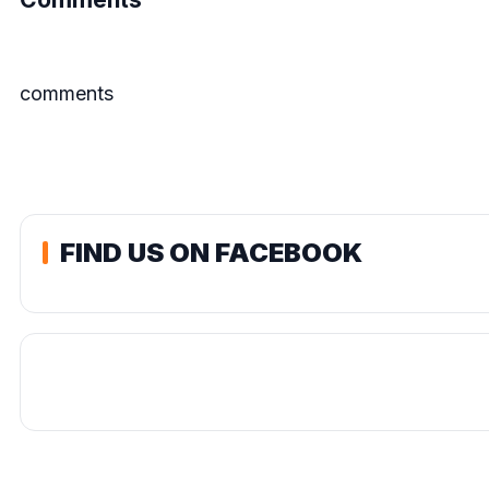
comments
FIND US ON FACEBOOK