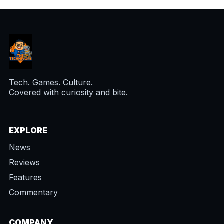
Tech. Games. Culture.
Covered with curiosity and bite.
EXPLORE
News
Reviews
Features
Commentary
COMPANY