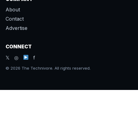
About
Contact
Advertise
CONNECT
𝕏 ◎
f
© 2026 The Technivore. All rights reserved.