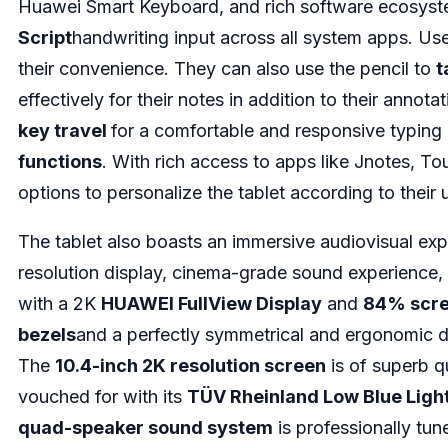
Huawei Smart Keyboard, and rich software ecosys
Script
handwriting input across all system apps. Us
their convenience. They can also use the pencil to
t
effectively for their notes in addition to their annot
key travel
for a comfortable and responsive typing 
functions
. With rich access to apps like Jnotes, To
options to personalize the tablet according to their
The tablet also boasts an immersive audiovisual exp
resolution display, cinema-grade sound experience, 
with a 2K
HUAWEI FullView Display
and
84% scre
bezels
and a perfectly symmetrical and ergonomic de
The
10.4-inch 2K resolution screen
is of superb qu
vouched for with its
TÜV Rheinland Low Blue Light 
quad-speaker sound system
is professionally tu