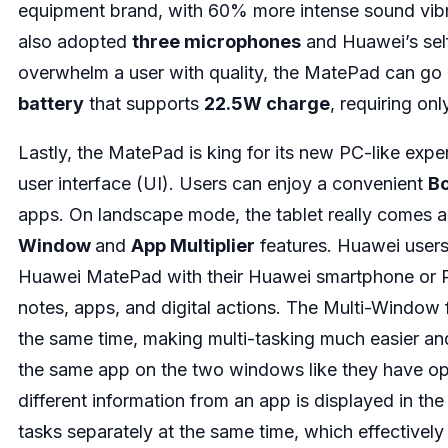
equipment brand, with 60% more intense sound vib
also adopted
three microphones
and Huawei’s se
overwhelm a user with quality, the MatePad can go
battery
that supports
22.5W charge
, requiring onl
Lastly, the MatePad is king for its new PC-like exp
user interface (UI). Users can enjoy a convenient
B
apps. On landscape mode, the tablet really comes a
Window
and
App Multiplier
features. Huawei users
Huawei MatePad with their Huawei smartphone or PC,
notes, apps, and digital actions. The Multi-Window 
the same time, making multi-tasking much easier and 
the same app on the two windows like they have o
different information from an app is displayed in the
tasks separately at the same time, which effectively 