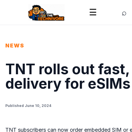
⌕
☰
NEWS
TNT rolls out fast
delivery for eSIMs
Published June 10, 2024
TNT subscribers can now order embedded SIM or eSI