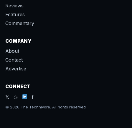
Reviews
Features
Commentary
COMPANY
About
Contact
Advertise
CONNECT
𝕏 ◎
f
© 2026 The Technivore. All rights reserved.