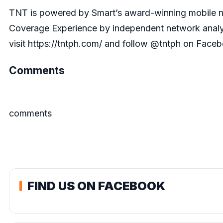
TNT is powered by Smart’s award-winning mobile net
Coverage Experience by independent network analyt
visit
https://tntph.com/
and follow @tntph on Facebo
Comments
comments
FIND US ON FACEBOOK