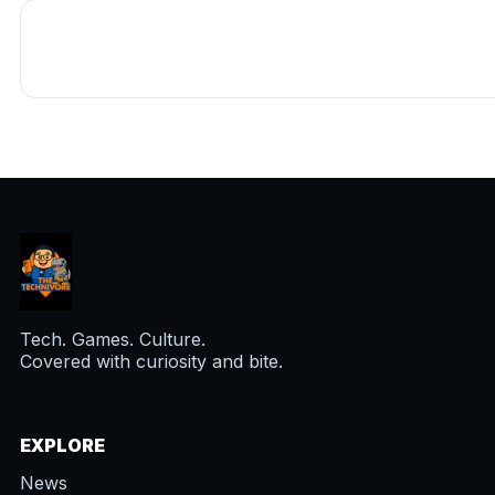
Tech. Games. Culture.
Covered with curiosity and bite.
EXPLORE
News