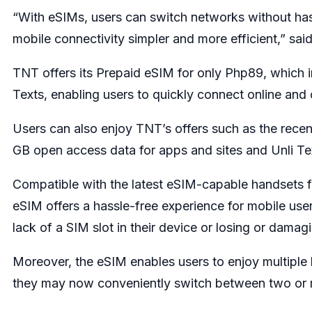
“With eSIMs, users can switch networks without ha
mobile connectivity simpler and more efficient,” sa
TNT offers its Prepaid eSIM for only Php89, which i
Texts, enabling users to quickly connect online an
Users can also enjoy TNT’s offers such as the rec
GB open access data for apps and sites and Unli Tex
Compatible with the latest eSIM-capable handsets
eSIM offers a hassle-free experience for mobile user
lack of a SIM slot in their device or losing or damag
Moreover, the eSIM enables users to enjoy multiple l
they may now conveniently switch between two or m