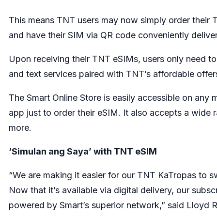
This means TNT users may now simply order their T
and have their SIM via QR code conveniently delivere
Upon receiving their TNT eSIMs, users only need to s
and text services paired with TNT’s affordable off
The Smart Online Store is easily accessible on any 
app just to order their eSIM. It also accepts a wi
more.
‘Simulan ang Saya’ with TNT eSIM
“We are making it easier for our TNT KaTropas to sw
Now that it’s available via digital delivery, our su
powered by Smart’s superior network,” said Lloyd R