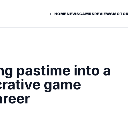
HOME
NEWS
GAMES
REVIEWS
MOTOR
g pastime into a
ucrative game
areer