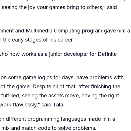
d seeing the joy your games bring to others,” said
ainment and Multimedia Computing program gave him a
 the early stages of his career.
who now works as a junior developer for Definite
k on some game logics for days, have problems with
 the game. Despite all of that, after finishing the
fulfilled, seeing the assets move, having the right
ork flawlessly,” said Tala.
on different programming languages made him a
to mix and match code to solve problems.