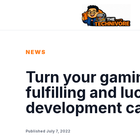
NEWS
Turn your gamin
fulfilling and l
development c
Published July 7, 2022