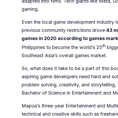
adapted into films. Tech giants like Meta, G
gaming.
Even the local game development industry i
previous community restrictions drove
43 mi
games in 2020 according to games mark
th
Philippines to become the world’s 25
bigge
Southeast Asia’s overall games market.
So, what does it take to be a part of this b
aspiring game developers need hard and sof
problem solving, creativity, and storytelling
Bachelor of Science in Entertainment and 
Mapúa’s three-year Entertainment and Mult
technical and creative skills such as freeha