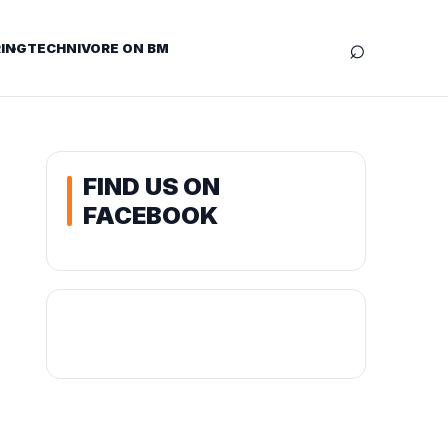
⌕
ING
TECHNIVORE ON BM
FIND US ON
FACEBOOK