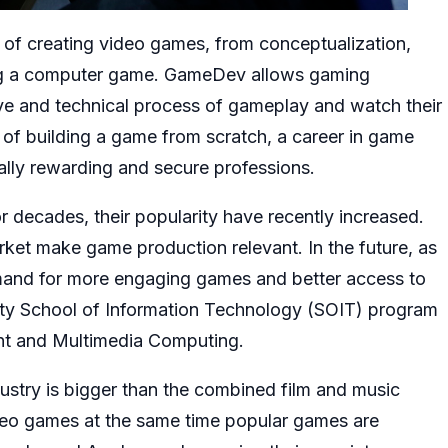
rt of creating video games, from conceptualization,
ing a computer game. GameDev allows gaming
tive and technical process of gameplay and watch their
t of building a game from scratch, a career in game
ally rewarding and secure professions.
decades, their popularity have recently increased.
et make game production relevant. In the future, as
emand for more engaging games and better access to
ity School of Information Technology (SOIT) program
ment and Multimedia Computing.
stry is bigger than the combined film and music
video games at the same time popular games are