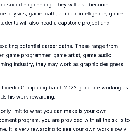
 and sound engineering. They will also become
e physics, game math, artificial intelligence, game
tudents will also head a capstone project and
xciting potential career paths. These range from
er, game programmer, game artist, game audio
aming industry, they may work as graphic designers
ultimedia Computing batch 2022 graduate working as
nds his work rewarding.
 only limit to what you can make is your own
pment program, you are provided with all the skills to
ame. It is very rewarding to see your own work slowly