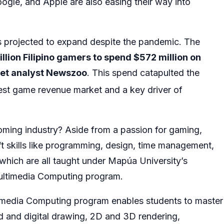
oogle, and Apple are also easing their way into
s projected to expand despite the pandemic. The
llion Filipino gamers to spend $572 million on
et analyst Newszoo
. This spend catapulted the
st game revenue market and a key driver of
ooming industry? Aside from a passion for gaming,
t skills like programming, design, time management,
, which are all taught under Mapúa University’s
Multimedia Computing program.
imedia Computing program enables students to master
nd and digital drawing, 2D and 3D rendering,