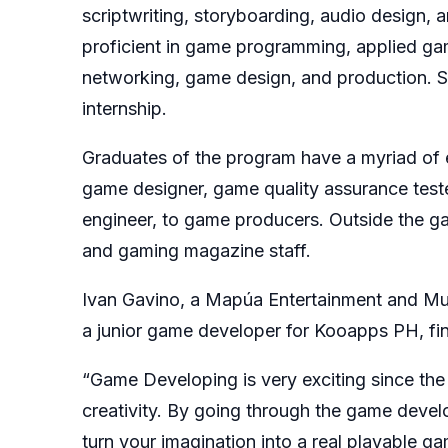
scriptwriting, storyboarding, audio design,
proficient in game programming, applied gam
networking, game design, and production. S
internship.
Graduates of the program have a myriad of e
game designer, game quality assurance test
engineer, to game producers. Outside the g
and gaming magazine staff.
Ivan Gavino, a Mapúa Entertainment and M
a junior game developer for Kooapps PH, fi
“Game Developing is very exciting since the
creativity. By going through the game develo
turn your imagination into a real playable g