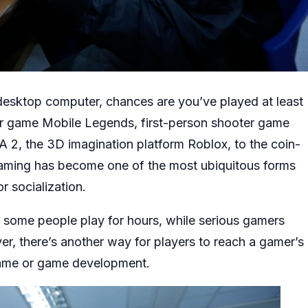
 desktop computer, chances are you’ve played at least
er game Mobile Legends, first-person shooter game
A 2, the 3D imagination platform Roblox, to the coin-
aming has become one of the most ubiquitous forms
r socialization.
t some people play for hours, while serious gamers
r, there’s another way for players to reach a gamer’s
 game or game development.