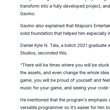
transform into a fully developed project, an
Gavino.
Gavino also explained that Mapúa’s Entert
solid foundation that helped him especially in
Daniel Kyle N. Tala, a batch 2021 graduate 
Studios, seconded this.
“There will be times where you will be stuc
the assets, and even change the whole idea of
game, you will be proud of yourself and feel 
music for your game, and seeing your code w
He mentioned that the program’s emphasis 
versatile programmer so it’s easier for him 