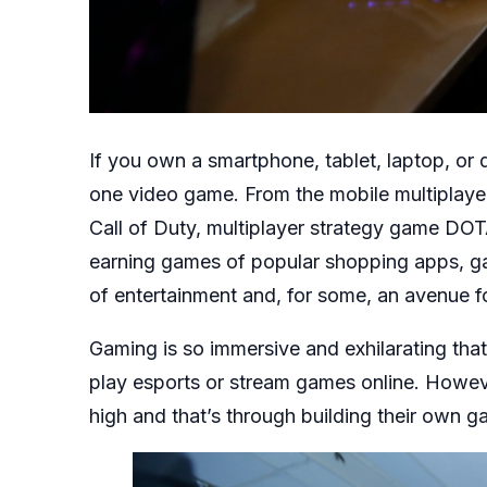
If you own a smartphone, tablet, laptop, or
one video game. From the mobile multiplay
Call of Duty, multiplayer strategy game DOT
earning games of popular shopping apps, g
of entertainment and, for some, an avenue fo
Gaming is so immersive and exhilarating tha
play esports or stream games online. Howeve
high and that’s through building their own