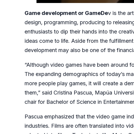
Game development or GameDe
v is the a
design, programming, producing to releas
enthusiasts to dip their hands into the crea
ideas come to life. Aside from the fulfillmen
development may also be one of the financi
“Although video games have been around for 
The expanding demographics of today’s mark
more people play games, it will create a d
them,” said Cristina Pascua, Mapúa Univers
chair for Bachelor of Science in Entertain
Pascua emphasized that the video game indu
industries. Films are often translated into 