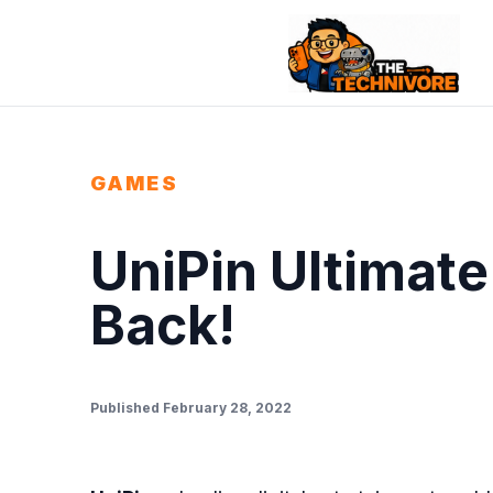
GAMES
UniPin Ultimate
Back!
Published February 28, 2022