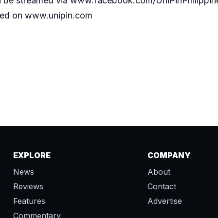
an be streamed via www.facebook.com/UniPinPhilippine
ssed on www.unipin.com
EXPLORE
COMPANY
News
About
Reviews
Contact
Features
Advertise
Commentary