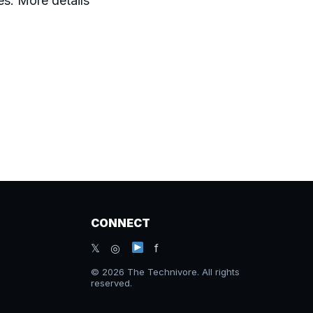
s. More details
CONNECT
𝕏 ◎
f
© 2026 The Technivore. All rights
reserved.