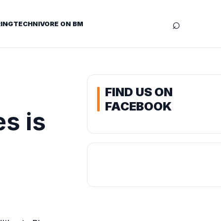
⌕
ING
TECHNIVORE ON BM
FIND US ON
FACEBOOK
s is