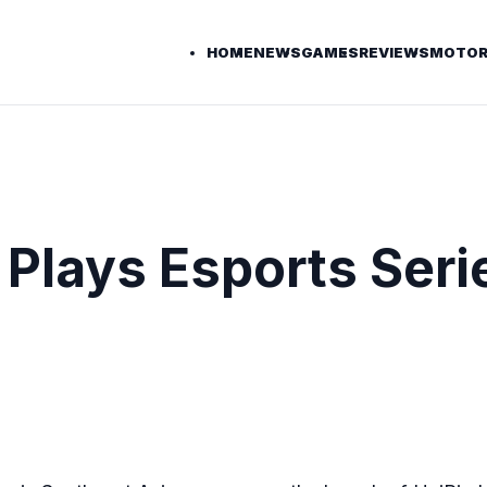
HOME
NEWS
GAMES
REVIEWS
MOTOR
 Plays Esports Serie