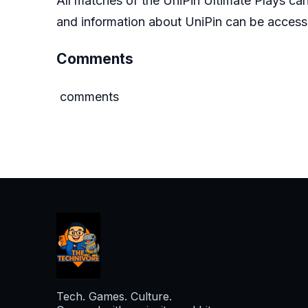
All matches of the UniPin Ultimate Plays c
and information about UniPin can be acce
Comments
comments
Tech. Games. Culture.