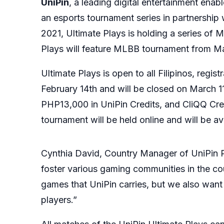
UniPin
, a leading digital entertainment ena
an esports tournament series in partnership 
2021, Ultimate Plays is holding a series of 
Plays will feature MLBB tournament from Ma
Ultimate Plays is open to all Filipinos, regi
February 14th and will be closed on March 11t
PHP13,000 in UniPin Credits, and CliQQ Cred
tournament will be held online and will be a
Cynthia David, Country Manager of UniPin Phi
foster various gaming communities in the cou
games that UniPin carries, but we also want 
players.”