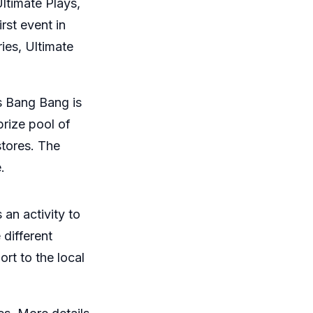
Ultimate Plays,
rst event in
ies, Ultimate
ds Bang Bang is
prize pool of
stores. The
.
an activity to
 different
rt to the local