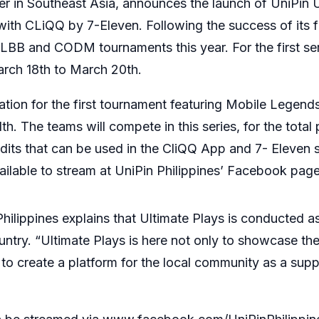
bler in Southeast Asia, announces the launch of UniPin 
with CLiQQ by 7-Eleven. Following the success of its fi
MLBB and CODM tournaments this year. For the first ser
rch 18th to March 20th.
stration for the first tournament featuring Mobile Legen
h. The teams will compete in this series, for the total 
its that can be used in the CliQQ App and 7- Eleven 
vailable to stream at UniPin Philippines’ Facebook page
lippines explains that Ultimate Plays is conducted as 
ntry. “Ultimate Plays is here not only to showcase the
to create a platform for the local community as a suppo