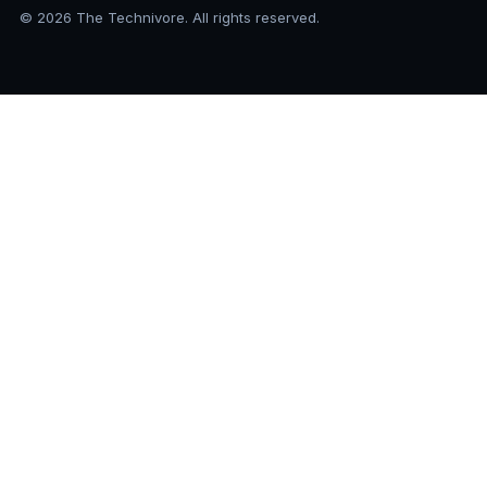
© 2026 The Technivore. All rights reserved.