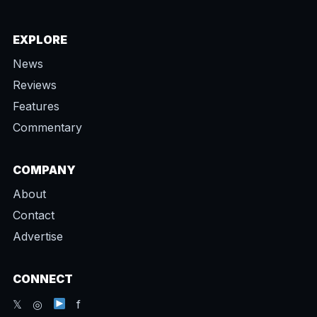
EXPLORE
News
Reviews
Features
Commentary
COMPANY
About
Contact
Advertise
CONNECT
𝕏 ◎
f