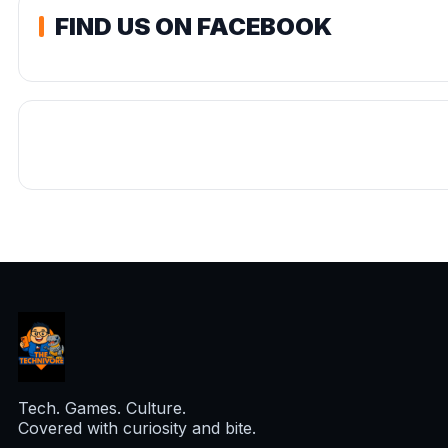
FIND US ON FACEBOOK
Tech. Games. Culture.
Covered with curiosity and bite.