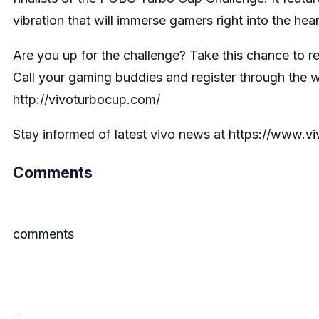
vibration that will immerse gamers right into the hear
Are you up for the challenge? Take this chance to 
Call your gaming buddies and register through the 
http://vivoturbocup.com/
Stay informed of latest vivo news at https://www.
Comments
comments