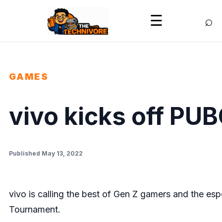
⌕
☰
GAMES
vivo kicks off PU
Published May 13, 2022
vivo is calling the best of Gen Z gamers and the es
Tournament.