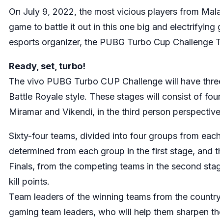
On July 9, 2022, the most vicious players from Malay
game to battle it out in this one big and electrifyi
esports organizer, the PUBG Turbo Cup Challenge To
Ready, set, turbo!
The vivo PUBG Turbo CUP Challenge will have three st
Battle Royale style. These stages will consist of f
Miramar and Vikendi, in the third person perspectiv
Sixty-four teams, divided into four groups from each
determined from each group in the first stage, and t
Finals, from the competing teams in the second stag
kill points.
Team leaders of the winning teams from the country q
gaming team leaders, who will help them sharpen their