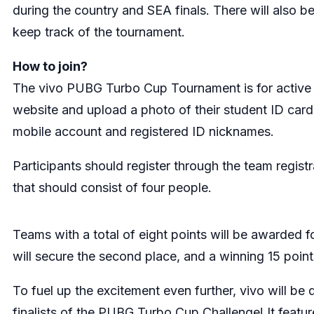
during the country and SEA finals. There will also b
keep track of the tournament.
How to join?
The vivo PUBG Turbo Cup Tournament is for active s
website and upload a photo of their student ID card
mobile account and registered ID nicknames.
Participants should register through the team registr
that should consist of four people.
Teams with a total of eight points will be awarded f
will secure the second place, and a winning 15 points
To fuel up the excitement even further, vivo will b
finalists of the PUBG Turbo Cup Challenge! It featu