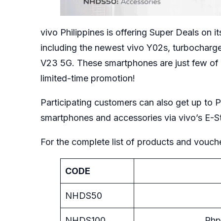
vivo Philippines is offering Super Deals on 
including the newest vivo Y02s, turbocharg
V23 5G. These smartphones are just few of 
limited-time promotion!
Participating customers can also get up to 
smartphones and accessories via vivo’s
E-S
For the complete list of products and voucher
CODE
NHDS50
NHDS100
Php