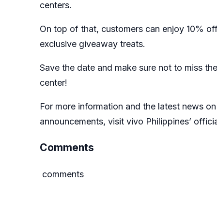
centers
.
On top of that, customers can enjoy 10% of
exclusive giveaway treats.
Save the date and make sure not to miss the
center!
For more information and the latest news on 
announcements, visit vivo Philippines’ offici
Comments
comments