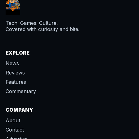
Tech. Games. Culture.
Covered with curiosity and bite.
EXPLORE
News
Reviews
Features
Commentary
COMPANY
About
Contact
Advertise