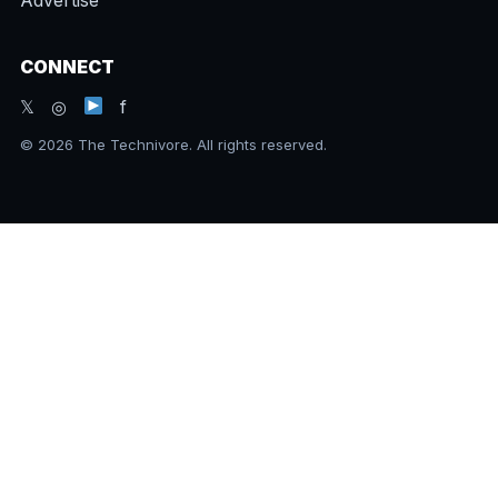
CONNECT
𝕏 ◎
f
© 2026 The Technivore. All rights reserved.