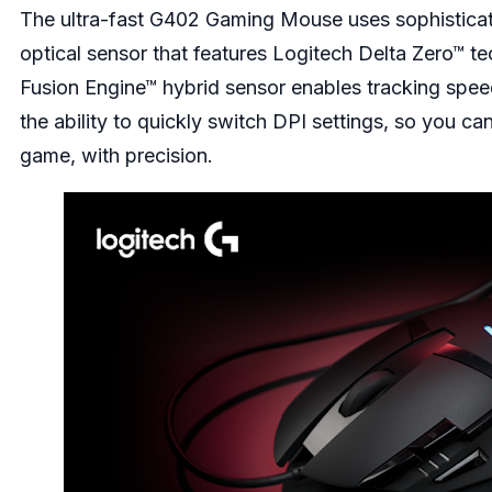
The ultra-fast
G402 Gaming Mouse
uses sophisticat
optical sensor that features Logitech Delta Zero™ t
Fusion Engine™ hybrid sensor enables tracking spee
the ability to quickly switch DPI settings, so you ca
game, with precision.