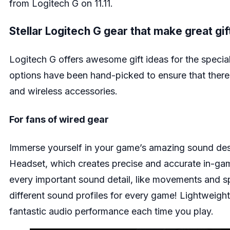
from Logitech G on 11.11.
Stellar Logitech G gear that make great gi
Logitech G offers awesome gift ideas for the special
options have been hand-picked to ensure that there
and wireless accessories.
For fans of wired gear
Immerse yourself in your game’s amazing sound des
Headset
, which creates precise and accurate in-gam
every important sound detail, like movements and sp
different sound profiles for every game! Lightweight
fantastic audio performance each time you play.