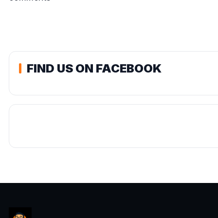
FIND US ON FACEBOOK