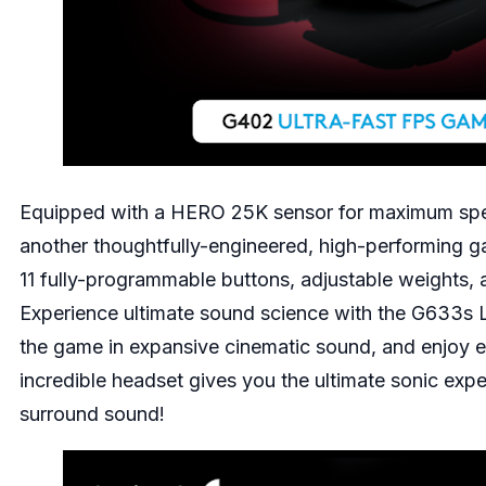
Equipped with a HERO 25K sensor for maximum spe
another thoughtfully-engineered, high-performing 
11 fully-programmable buttons, adjustable weights, 
Experience ultimate sound science with the
G633s L
the game in expansive cinematic sound, and enjoy epi
incredible headset gives you the ultimate sonic exp
surround sound!