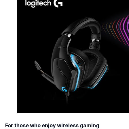
For those who enjoy wireless gaming