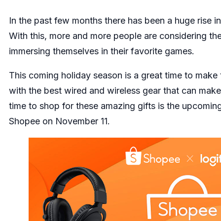
In the past few months there has been a huge rise i
With this, more and more people are considering th
immersing themselves in their favorite games.
This coming holiday season is a great time to make t
with the best wired and wireless gear that can make
time to shop for these amazing gifts is the upcoming 
Shopee
on November 11.