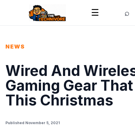
⌕
☰
NEWS
Wired And Wireles
Gaming Gear That 
This Christmas
Published November 5, 2021