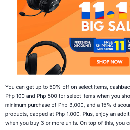
You can get up to 50% off on select items, cashba
Php 100 and Php 500 for select items when you shop
minimum purchase of Php 3,000, and a 15% discoun
products, capped at Php 1,000. Plus, enjoy an addi
when you buy 3 or more units. On top of this, you c