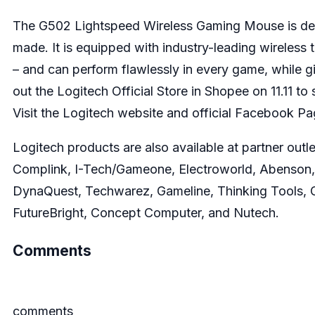
The
G502 Lightspeed Wireless Gaming Mouse
is de
made. It is equipped with industry-leading wireles
– and can perform flawlessly in every game, while g
out the
Logitech Official Store in Shopee
on 11.11 to
Visit the
Logitech website
and official
Facebook Pa
Logitech products are also available at partner outle
Complink, I-Tech/Gameone, Electroworld, Abenson,
DynaQuest, Techwarez, Gameline, Thinking Tools, G
FutureBright, Concept Computer, and Nutech.
Comments
comments