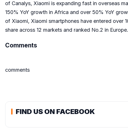
of Canalys, Xiaomi is expanding fast in overseas m
150% YoY growth in Africa and over 50% YoY growt
of Xiaomi, Xiaomi smartphones have entered over 1
share across 12 markets and ranked No.2 in Europe. It
Comments
comments
FIND US ON FACEBOOK