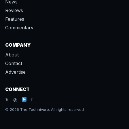
News
Reviews
Features
Commentary
COMPANY
About
Contact
Advertise
CONNECT
𝕏 ◎
f
© 2026 The Technivore. All rights reserved.