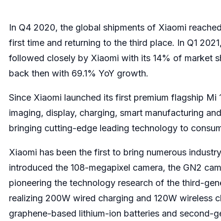
In Q4 2020, the global shipments of Xiaomi reached
first time and returning to the third place. In Q1 2
followed closely by Xiaomi with its 14% of market s
back then with 69.1% YoY growth.
Since Xiaomi launched its first premium flagship Mi 1
imaging, display, charging, smart manufacturing and
bringing cutting-edge leading technology to consume
Xiaomi has been the first to bring numerous indust
introduced the 108-megapixel camera, the GN2 camera
pioneering the technology research of the third-gen
realizing 200W wired charging and 120W wireless charg
graphene-based lithium-ion batteries and second-gen