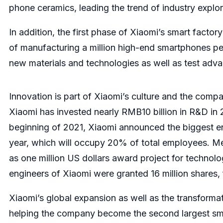
phone ceramics, leading the trend of industry explor
In addition, the first phase of Xiaomi’s smart facto
of manufacturing a million high-end smartphones per 
new materials and technologies as well as test ad
Innovation is part of Xiaomi’s culture and the compa
Xiaomi has invested nearly RMB10 billion in R&D in
beginning of 2021, Xiaomi announced the biggest engi
year, which will occupy 20% of total employees. Mea
as one million US dollars award project for technol
engineers of Xiaomi were granted 16 million shares, f
Xiaomi’s global expansion as well as the transformat
helping the company become the second largest sma