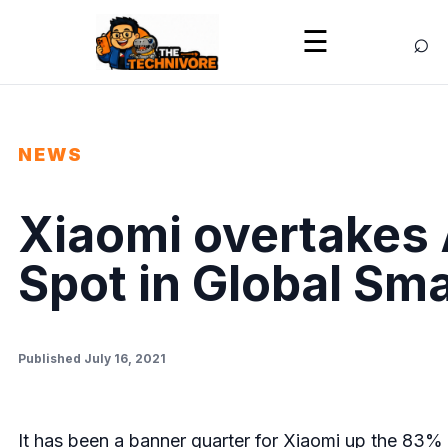
⌕
☰
NEWS
Xiaomi overtakes 
Spot in Global Sm
Published July 16, 2021
It has been a banner quarter for Xiaomi up the 83% 