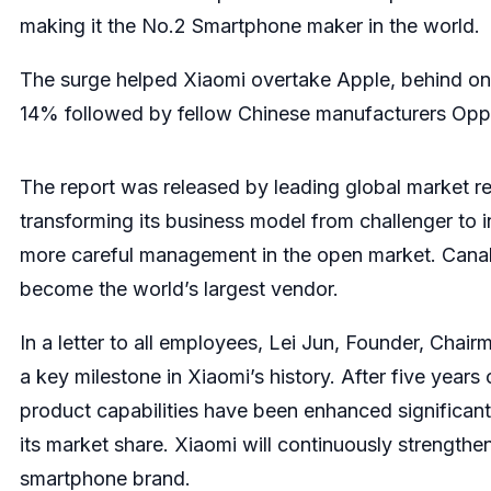
making it the No.2 Smartphone maker in the world.
The surge helped Xiaomi overtake Apple, behind only
14% followed by fellow Chinese manufacturers Oppo
The report was released by leading global market r
transforming its business model from challenger to i
more careful management in the open market. Canal
become the world’s largest vendor.
In a letter to all employees, Lei Jun, Founder, Cha
a key milestone in Xiaomi’s history. After five years
product capabilities have been enhanced significan
its market share. Xiaomi will continuously strengthen
smartphone brand.