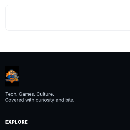
Tech. Games. Culture.
Covered with curiosity and bite.
EXPLORE