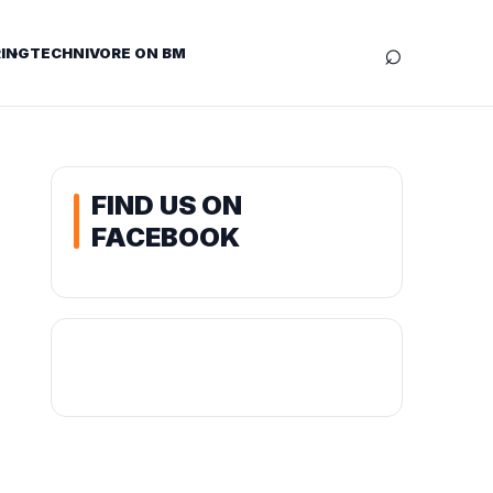
⌕
ING
TECHNIVORE ON BM
FIND US ON
FACEBOOK