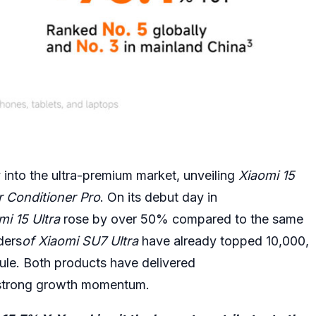
y into the ultra-premium market, unveiling
Xiaomi 15
ir Conditioner Pro
. On its debut day in
mi 15 Ultra
rose by over 50% compared to the same
ders
of
Xiaomi SU7 Ultra
have already topped 10,000,
dule. Both products have delivered
 strong growth momentum.