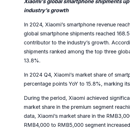
Xiaomi’s global smartphone shipments up 1
industry’s growth
In 2024, Xiaomi’s smartphone revenue reach
global smartphone shipments reached 168.5 mi
contributor to the industry’s growth. Accor
shipments ranked among the top three global
13.8%.
In 2024 Q4, Xiaomi’s market share of smart
percentage points YoY to 15.8%, marking its
During the period, Xiaomi achieved significa
market share in the premium segment reachin
data, Xiaomi’s market share in the RMB3,00
RMB4,000 to RMB5,000 segment increased to