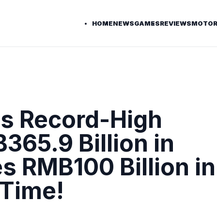
HOME
NEWS
GAMES
REVIEWS
MOTOR
s Record-High
65.9 Billion in
s RMB100 Billion in
 Time!