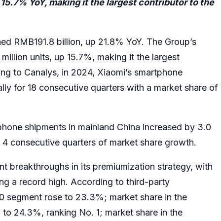
5.7% YoY, making it the largest contributor to the
ed RMB191.8 billion, up 21.8% YoY. The Group’s
llion units, up 15.7%, making it the largest
ding to Canalys, in 2024, Xiaomi’s smartphone
ly for 18 consecutive quarters with a market share of
phone shipments in mainland China increased by 3.0
 4 consecutive quarters of market share growth.
nt breakthroughs in its premiumization strategy, with
g a record high. According to third-party
0 segment rose to 23.3%; market share in the
 24.3%, ranking No. 1; market share in the