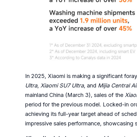
In 2025, Xiaomi is making a significant fora
Ultra
,
Xiaomi SU7 Ultra
, and
Mijia Central A
mainland China (March 3), sales of the
Xiao
period for the previous model. Locked-in or
achieving its full-year target ahead of sche
impressive sales performance, showcasing