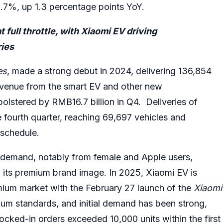
%, up 1.3 percentage points YoY.
ull throttle, with Xiaomi EV driving
ries
es
, made a strong debut in 2024, delivering 136,854
Revenue from the smart EV and other new
bolstered by RMB16.7 billion in Q4. Deliveries of
 fourth quarter, reaching 69,697 vehicles and
 schedule.
 demand, notably from female and Apple users,
 its premium brand image. In 2025, Xiaomi EV is
emium market with the February 27 launch of the
Xiaomi
ium standards, and initial demand has been strong,
ocked-in orders exceeded 10,000 units within the first