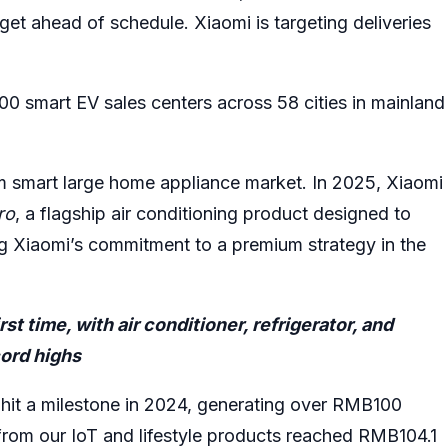
get ahead of schedule. Xiaomi is targeting deliveries
 smart EV sales centers across 58 cities in mainland
ium smart large home appliance market. In 2025, Xiaomi
ro
, a flagship air conditioning product designed to
g Xiaomi’s commitment to a premium strategy in the
st time, with air conditioner, refrigerator, and
cord highs
s hit a milestone in 2024, generating over RMB100
e from our IoT and lifestyle products reached RMB104.1