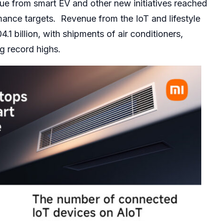
ue from smart EV and other new initiatives reached
mance targets. Revenue from the IoT and lifestyle
 billion, with shipments of air conditioners,
g record highs.