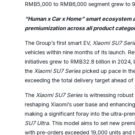
RMB5,000 to RMB6,000 segment grew to 9.7
“Human x Car x Home” smart ecosystem at f
premiumization across all product catego
The Group’s first smart EV,
Xiaomi
SU7
Seri
vehicles within nine months of its launch. 
initiatives grew to RMB32.8 billion in 2024, 
the
Xiaomi SU7
Series
picked up pace in the
exceeding the total delivery target ahead of
The
Xiaomi SU7
Series
is witnessing robust
reshaping Xiaomi’s user base and enhancing
making a significant foray into the ultra-pr
SU7 Ultra
. This model aims to set new prem
with pre-orders exceeded 19,000 units and l