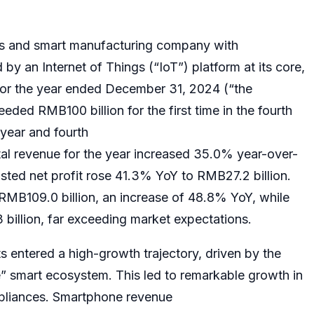
s and smart manufacturing company with
 an Internet of Things (“IoT”) platform at its core,
 for the year ended December 31, 2024 (“the
eded RMB100 billion for the first time in the fourth
-year and fourth
al revenue for the year increased 35.0% year-over-
sted net profit rose 41.3% YoY to RMB27.2 billion.
RMB109.0 billion, an increase of 48.8% YoY, while
billion, far exceeding market expectations.
s entered a high-growth trajectory, driven by the
 smart ecosystem. This led to remarkable growth in
pliances. Smartphone revenue