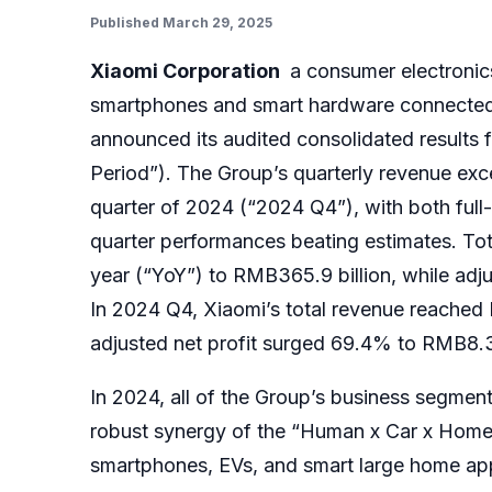
Published March 29, 2025
Xiaomi Corporation
a consumer electronic
smartphones and smart hardware connected by
announced its audited consolidated results
Period”).
The Group’s
quarterly revenue exce
quarter of 2024 (“2024 Q4”), with both full
quarter performances beating estimates. Tot
year (“YoY”) to RMB365.9 billion, while adju
In 2024 Q4, Xiaomi’s total revenue reached 
adjusted net profit surged 69.4% to RMB8.3 
In 2024, all of the Group’s business segment
robust synergy of the “Human x Car x Home”
smartphones, EVs, and smart large home ap