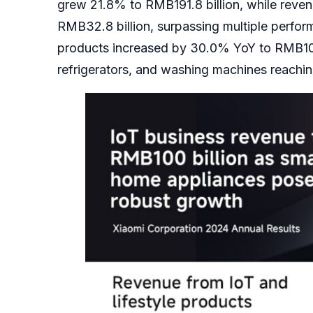
grew 21.8% to RMB191.8 billion, while reven
RMB32.8 billion, surpassing multiple perfor
products increased by 30.0% YoY to RMB104.1
refrigerators, and washing machines reachin