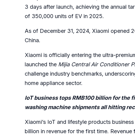
3 days after launch, achieving the annual tar
of 350,000 units of EV in 2025.
As of December 31, 2024, Xiaomi opened 200
China.
Xiaomi is officially entering the ultra-prem
launched the
Mijia Central Air Conditioner P
challenge industry benchmarks, underscorin
home appliance sector.
IoT business tops RMB100 billion for the fir
washing machine shipments all hitting re
Xiaomi’s IoT and lifestyle products busines
billion in revenue for the first time. Revenu