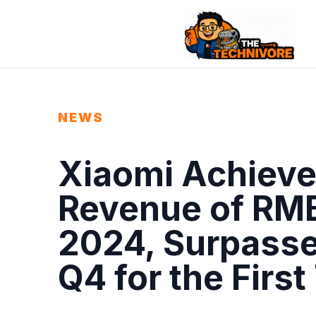
NEWS
Xiaomi Achieve
Revenue of RMB3
2024, Surpasse
Q4 for the First