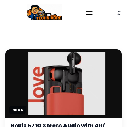
⌕
☰
NEWS
Nokia 5710 Xpress Audio with 4G/