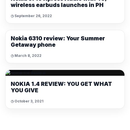
wireless earbuds launches in PH
◷ September 26, 2022
REVIEWS
Nokia 6310 review: Your Summer
Getaway phone
◷ March 8, 2022
REVIEWS
NOKIA 1.4 REVIEW: YOU GET WHAT
YOU GIVE
◷ October 3, 2021