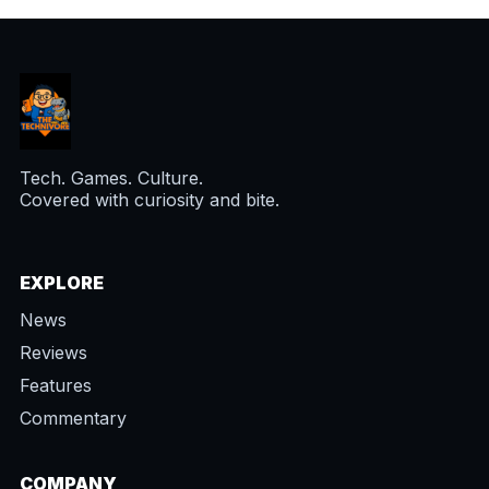
Tech. Games. Culture.
Covered with curiosity and bite.
EXPLORE
News
Reviews
Features
Commentary
COMPANY